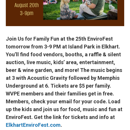
Join Us for Family Fun at the 25th EnviroFest
tomorrow from 3-9 PM at Island Park in Elkhart.
You’ll find food vendors, booths, a raffle & silent
auction, live music, kids’ area, entertainment,
beer & wine garden, and more! The music begins
at 3 with Acoustic Gravity followed by Memphis
Underground at 6. Tickets are $5 per family.
WVPE members and their families get in free.
Members, check your email for your code. Load
up the kids and join us for food, music and fun at
EnviroFest. Get the link for tickets and info at
ElkhartEnviroFest.com
.