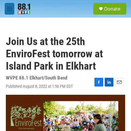
Skip to main content
S
Donate
e
M
a
e
r
n
c
u
h
Join Us at the 25th
u
e
EnviroFest tomorrow at
r
y
Island Park in Elkhart
WVPE 88.1 Elkhart/South Bend
Published August 8, 2022 at 1:56 PM EDT
F
L
E
a
i
m
c
n
a
e
k
i
b
e
l
o
d
o
I
k
n