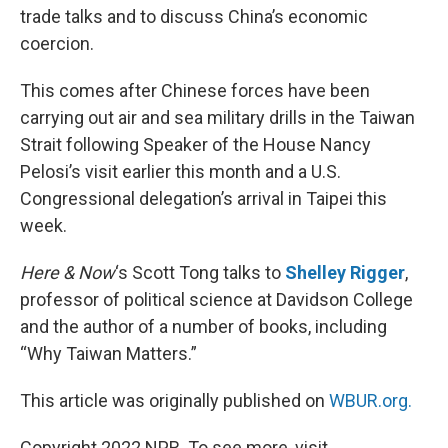
trade talks and to discuss China’s economic
coercion.
This comes after Chinese forces have been
carrying out air and sea military drills in the Taiwan
Strait following Speaker of the House Nancy
Pelosi’s visit earlier this month and a U.S.
Congressional delegation’s arrival in Taipei this
week.
Here & Now
‘s Scott Tong talks to
Shelley Rigger
,
professor of political science at Davidson College
and the author of a number of books, including
“Why Taiwan Matters.”
This article was originally published on
WBUR.org.
Copyright 2022 NPR. To see more, visit