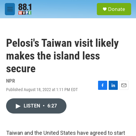
Skip to main content
S
Donate
e
M
a
e
r
n
c
u
h
Pelosi's Taiwan visit likely
u
e
makes the island less
r
y
secure
NPR
Published August 18, 2022 at 1:11 PM EDT
F
L
E
a
i
m
c
n
a
LISTEN
•
6:27
e
k
i
b
e
l
o
d
o
I
k
n
Taiwan and the United States have agreed to start