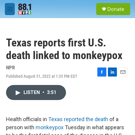
Skip to main content
S
Donate
e
M
a
e
r
n
c
u
h
Texas reports first U.S.
u
e
death linked to monkeypox
r
y
NPR
Published August 31, 2022 at 1:33 PM EDT
F
L
E
a
i
m
c
n
a
LISTEN
•
3:51
e
k
i
b
e
l
o
d
o
I
k
n
Health officials in
Texas reported the death
of a
person with
monkeypox
Tuesday in what appears