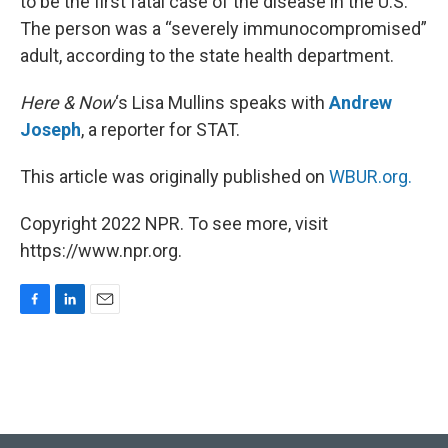
to be the first fatal case of the disease in the U.S.
The person was a “severely immunocompromised”
adult, according to the state health department.
Here & Now
‘s Lisa Mullins speaks with
Andrew
Joseph
, a reporter for STAT.
This article was originally published on
WBUR.org.
Copyright 2022 NPR. To see more, visit
https://www.npr.org.
F
L
E
a
i
m
c
n
a
e
k
i
b
e
l
o
d
o
I