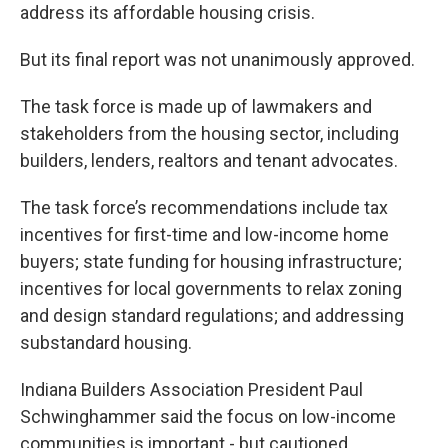
address its affordable housing crisis.
But its final report was not unanimously approved.
The task force is made up of lawmakers and
stakeholders from the housing sector, including
builders, lenders, realtors and tenant advocates.
The task force’s recommendations include tax
incentives for first-time and low-income home
buyers; state funding for housing infrastructure;
incentives for local governments to relax zoning
and design standard regulations; and addressing
substandard housing.
Indiana Builders Association President Paul
Schwinghammer said the focus on low-income
communities is important - but cautioned