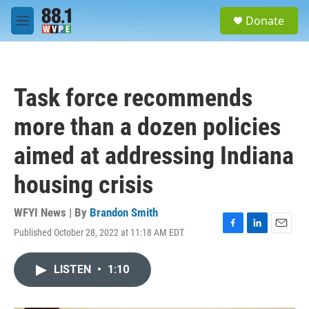
Skip to main content
S
Donate
e
M
a
e
r
n
c
u
h
Task force recommends
u
e
more than a dozen policies
r
y
aimed at addressing Indiana
housing crisis
WFYI News | By
Brandon Smith
Published October 28, 2022 at 11:18 AM EDT
F
L
E
a
i
m
c
n
a
LISTEN
•
1:10
e
k
i
b
e
l
o
d