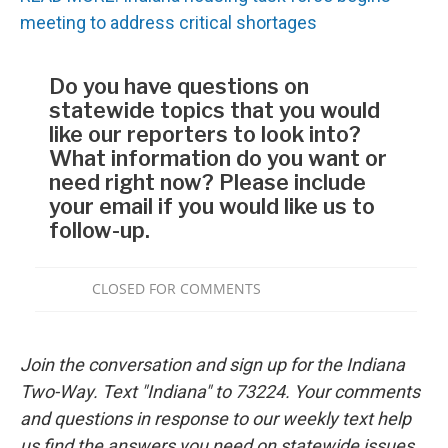
meeting to address critical shortages
Join the conversation and sign up for the Indiana
Two-Way. Text "Indiana" to 73224. Your comments
and questions in response to our weekly text help
us find the answers you need on statewide issues.