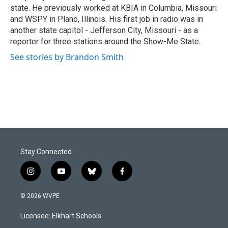
state. He previously worked at KBIA in Columbia, Missouri
and WSPY in Plano, Illinois. His first job in radio was in
another state capitol - Jefferson City, Missouri - as a
reporter for three stations around the Show-Me State.
See stories by Brandon Smith
Stay Connected
i
y
b
f
n
o
l
a
s
u
u
c
© 2026 WVPE
t
t
e
e
a
u
s
b
Licensee: Elkhart Schools
g
b
k
o