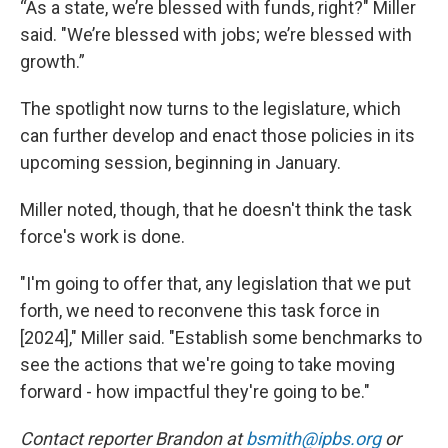
“As a state, we’re blessed with funds, right?" Miller
said. "We’re blessed with jobs; we’re blessed with
growth.”
The spotlight now turns to the legislature, which
can further develop and enact those policies in its
upcoming session, beginning in January.
Miller noted, though, that he doesn't think the task
force's work is done.
"I'm going to offer that, any legislation that we put
forth, we need to reconvene this task force in
[2024]," Miller said. "Establish some benchmarks to
see the actions that we're going to take moving
forward - how impactful they're going to be."
Contact reporter Brandon at
bsmith@ipbs.org
or