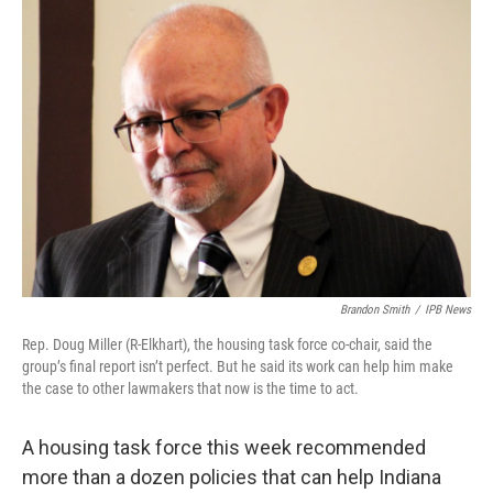
o
I
k
n
Brandon Smith
/
IPB News
Rep. Doug Miller (R-Elkhart), the housing task force co-chair, said the
group’s final report isn’t perfect. But he said its work can help him make
the case to other lawmakers that now is the time to act.
A housing task force this week recommended
more than a dozen policies that can help Indiana