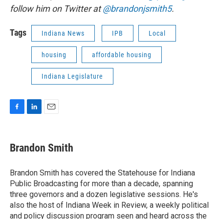
follow him on Twitter at
@brandonjsmith5
.
Tags
Indiana News
IPB
Local
housing
affordable housing
Indiana Legislature
F
L
E
a
i
m
c
n
a
e
k
i
Brandon Smith
b
e
l
o
d
o
I
Brandon Smith has covered the Statehouse for Indiana
k
n
Public Broadcasting for more than a decade, spanning
three governors and a dozen legislative sessions. He's
also the host of Indiana Week in Review, a weekly political
and policy discussion program seen and heard across the