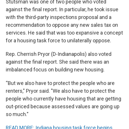
Stutsman was one of two people who voted
against the final report. In particular, he took issue
with the third-party inspections proposal and a
recommendation to oppose any new sales tax on
services. He said that was too expansive a concept
for a housing task force to unilaterally oppose.
Rep. Cherrish Pryor (D-Indianapolis) also voted
against the final report. She said there was an
imbalanced focus on building new housing.
“But we also have to protect the people who are
renters," Pryor said. "We also have to protect the
people who currently have housing that are getting
out-priced because assessed values are going up
so much.”
READ MORE: Indiana housing task force begins