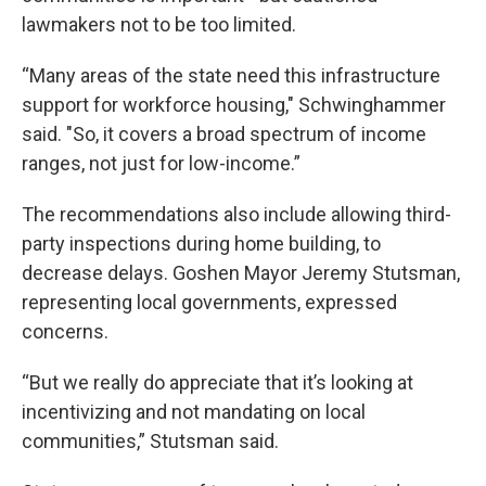
lawmakers not to be too limited.
“Many areas of the state need this infrastructure
support for workforce housing," Schwinghammer
said. "So, it covers a broad spectrum of income
ranges, not just for low-income.”
The recommendations also include allowing third-
party inspections during home building, to
decrease delays. Goshen Mayor Jeremy Stutsman,
representing local governments, expressed
concerns.
“But we really do appreciate that it’s looking at
incentivizing and not mandating on local
communities,” Stutsman said.