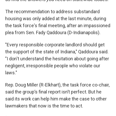
The recommendation to address substandard
housing was only added at the last minute, during
the task force's final meeting, after an impassioned
plea from Sen. Fady Qaddoura (D-Indianapolis).
"Every responsible corporate landlord should get
the support of the state of Indiana," Qaddoura said.
"I don't understand the hesitation about going after
negligent, irresponsible people who violate our
laws."
Rep. Doug Miller (R-Elkhart), the task force co-chair,
said the group’s final report isn’t perfect. But he
said its work can help him make the case to other
lawmakers that now is the time to act.