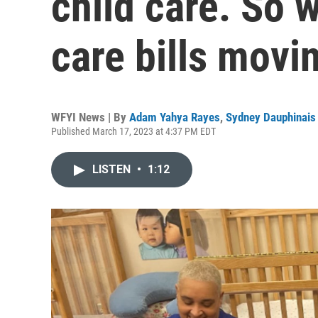
child care. So w
care bills movi
WFYI News | By
Adam Yahya Rayes
,
Sydney Dauphinais
Published March 17, 2023 at 4:37 PM EDT
LISTEN
•
1:12