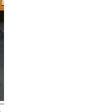
ews
e