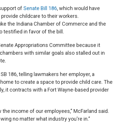
 support of
Senate Bill 186
, which would have
provide childcare to their workers.
like the Indiana Chamber of Commerce and the
estified in favor of the bill.
he Senate Appropriations Committee because it
h chambers with similar goals also stalled out in
te.
f SB 186, telling lawmakers her employer, a
ome to create a space to provide child care. The
ly, it contracts with a Fort Wayne-based provider
 the income of our employees,” McFarland said.
swing no matter what industry you're in.”