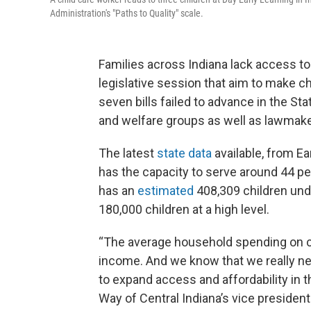
Administration's "Paths to Quality" scale.
Families across Indiana lack access to 
legislative session that aim to make ch
seven bills failed to advance in the 
and welfare groups as well as lawmaker
The latest
state data
available, from Ea
has the capacity to serve around 44 perc
has an
estimated
408,309 children und
180,000 children at a high level.
“The average household spending on chi
income. And we know that we really nee
to expand access and affordability in 
Way of Central Indiana’s vice presiden