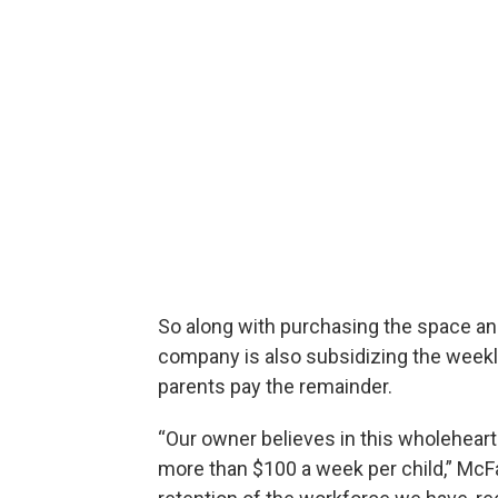
So along with purchasing the space and
company is also subsidizing the weekl
parents pay the remainder.
“Our owner believes in this wholehear
more than $100 a week per child,” McFar