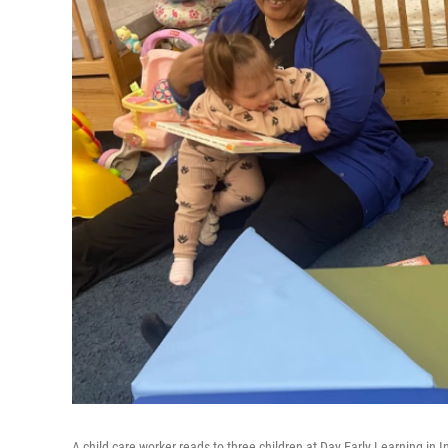
A child care worker reads to three children at Day Early Learning in 