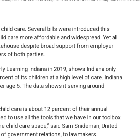
child care. Several bills were introduced this
ild care more affordable and widespread. Yet all
Statehouse despite broad support from employer
s of both parties.
rly Learning Indiana in 2019, shows Indiana only
ent of its children at a high level of care. Indiana
er age 5. The data shows it serving around
ld care is about 12 percent of their annual
d to use all the tools that we have in our toolbox
the child care space,” said Sam Snideman, United
t of government relations, to lawmakers.