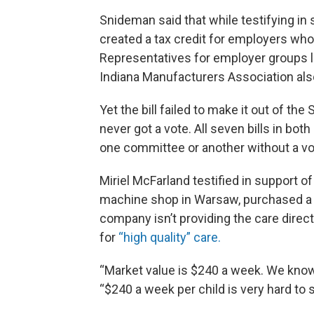
Snideman said that while testifying in
created a tax credit for employers who 
Representatives for employer groups 
Indiana Manufacturers Association also t
Yet the bill failed to make it out of t
never got a vote. All seven bills in bot
one committee or another without a vo
Miriel McFarland testified in support o
machine shop in Warsaw, purchased a h
company isn’t providing the care direct
for
“high quality” care.
“Market value is $240 a week. We know
“$240 a week per child is very hard to 