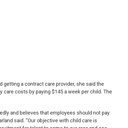
 getting a contract care provider, she said the
y care costs by paying $145 a week per child. The
tedly and believes that employees should not pay
land said. “Our objective with child care is