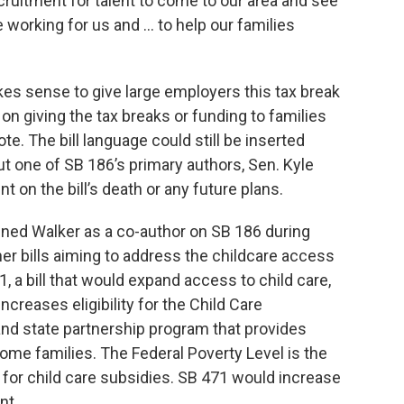
cruitment for talent to come to our area and see
 working for us and … to help our families
es sense to give large employers this tax break
on giving the tax breaks or funding to families
vote. The bill language could still be inserted
t one of SB 186’s primary authors, Sen. Kyle
 on the bill’s death or any future plans.
ined Walker as a co-author on SB 186 during
er bills aiming to address the childcare access
1, a bill that would expand access to child care,
increases eligibility for the Child Care
and state partnership program that provides
come families. The Federal Poverty Level is the
y for child care subsidies. SB 471 would increase
nt.