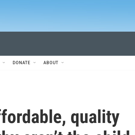
DONATE
ABOUT
fordable, quality