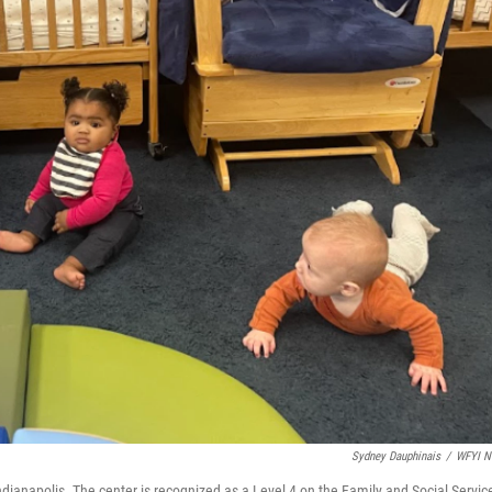
Sydney Dauphinais
/
WFYI N
Indianapolis. The center is recognized as a Level 4 on the Family and Social Servic