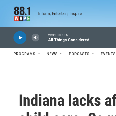
Skip to main content
Inform, Entertain, Inspire
WVPE 88.1 FM
All Things Considered
PROGRAMS
NEWS
PODCASTS
EVENTS
Indiana lacks af