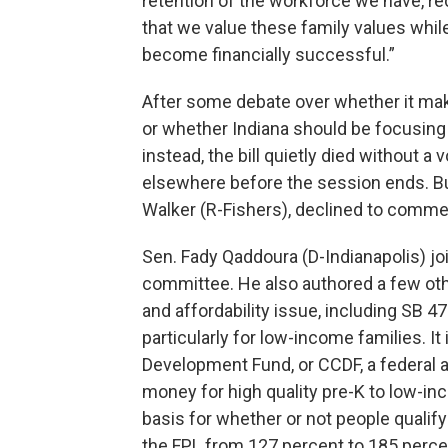
retention of the workforce we have, re
that we value these family values while
become financially successful.”
After some debate over whether it mak
or whether Indiana should be focusing 
instead, the bill quietly died without a 
elsewhere before the session ends. Bu
Walker (R-Fishers), declined to comment
Sen. Fady Qaddoura (D-Indianapolis) jo
committee. He also authored a few oth
and affordability issue, including SB 47
particularly for low-income families. It 
Development Fund, or CCDF, a federal 
money for high quality pre-K to low-in
basis for whether or not people qualif
the FPL from 127 percent to 185 perce