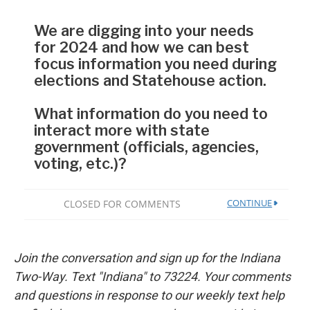
Join the conversation and sign up for the Indiana
Two-Way. Text "Indiana" to 73224. Your comments
and questions in response to our weekly text help