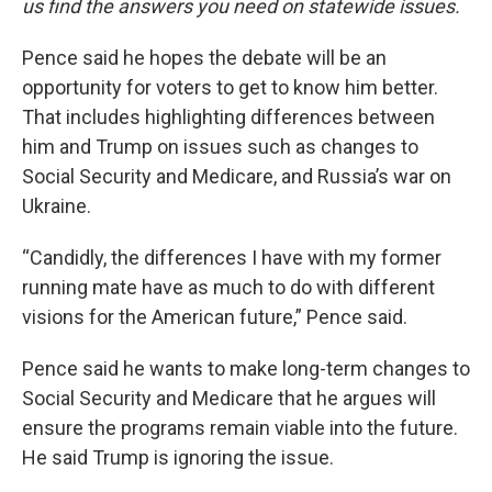
us find the answers you need on statewide issues.
Pence said he hopes the debate will be an
opportunity for voters to get to know him better.
That includes highlighting differences between
him and Trump on issues such as changes to
Social Security and Medicare, and Russia’s war on
Ukraine.
“Candidly, the differences I have with my former
running mate have as much to do with different
visions for the American future,” Pence said.
Pence said he wants to make long-term changes to
Social Security and Medicare that he argues will
ensure the programs remain viable into the future.
He said Trump is ignoring the issue.