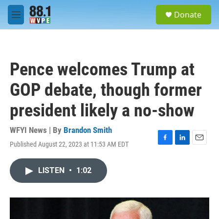
Skip to main content
S
Donate
e
M
a
e
r
n
c
u
h
Pence welcomes Trump at
u
e
GOP debate, though former
r
y
president likely a no-show
WFYI News | By
Brandon Smith
Published August 22, 2023 at 11:53 AM EDT
F
L
E
a
i
m
c
n
a
LISTEN
•
1:02
e
k
i
b
e
l
o
d
o
I
k
n