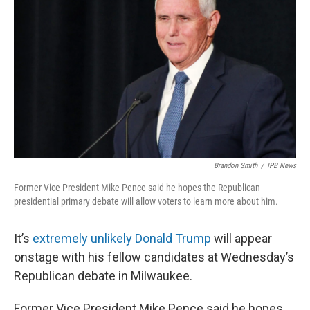
Brandon Smith
/
IPB News
Former Vice President Mike Pence said he hopes the Republican
presidential primary debate will allow voters to learn more about him.
It’s
extremely unlikely Donald Trump
will appear
onstage with his fellow candidates at Wednesday’s
Republican debate in Milwaukee.
Former Vice President Mike Pence said he hopes