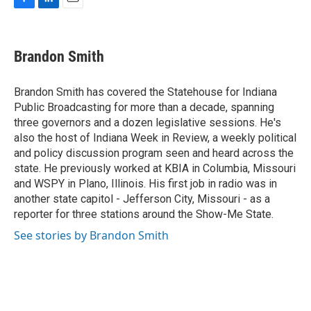
F
L
E
a
i
m
c
n
a
e
k
i
Brandon Smith
b
e
l
o
d
o
I
Brandon Smith has covered the Statehouse for Indiana
k
n
Public Broadcasting for more than a decade, spanning
three governors and a dozen legislative sessions. He's
also the host of Indiana Week in Review, a weekly political
and policy discussion program seen and heard across the
state. He previously worked at KBIA in Columbia, Missouri
and WSPY in Plano, Illinois. His first job in radio was in
another state capitol - Jefferson City, Missouri - as a
reporter for three stations around the Show-Me State.
See stories by Brandon Smith