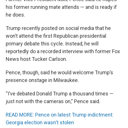
his former running mate attends — and is ready if
he does.
Trump recently posted on social media that he
won’t attend the first Republican presidential
primary debate this cycle. Instead, he will
reportedly do a recorded interview with former Fox
News host Tucker Carlson.
Pence, though, said he would welcome Trump’s
presence onstage in Milwaukee.
“I’ve debated Donald Trump a thousand times —
just not with the cameras on,” Pence said.
READ MORE: Pence on latest Trump indictment:
Georgia election wasn't stolen