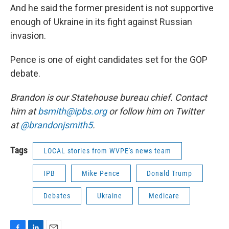
And he said the former president is not supportive
enough of Ukraine in its fight against Russian
invasion.
Pence is one of eight candidates set for the GOP
debate.
Brandon is our Statehouse bureau chief. Contact
him at
bsmith@ipbs.org
or follow him on Twitter
at
@brandonjsmith5
.
Tags
LOCAL stories from WVPE's news team
IPB
Mike Pence
Donald Trump
Debates
Ukraine
Medicare