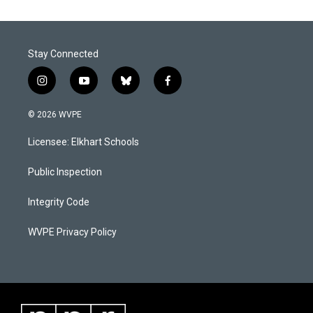
Stay Connected
i
y
b
f
n
o
l
a
s
u
u
c
© 2026 WVPE
t
t
e
e
a
u
s
b
Licensee: Elkhart Schools
g
b
k
o
r
e
y
o
a
k
Public Inspection
m
Integrity Code
WVPE Privacy Policy