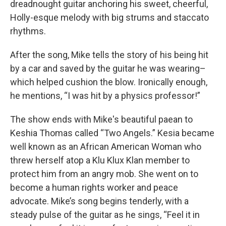
dreadnought guitar anchoring his sweet, cheerful,
Holly-esque melody with big strums and staccato
rhythms.
After the song, Mike tells the story of his being hit
by a car and saved by the guitar he was wearing–
which helped cushion the blow. Ironically enough,
he mentions, “I was hit by a physics professor!”
The show ends with Mike's beautiful paean to
Keshia Thomas called “Two Angels.” Kesia became
well known as an African American Woman who
threw herself atop a Klu Klux Klan member to
protect him from an angry mob. She went on to
become a human rights worker and peace
advocate. Mike’s song begins tenderly, with a
steady pulse of the guitar as he sings, “Feel it in