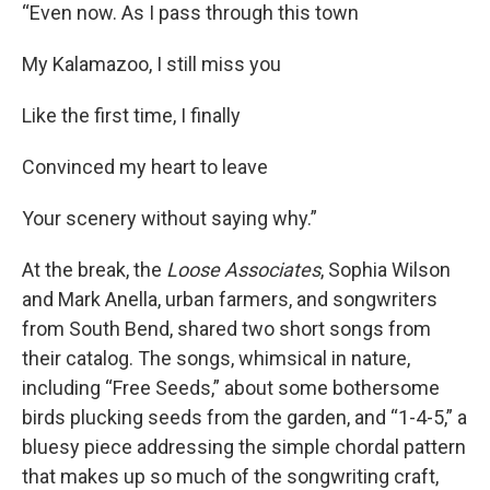
“Even now. As I pass through this town
My Kalamazoo, I still miss you
Like the first time, I finally
Convinced my heart to leave
Your scenery without saying why.”
At the break, the
Loose Associates
, Sophia Wilson
and Mark Anella, urban farmers, and songwriters
from South Bend, shared two short songs from
their catalog. The songs, whimsical in nature,
including “Free Seeds,” about some bothersome
birds plucking seeds from the garden, and “1-4-5,” a
bluesy piece addressing the simple chordal pattern
that makes up so much of the songwriting craft,