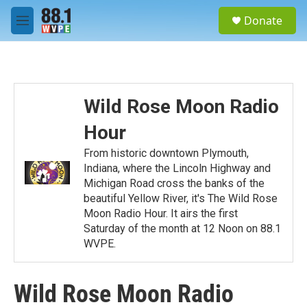
Skip to main content
S
Donate
e
M
a
e
r
n
c
u
h
u
Wild Rose Moon Radio
e
r
Hour
y
From historic downtown Plymouth,
Indiana, where the Lincoln Highway and
Michigan Road cross the banks of the
beautiful Yellow River, it's The Wild Rose
Moon Radio Hour. It airs the first
Saturday of the month at 12 Noon on 88.1
WVPE.
Wild Rose Moon Radio