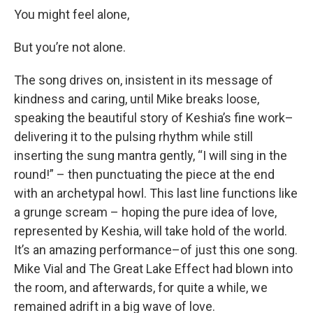
You might feel alone,
But you’re not alone.
The song drives on, insistent in its message of
kindness and caring, until Mike breaks loose,
speaking the beautiful story of Keshia’s fine work–
delivering it to the pulsing rhythm while still
inserting the sung mantra gently, “I will sing in the
round!” – then punctuating the piece at the end
with an archetypal howl. This last line functions like
a grunge scream – hoping the pure idea of love,
represented by Keshia, will take hold of the world.
It’s an amazing performance–of just this one song.
Mike Vial and The Great Lake Effect had blown into
the room, and afterwards, for quite a while, we
remained adrift in a big wave of love.