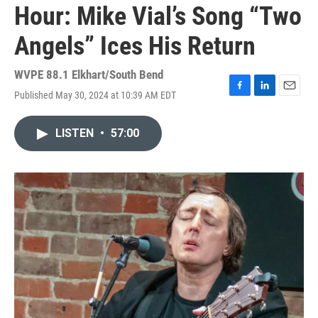
Hour: Mike Vial’s Song “Two
Angels” Ices His Return
WVPE 88.1 Elkhart/South Bend
Published May 30, 2024 at 10:39 AM EDT
F
L
E
a
i
m
c
n
a
LISTEN
•
57:00
e
k
i
b
e
l
o
d
o
I
k
n