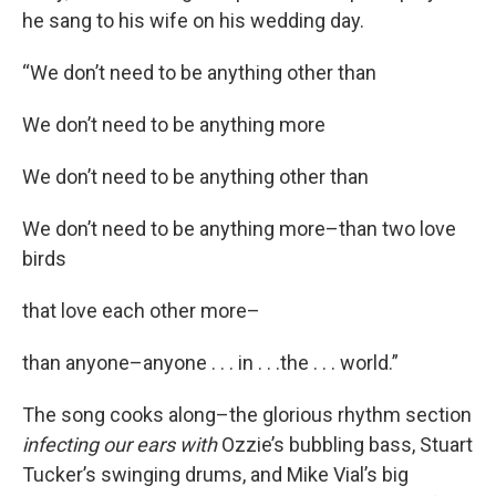
he sang to his wife on his wedding day.
“We don’t need to be anything other than
We don’t need to be anything more
We don’t need to be anything other than
We don’t need to be anything more–than two love
birds
that love each other more–
than anyone–anyone . . . in . . .the . . . world.”
The song cooks along–the glorious rhythm section
infecting our ears with
Ozzie’s bubbling bass, Stuart
Tucker’s swinging drums, and Mike Vial’s big