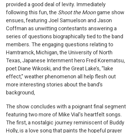
provided a good deal of levity. Immediately
following this fun, the
Shoot the Moon
game show
ensues, featuring Joel Samuelson and Jason
Coffman as unwitting contestants answering a
series of questions biographically tied to the band
members. The engaging questions relating to
Hamtramck, Michigan, the University of North
Texas, Japanese Internment hero Fred Korematsu,
poet Diane Wikoski, and the Great Lake’s, “lake
effect,” weather phenomenon all help flesh out
more interesting stories about the band’s
background,
The show concludes with a poignant final segment
featuring two more of Mike Vial's heartfelt songs.
The first, a nostalgic journey reminiscent of Buddy
Holly, is a love song that paints the hopeful prayer