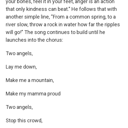
your bones, feel it in your feet, anger is an action
that only kindness can beat.” He follows that with
another simple line, “From a common spring, to a
river slow, throw a rock in water how far the ripples
will go!” The song continues to build until he
launches into the chorus:
Two angels,
Lay me down,
Make me a mountain,
Make my mamma proud
Two angels,
Stop this crowd,