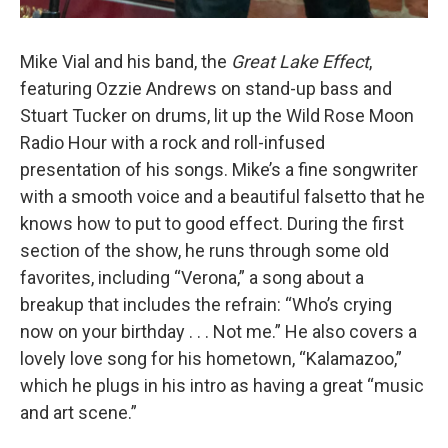
Mike Vial and his band, the
Great Lake Effect
,
featuring Ozzie Andrews on stand-up bass and
Stuart Tucker on drums, lit up the Wild Rose Moon
Radio Hour with a rock and roll-infused
presentation of his songs. Mike’s a fine songwriter
with a smooth voice and a beautiful falsetto that he
knows how to put to good effect. During the first
section of the show, he runs through some old
favorites, including “Verona,” a song about a
breakup that includes the refrain: “Who’s crying
now on your birthday . . . Not me.” He also covers a
lovely love song for his hometown, “Kalamazoo,”
which he plugs in his intro as having a great “music
and art scene.”