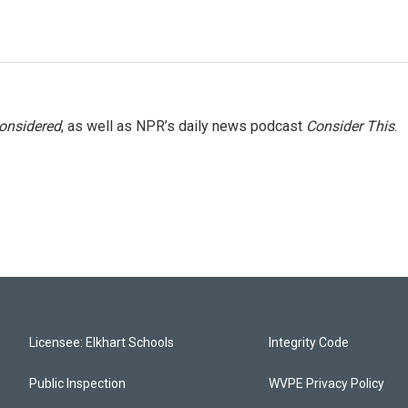
Considered
, as well as NPR’s daily news podcast
Consider This
.
Licensee: Elkhart Schools
Integrity Code
Public Inspection
WVPE Privacy Policy