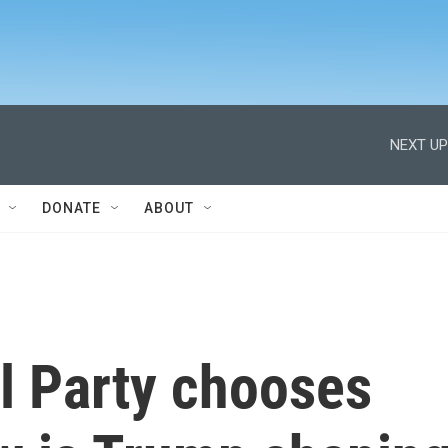
NEXT UP
DONATE
ABOUT
l Party chooses