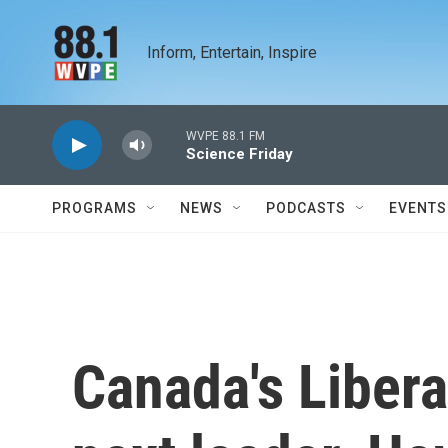
Skip to main content
Inform, Entertain, Inspire
WVPE 88.1 FM
Science Friday
PROGRAMS
NEWS
PODCASTS
EVENTS
Canada's Libera