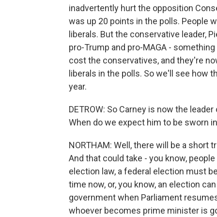
inadvertently hurt the opposition Conse
was up 20 points in the polls. People 
liberals. But the conservative leader, 
pro-Trump and pro-MAGA - something b
cost the conservatives, and they're n
liberals in the polls. So we'll see how t
year.
DETROW: So Carney is now the leader of
When do we expect him to be sworn i
NORTHAM: Well, there will be a short t
And that could take - you know, peopl
election law, a federal election must b
time now, or, you know, an election can
government when Parliament resumes la
whoever becomes prime minister is goin