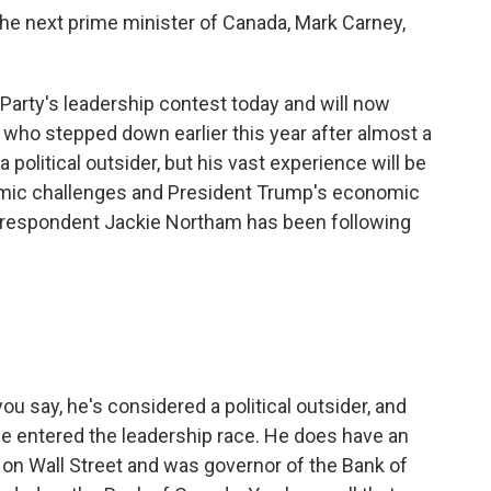
he next prime minister of Canada, Mark Carney,
arty's leadership contest today and will now
 who stepped down earlier this year after almost a
 political outsider, but his vast experience will be
nomic challenges and President Trump's economic
correspondent Jackie Northam has been following
.
u say, he's considered a political outsider, and
he entered the leadership race. He does have an
e on Wall Street and was governor of the Bank of