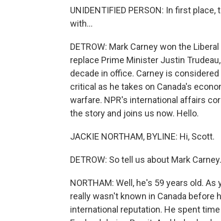
UNIDENTIFIED PERSON: In first place, t
with...
DETROW: Mark Carney won the Liberal P
replace Prime Minister Justin Trudeau,
decade in office. Carney is considered a
critical as he takes on Canada's eco
warfare. NPR's international affairs 
the story and joins us now. Hello.
JACKIE NORTHAM, BYLINE: Hi, Scott.
DETROW: So tell us about Mark Carney
NORTHAM: Well, he's 59 years old. As yo
really wasn't known in Canada before 
international reputation. He spent tim