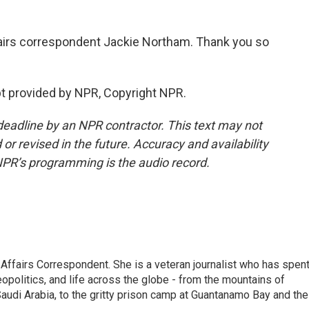
fairs correspondent Jackie Northam. Thank you so
t provided by NPR, Copyright NPR.
deadline by an NPR contractor. This text may not
or revised in the future. Accuracy and availability
NPR’s programming is the audio record.
 Affairs Correspondent. She is a veteran journalist who has spen
eopolitics, and life across the globe - from the mountains of
audi Arabia, to the gritty prison camp at Guantanamo Bay and the