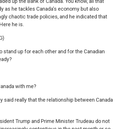
eaded up the Bank of Canada. You know, all that
ndy as he tackles Canada's economy but also
ly chaotic trade policies, and he indicated that
Here he is.
G)
o stand up for each other and for the Canadian
ready?
Canada with me?
said really that the relationship between Canada
resident Trump and Prime Minister Trudeau do not
 increasingly contentious in the past month or so.