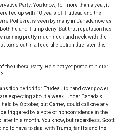
rvative Party. You know, for more than a year, it
were fed up with 10 years of Trudeau and the
Pierre Poilievre, is seen by many in Canada now as
oth he and Trump deny. But that reputation has
ow running pretty much neck and neck with the
hat turns out in a federal election due later this
 the Liberal Party. He's not yet prime minister.
n?
ransition period for Trudeau to hand over power.
e are expecting about a week. Under Canada's
e held by October, but Carney could call one any
 be triggered by a vote of nonconfidence in the
ter this month. You know, but regardless, Scott,
g to have to deal with Trump, tariffs and the