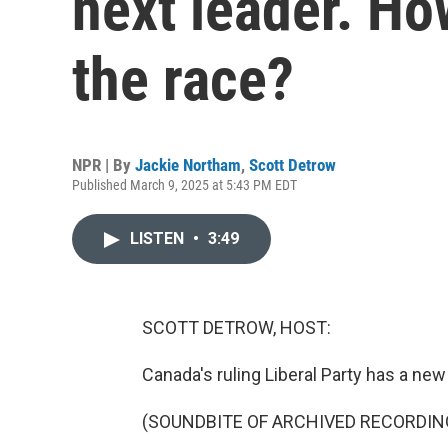
next leader. H
the race?
NPR | By
Jackie Northam
,
Scott Detrow
Published March 9, 2025 at 5:43 PM EDT
LISTEN
•
3:49
SCOTT DETROW, HOST:
Canada's ruling Liberal Party has a new
(SOUNDBITE OF ARCHIVED RECORDIN