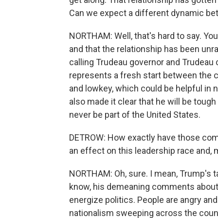
Can we expect a different dynamic be
NORTHAM: Well, that's hard to say. You
and that the relationship has been unra
calling Trudeau governor and Trudeau c
represents a fresh start between the 
and lowkey, which could be helpful in n
also made it clear that he will be tou
never be part of the United States.
DETROW: How exactly have those comm
an effect on this leadership race and, 
NORTHAM: Oh, sure. I mean, Trump's tau
know, his demeaning comments about T
energize politics. People are angry an
nationalism sweeping across the country