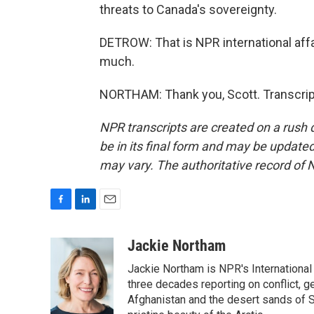
threats to Canada's sovereignty.
DETROW: That is NPR international af
much.
NORTHAM: Thank you, Scott. Transcrip
NPR transcripts are created on a rush 
be in its final form and may be updated 
may vary. The authoritative record of 
F
L
E
a
i
m
c
n
a
Jackie Northam
e
k
i
Jackie Northam is NPR's International
b
e
l
o
d
three decades reporting on conflict, g
o
I
Afghanistan and the desert sands of S