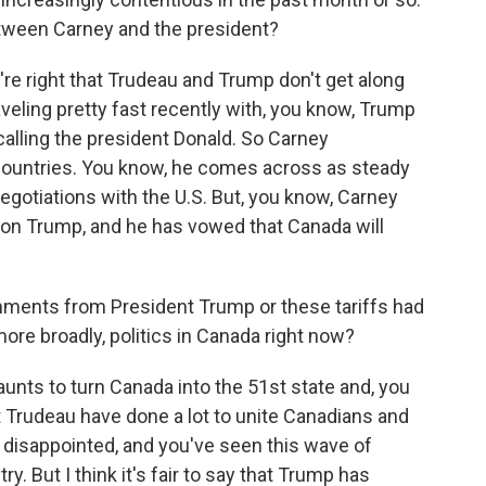
tween Carney and the president?
're right that Trudeau and Trump don't get along
veling pretty fast recently with, you know, Trump
alling the president Donald. So Carney
countries. You know, he comes across as steady
egotiations with the U.S. But, you know, Carney
gh on Trump, and he has vowed that Canada will
ents from President Trump or these tariffs had
more broadly, politics in Canada right now?
nts to turn Canada into the 51st state and, you
rudeau have done a lot to unite Canadians and
d disappointed, and you've seen this wave of
. But I think it's fair to say that Trump has