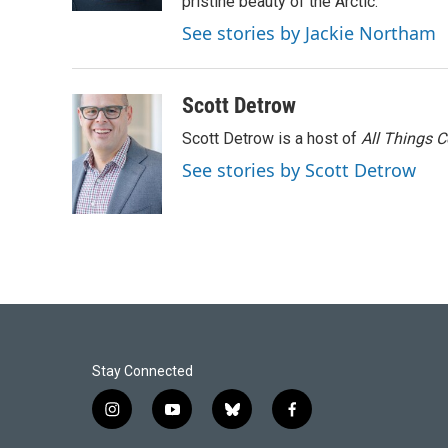
k
n
pristine beauty of the Arctic.
See stories by Jackie Northam
Scott Detrow
Scott Detrow is a host of
All Things 
See stories by Scott Detrow
Stay Connected
i
y
b
f
n
o
l
a