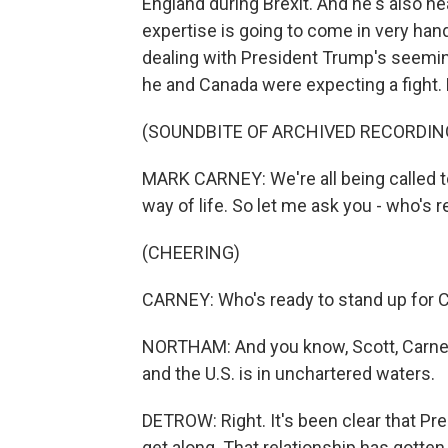
England during Brexit. And he's also h
expertise is going to come in very ha
dealing with President Trump's seeming
he and Canada were expecting a fight. 
(SOUNDBITE OF ARCHIVED RECORDIN
MARK CARNEY: We're all being called t
way of life. So let me ask you - who's 
(CHEERING)
CARNEY: Who's ready to stand up for 
NORTHAM: And you know, Scott, Carney 
and the U.S. is in unchartered waters.
DETROW: Right. It's been clear that P
get along. That relationship has gotten