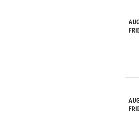
AUG
FRI
AUG
FRI