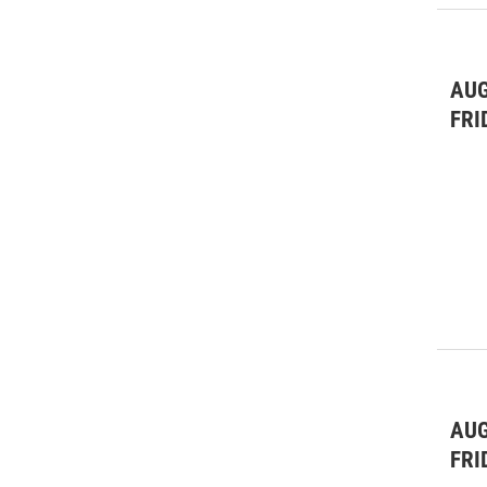
AUG
FRI
AUG
FRI