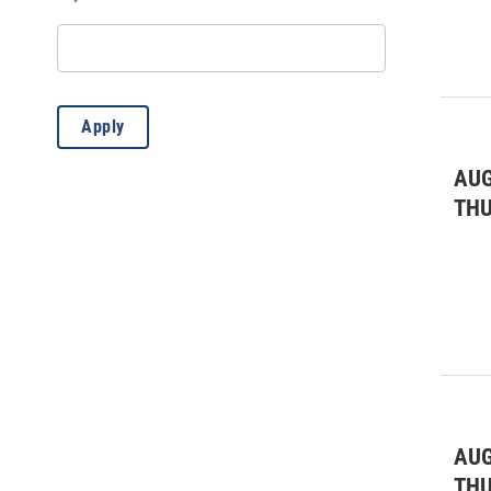
Workshops & Classes
(106)
Apply
AUG
TH
AUG
TH