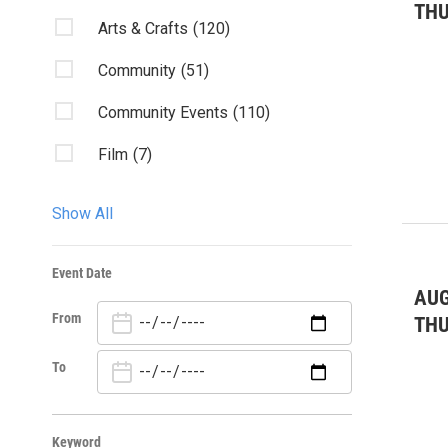
TH
Arts & Crafts
(120)
Community
(51)
Community Events
(110)
Film
(7)
Fundraisers & Galas
(1)
Show All
Health
(5)
Event Date
Holiday
(4)
AUG
From
Kids & Family
(146)
TH
Nature/Outdoors
(8)
To
Visual Arts
(22)
Keyword