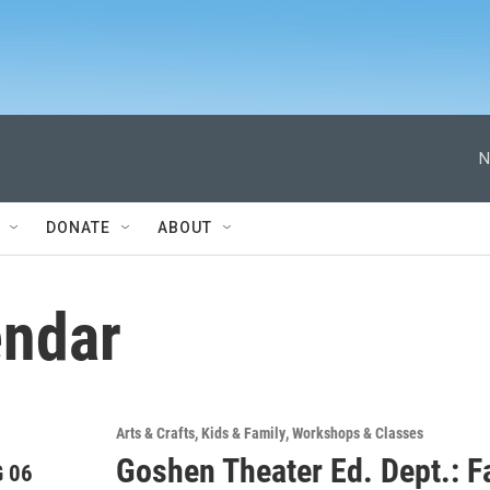
N
DONATE
ABOUT
ndar
Arts & Crafts
Kids & Family
Workshops & Classes
Goshen Theater Ed. Dept.: Fa
 06