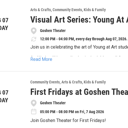
de edad!
semestre.
7-8:30PM Actuación III (13-18 años) — Los estu
You'll taste the flavors of the region, the fresh l
clásicos como contemporáneos, los cuales serán
Arts & Crafts
Community Events
Kids & Family
Inscripción para un estudio: $150
touch the artistic instruments to create your ow
al final del semestre.
Visual Art Series: Young At 
Inscripción para dos estudios (mismo estudiant
projects!
 07
DAY
Goshen Theater
12:00 PM - 04:00 PM, every day through Aug 07, 2026.
Join us in celebrating the art of Young at Art stud
Art Work will be on display in the lobby until Aug
Read More
public events.
Join us on August 7th for a reception with the ar
Community Events
Arts & Crafts
Kids & Family
First Fridays at Goshen Thea
 07
DAY
Goshen Theater
05:00 PM - 08:00 PM on Fri, 7 Aug 2026
Join Goshen Theater for First Fridays!