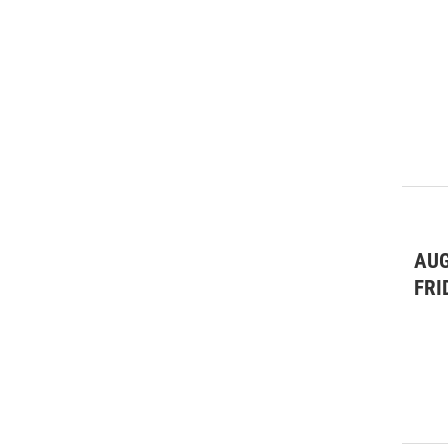
AUG
FRI