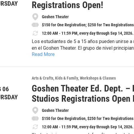
Registrations Open!
URSDAY
Goshen Theater
$150 for One Registration; $250 for Two Registrations
12:00 AM - 11:59 PM, every day through Sep 14, 2026.
Los estudiantes de 5 a 15 años pueden unirse a n
en el Goshen Theater. El grupo de nivel principiant
Read More
de nivel intermedio (a partir de los 10 años), de 
¡Ayuda financiera disponible, junto con descuento
septiembre de 2026. El costo es de $10 por clase
realizará una presentación final para mostrar lo 
************************************************
Las clases serán impartidas por Nelitze Guillarte
***
Arts & Crafts
Kids & Family
Workshops & Classes
adicional relacionado con el vestuario una vez in
Goshen Theater Ed. Dept. – 
entradas gratuitas para la presentación final.
 06
Students 5-15yrs can join us every week on Fr
Intermediate Level (~10yrs+) meet 5PM-6PM for
Studios Registrations Open
URSDAY
Sept. 18, 2026. Tuition is $10/class. A final sho
Financial aid available, along with Family Discoun
what students have been working on throughout th
Goshen Theater
instructor will share any additional costs for c
$150 for One Registration, $250 for Two Registrations
receives two free tickets to the final showcase.
12:00 AM - 11:59 PM, every day through Sep 14, 2026.