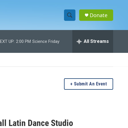
Donate
S
S
e
h
a
r
All Streams
EXT UP:
2:00 PM
Science Friday
o
c
h
w
Q
u
S
e
r
e
y
Submit An Event
a
r
c
ll Latin Dance Studio
h