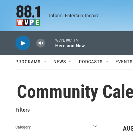
Skip to main content
Inform, Entertain, Inspire
WVPE 88.1 FM
Here and Now
PROGRAMS
NEWS
PODCASTS
EVENTS
Community Cale
Filters
Category
AUG