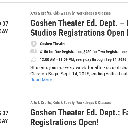
Greg Harris - piano
Michael Maxwell - bass
Arts & Crafts
Kids & Family
Workshops & Classes
Sylvan Wetherall-Dehmlow - percussion
Goshen Theater Ed. Dept. – 
 07
Studios Registrations Open
DAY
Goshen Theater
$150 for One Registration, $250 for Two Registrations
12:00 AM - 11:59 PM, every day through Sep 14, 2026.
Students join us every week for after-school cla
Classes Begin Sept. 14, 2026, ending with a fin
Read More
All Students receive one free GTDC t-shirt and tw
their registration.
Mondays
Arts & Crafts
Kids & Family
Workshops & Classes
3:30-5PM Acting I (7-9yrs) – Students will experi
Goshen Theater Ed. Dept.: Fa
 07
multiple books together, acting those stories out
Musical Theater Studios – Mondays
Registrations Open!
DAY
stories for friends, family, and fans.
4:45PM-5:45PM Musical Theater (8-18yrs) – Stud
5:30-7PM Acting II (10-12yrs) – Students will us