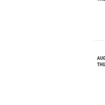
AUG
TH