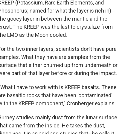
KREEP (Potassium, Rare Earth Elements, and
Phosphorus; named for what the layer is rich in)--
the gooey layer in between the mantle and the
crust. The KREEP was the last to crystalize from
the LMO as the Moon cooled.
For the two inner layers, scientists don’t have pure
samples. What they have are samples from the
surface that either churned up from underneath or
were part of that layer before or during the impact.
“What I have to work with is KREEP basalts. These
are basaltic rocks that have been ‘contaminated’
with the KREEP component,” Cronberger explains.
Burney studies mainly dust from the lunar surface
that came from the inside. He takes the dust,
dissolves it in an acid and studies that--he calls it