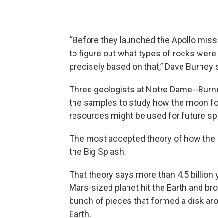
“Before they launched the Apollo miss
to figure out what types of rocks were 
precisely based on that,” Dave Burney s
Three geologists at Notre Dame--Burne
the samples to study how the moon fo
resources might be used for future sp
The most accepted theory of how the 
the Big Splash.
That theory says more than 4.5 billion 
Mars-sized planet hit the Earth and bro
bunch of pieces that formed a disk ar
Earth.