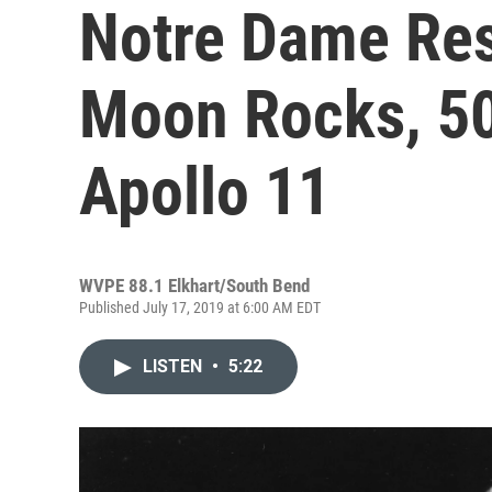
Notre Dame Res
Moon Rocks, 50
Apollo 11
WVPE 88.1 Elkhart/South Bend
Published July 17, 2019 at 6:00 AM EDT
LISTEN
•
5:22