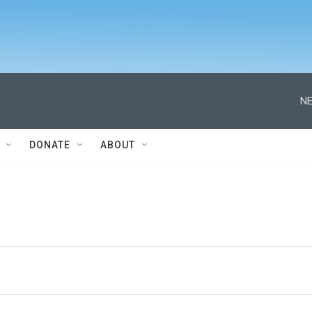
NE
DONATE
ABOUT