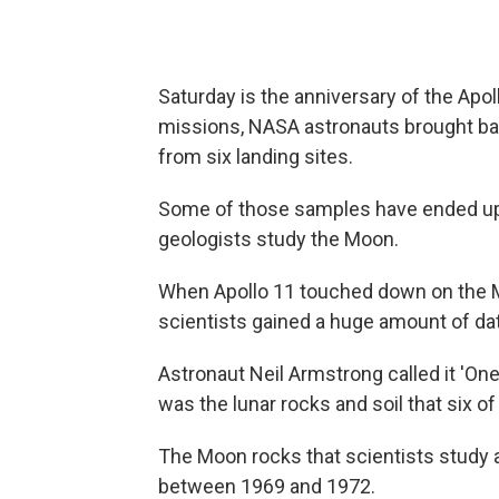
Saturday is the anniversary of the Apo
missions, NASA astronauts brought ba
from six landing sites.
Some of those samples have ended up 
geologists study the Moon.
When Apollo 11 touched down on the M
scientists gained a huge amount of da
Astronaut Neil Armstrong called it 'One g
was the lunar rocks and soil that six o
The Moon rocks that scientists study a
between 1969 and 1972.