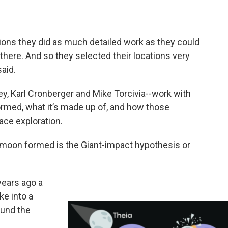
ions they did as much detailed work as they could
there. And so they selected their locations very
aid.
y, Karl Cronberger and Mike Torcivia--work with
rmed, what it’s made up of, and how those
ace exploration.
moon formed is the Giant-impact hypothesis or
years ago a
ke into a
ound the