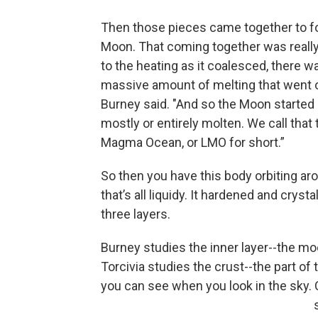
Then those pieces came together to f
Moon. That coming together was really
to the heating as it coalesced, there w
massive amount of melting that went o
Burney said. "And so the Moon started 
mostly or entirely molten. We call that
Magma Ocean, or LMO for short.”
So then you have this body orbiting ar
that’s all liquidy. It hardened and crysta
three layers.
Burney studies the inner layer--the mo
Torcivia studies the crust--the part of
you can see when you look in the sky.