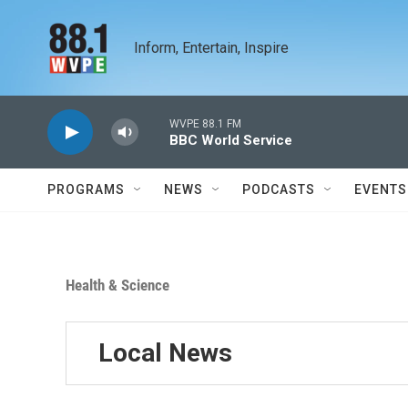
Skip to main content
Inform, Entertain, Inspire
WVPE 88.1 FM
BBC World Service
PROGRAMS
NEWS
PODCASTS
EVENTS
Health & Science
Local News