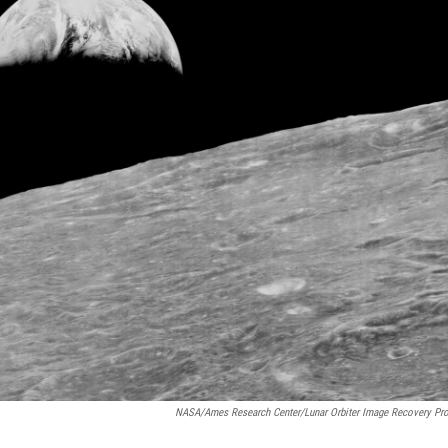
NASA/Ames Research Center/Lunar Orbiter Image Recovery Pro