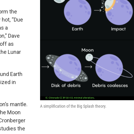
orm the
 hot, “Due
as a
n," Dave
off as
 the Lunar
ound Earth
lized in
on’s mantle.
A simplification of the Big Splash theory.
 the Moon
 Cronberger
studies the