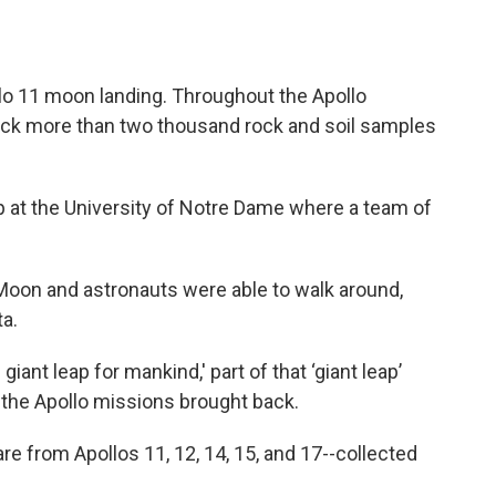
llo 11 moon landing. Throughout the Apollo
ck more than two thousand rock and soil samples
at the University of Notre Dame where a team of
oon and astronauts were able to walk around,
ta.
iant leap for mankind,' part of that ‘giant leap’
f the Apollo missions brought back.
re from Apollos 11, 12, 14, 15, and 17--collected