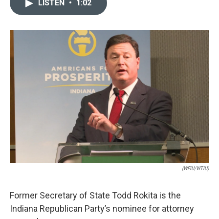
LISTEN
•
1:02
e
k
i
b
e
l
o
d
o
I
k
n
(WFIU/WTIU)
Former Secretary of State Todd Rokita is the
Indiana Republican Party’s nominee for attorney