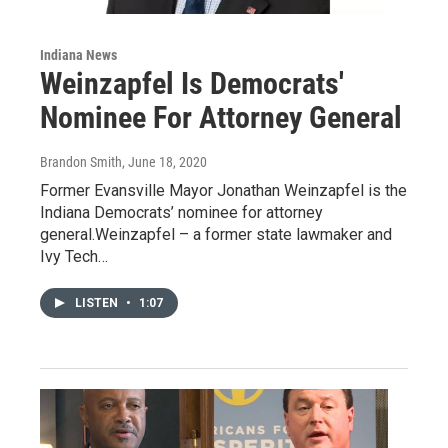
Indiana News
Weinzapfel Is Democrats'
Nominee For Attorney General
Brandon Smith
, June 18, 2020
Former Evansville Mayor Jonathan Weinzapfel is the
Indiana Democrats’ nominee for attorney
general.Weinzapfel – a former state lawmaker and
Ivy Tech…
LISTEN
•
1:07