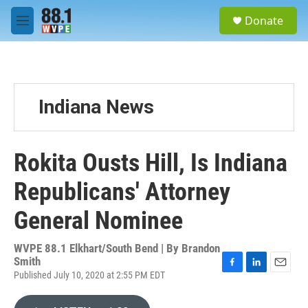
Skip to main content
S
Donate
e
M
a
e
r
n
c
u
h
u
Indiana News
e
r
y
Rokita Ousts Hill, Is Indiana
Republicans' Attorney
General Nominee
WVPE 88.1 Elkhart/South Bend | By
Brandon
Smith
Published July 10, 2020 at 2:55 PM EDT
F
L
E
a
i
m
c
n
a