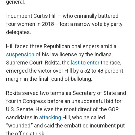
general.
Incumbent Curtis Hill – who criminally battered
four women in 2018 – lost a narrow vote by party
delegates.
Hill faced three Republican challengers amid a
suspension
of his law license by the Indiana
Supreme Court. Rokita, the
last to enter
the race,
emerged the victor over Hill by a 52 to 48 percent
margin in the final round of balloting.
Rokita served two terms as Secretary of State and
four in Congress before an unsuccessful bid for
U.S. Senate. He was the most direct of the GOP
candidates in
attacking
Hill, who he called
“wounded,” and said the embattled incumbent put
the office at risk.