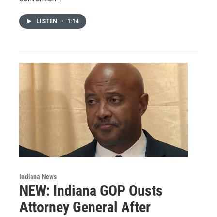
LISTEN
•
1:14
Indiana News
NEW: Indiana GOP Ousts
Attorney General After