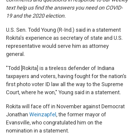
text help us find the answers you need on COVID-
19 and the 2020 election.
U.S. Sen. Todd Young (R-Ind.) said in a statement
Rokita's experience as secretary of state and U.S.
representative would serve him as attorney
general.
"Todd [Rokita] is a tireless defender of Indiana
taxpayers and voters, having fought for the nation’s
first photo voter ID law all the way to the Supreme
Court, where he won," Young said in a statement.
Rokita will face off in November against Democrat
Jonathan
Weinzapfel
, the former mayor of
Evansville, who congratulated him on the
nomination in a statement.