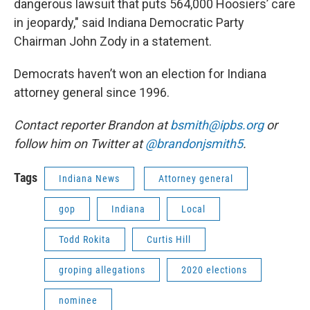
dangerous lawsuit that puts 564,000 Hoosiers’ care
in jeopardy," said Indiana Democratic Party
Chairman John Zody in a statement.
Democrats haven’t won an election for Indiana
attorney general since 1996.
Contact reporter Brandon at
bsmith@ipbs.org
or
follow him on Twitter at
@brandonjsmith5
.
Tags
Indiana News
Attorney general
gop
Indiana
Local
Todd Rokita
Curtis Hill
groping allegations
2020 elections
nominee