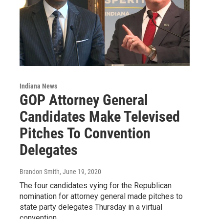
Indiana News
GOP Attorney General
Candidates Make Televised
Pitches To Convention
Delegates
Brandon Smith
, June 19, 2020
The four candidates vying for the Republican
nomination for attorney general made pitches to
state party delegates Thursday in a virtual
convention…