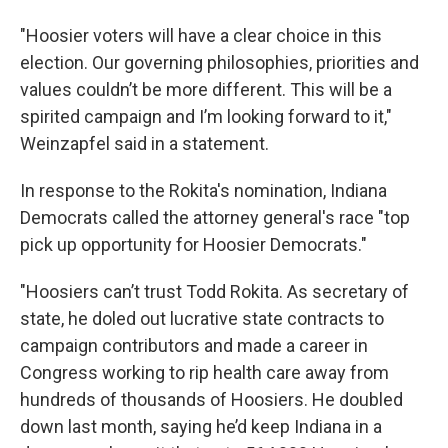
"Hoosier voters will have a clear choice in this
election. Our governing philosophies, priorities and
values couldn’t be more different. This will be a
spirited campaign and I’m looking forward to it,"
Weinzapfel said in a statement.
In response to the Rokita's nomination, Indiana
Democrats called the attorney general's race "top
pick up opportunity for Hoosier Democrats."
"Hoosiers can’t trust Todd Rokita. As secretary of
state, he doled out lucrative state contracts to
campaign contributors and made a career in
Congress working to rip health care away from
hundreds of thousands of Hoosiers. He doubled
down last month, saying he’d keep Indiana in a