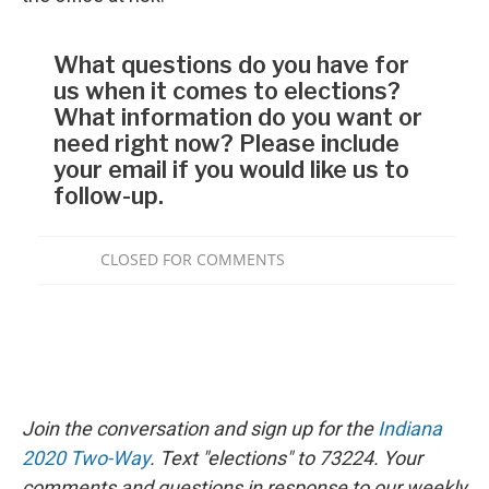
Join the conversation and sign up for the
Indiana
2020 Two-Way
. Text "elections" to 73224. Your
comments and questions in response to our weekly