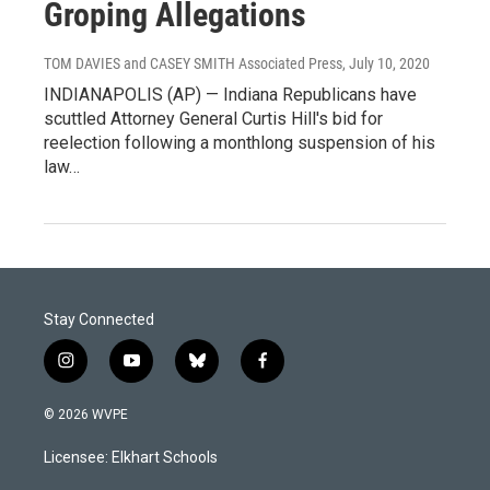
Groping Allegations
TOM DAVIES and CASEY SMITH Associated Press
, July 10, 2020
INDIANAPOLIS (AP) — Indiana Republicans have
scuttled Attorney General Curtis Hill's bid for
reelection following a monthlong suspension of his
law…
Stay Connected
i
y
b
f
n
o
l
a
s
u
u
c
© 2026 WVPE
t
t
e
e
a
u
s
b
Licensee: Elkhart Schools
g
b
k
o
r
e
y
o