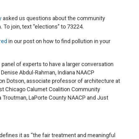
y
asked us questions about the community
 To join, text “elections” to 73224.
red
in our post on how to find pollution in your
 panel of experts to have a larger conversation
g: Denise Abdul-Rahman, Indiana NAACP
lon Dotson, associate professor of architecture at
 East Chicago Calumet Coalition Community
ya Troutman, LaPorte County NAACP and Just
efines it as “the fair treatment and meaningful