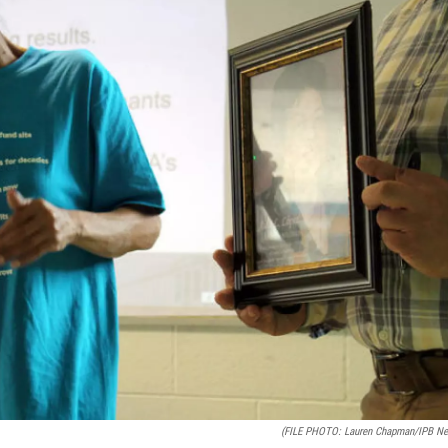
(FILE PHOTO: Lauren Chapman/IPB N