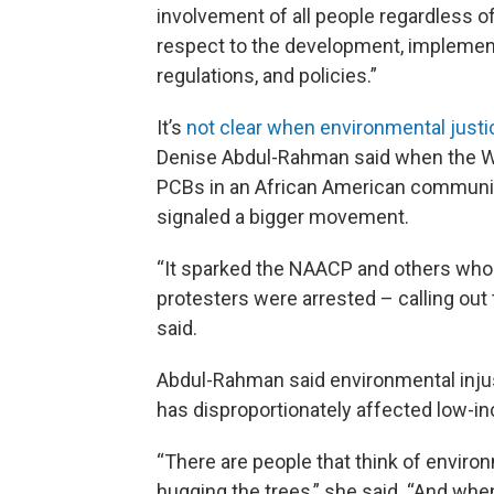
involvement of all people regardless of 
respect to the development, implemen
regulations, and policies.”
It’s
not clear when environmental justi
Denise Abdul-Rahman said when the W
PCBs in an African American community
signaled a bigger movement.
“It sparked the NAACP and others who
protesters were arrested – calling out
said.
Abdul-Rahman said environmental injus
has disproportionately affected low-i
“There are people that think of enviro
hugging the trees,” she said. “And whe