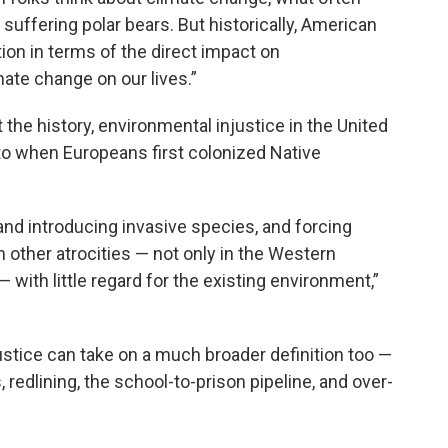
suffering polar bears. But historically, American
ion in terms of the direct impact on
mate change on our lives.”
 the history, environmental injustice in the United
to when Europeans first colonized Native
, and introducing invasive species, and forcing
n other atrocities — not only in the Western
with little regard for the existing environment,”
tice can take on a much broader definition too —
 redlining, the school-to-prison pipeline, and over-