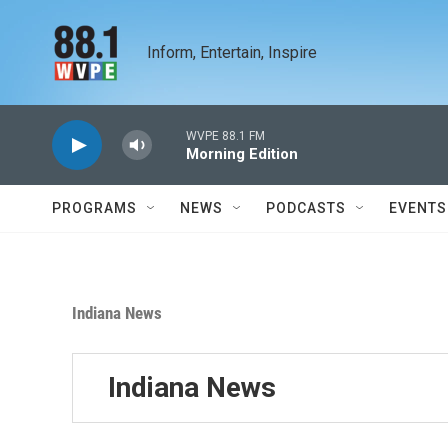
Skip to main content
Inform, Entertain, Inspire
WVPE 88.1 FM
Morning Edition
PROGRAMS
NEWS
PODCASTS
EVENTS
Indiana News
Indiana News