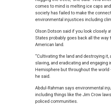
comes to mind is melting ice caps and 
society has failed to make the connect
environmental injustices including cli
Olson Dotson said if you look closely at
States probably goes back all the way 
American land.
“Cultivating the land and destroying it
slaving, and eradicating and engaging i
Hemisphere but throughout the world — 
he said.
Abdul-Rahman says environmental injus
including things like the Jim Crow laws,
policed communities.