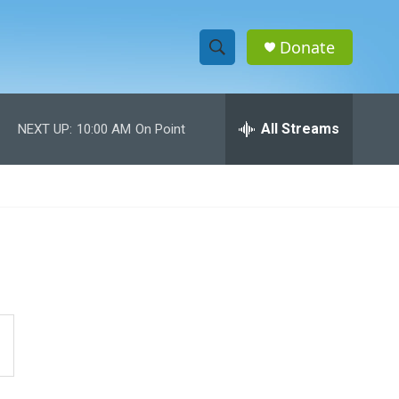
Donate
S
S
e
h
a
r
All Streams
NEXT UP:
10:00 AM
On Point
o
c
h
w
Q
u
S
e
r
e
y
a
r
c
h