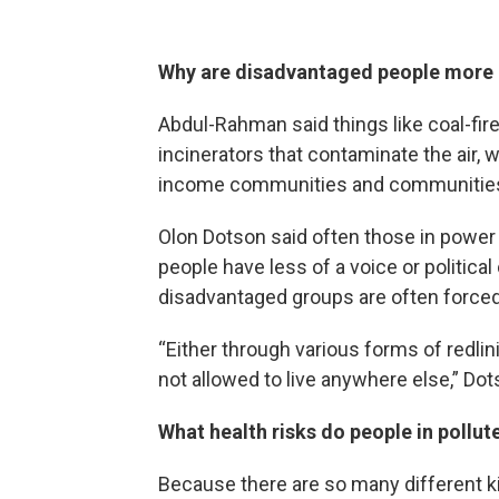
Why are disadvantaged people more li
Abdul-Rahman said things like coal-fired
incinerators that contaminate the air, w
income communities and communities 
Olon Dotson said often those in power 
people have less of a voice or politica
disadvantaged groups are often forced
“Either through various forms of redlin
not allowed to live anywhere else,” Do
What health risks do people in pollut
Because there are so many different ki