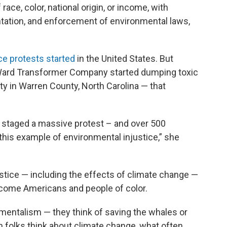
race, color, national origin, or income, with
tation, and enforcement of environmental laws,
ce protests started
in the United States. But
ard Transformer Company started dumping toxic
 in Warren County, North Carolina — that
 staged a massive protest – and over 500
 this example of environmental injustice,” she
tice — including the effects of climate change —
ncome Americans and people of color.
nmentalism — they think of saving the whales or
n folks think about climate change, what often