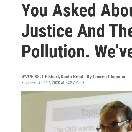
You Asked Abou
Justice And The
Pollution. We’v
WVPE 88.1 Elkhart/South Bend | By
Lauren Chapman
Published July 17, 2020 at 7:52 AM EDT