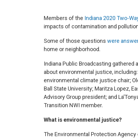
Members of the
Indiana 2020 Two-Wa
impacts of contamination and pollution.
Some of those questions
were answe
home or neighborhood.
Indiana Public Broadcasting gathered a
about environmental justice, includin
environmental climate justice chair; O
Ball State University; Maritza Lopez,
Advisory Group president; and La’Ton
Transition NWI member.
What is environmental justice?
The Environmental Protection Agency d