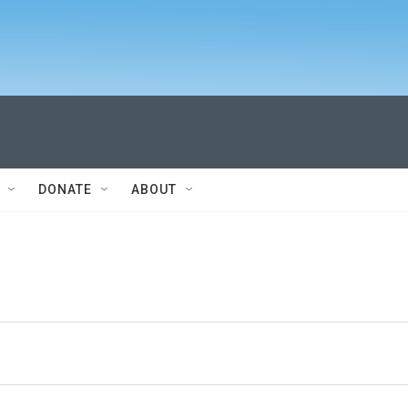
DONATE
ABOUT