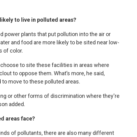
kely to live in polluted areas?
 power plants that put pollution into the air or
ater and food are more likely to be sited near low-
of color.
choose to site these facilities in areas where
l clout to oppose them. What’s more, he said,
 to move to these polluted areas.
ing or other forms of discrimination where they're
tson added.
ed areas face?
nds of pollutants, there are also many different