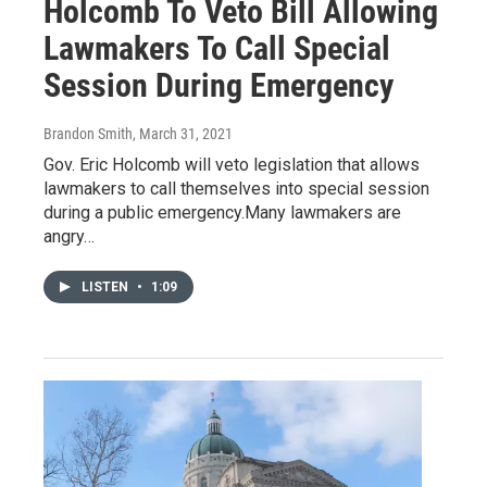
Holcomb To Veto Bill Allowing
Lawmakers To Call Special
Session During Emergency
Brandon Smith
, March 31, 2021
Gov. Eric Holcomb will veto legislation that allows
lawmakers to call themselves into special session
during a public emergency.Many lawmakers are
angry…
LISTEN
•
1:09