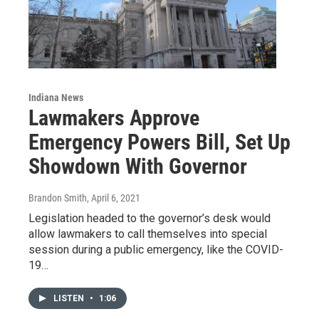
Indiana News
Lawmakers Approve
Emergency Powers Bill, Set Up
Showdown With Governor
Brandon Smith
, April 6, 2021
Legislation headed to the governor’s desk would
allow lawmakers to call themselves into special
session during a public emergency, like the COVID-
19…
LISTEN
•
1:06