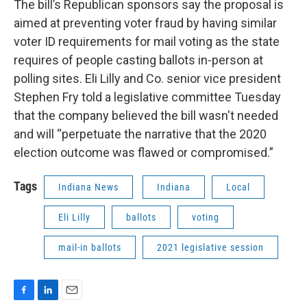
The bill’s Republican sponsors say the proposal is
aimed at preventing voter fraud by having similar
voter ID requirements for mail voting as the state
requires of people casting ballots in-person at
polling sites. Eli Lilly and Co. senior vice president
Stephen Fry told a legislative committee Tuesday
that the company believed the bill wasn't needed
and will “perpetuate the narrative that the 2020
election outcome was flawed or compromised.”
Tags
Indiana News
Indiana
Local
Eli Lilly
ballots
voting
mail-in ballots
2021 legislative session
F
L
E