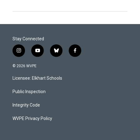
Stay Connected
i
y
b
f
n
o
l
a
s
u
u
c
© 2026 WVPE
t
t
e
e
a
u
s
b
Licensee: Elkhart Schools
g
b
k
o
r
e
y
o
a
k
Public Inspection
m
Integrity Code
WVPE Privacy Policy