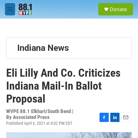
Skip to main content
S
Donate
e
M
a
e
r
n
c
u
h
u
Indiana News
e
r
y
Eli Lilly And Co. Criticizes
Indiana Mail-In Ballot
Proposal
WVPE 88.1 Elkhart/South Bend |
By
Associated Press
Published April 6, 2021 at 4:02 PM EDT
F
L
E
a
i
m
c
n
a