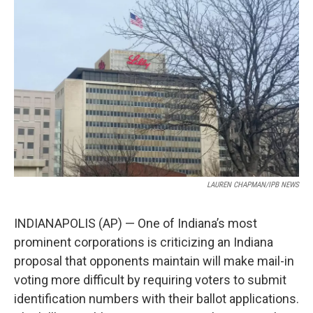
e
k
i
b
e
l
o
d
o
I
k
n
LAUREN CHAPMAN/IPB NEWS
INDIANAPOLIS (AP) — One of Indiana’s most
prominent corporations is criticizing an Indiana
proposal that opponents maintain will make mail-in
voting more difficult by requiring voters to submit
identification numbers with their ballot applications.