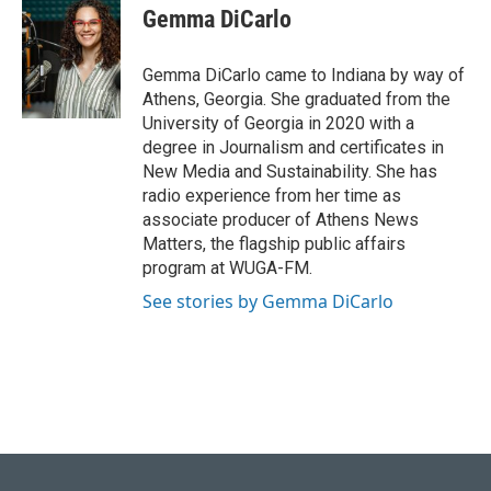
e
k
i
Gemma DiCarlo
b
e
l
o
d
o
I
Gemma DiCarlo came to Indiana by way of
k
n
Athens, Georgia. She graduated from the
University of Georgia in 2020 with a
degree in Journalism and certificates in
New Media and Sustainability. She has
radio experience from her time as
associate producer of Athens News
Matters, the flagship public affairs
program at WUGA-FM.
See stories by Gemma DiCarlo