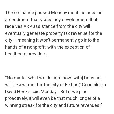
The ordinance passed Monday night includes an
amendment that states any development that
receives ARP assistance from the city will
eventually generate property tax revenue for the
city – meaning it won’t permanently go into the
hands of a nonprofit, with the exception of
healthcare providers.
“No matter what we do right now [with] housing, it
will be a winner for the city of Elkhart,” Councilman
David Henke said Monday. “But if we plan
proactively, it will even be that much longer of a
winning streak for the city and future revenues.”