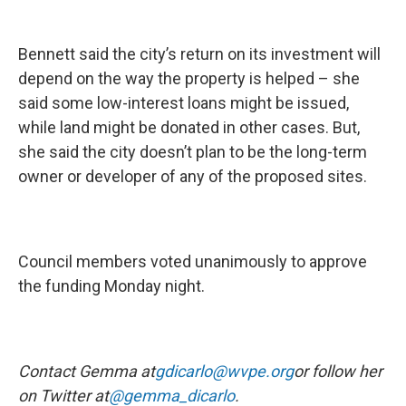
Bennett said the city’s return on its investment will
depend on the way the property is helped – she
said some low-interest loans might be issued,
while land might be donated in other cases. But,
she said the city doesn’t plan to be the long-term
owner or developer of any of the proposed sites.
Council members voted unanimously to approve
the funding Monday night.
Contact Gemma at
gdicarlo@wvpe.org
or follow her
on Twitter at
@gemma_dicarlo
.