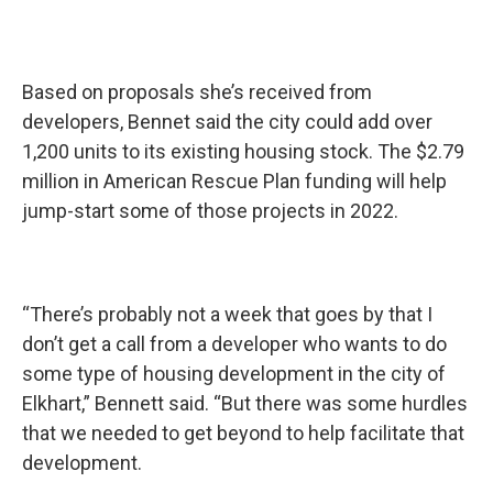
Based on proposals she’s received from
developers, Bennet said the city could add over
1,200 units to its existing housing stock. The $2.79
million in American Rescue Plan funding will help
jump-start some of those projects in 2022.
“There’s probably not a week that goes by that I
don’t get a call from a developer who wants to do
some type of housing development in the city of
Elkhart,” Bennett said. “But there was some hurdles
that we needed to get beyond to help facilitate that
development.