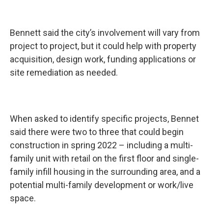
Bennett said the city’s involvement will vary from
project to project, but it could help with property
acquisition, design work, funding applications or
site remediation as needed.
When asked to identify specific projects, Bennet
said there were two to three that could begin
construction in spring 2022 – including a multi-
family unit with retail on the first floor and single-
family infill housing in the surrounding area, and a
potential multi-family development or work/live
space.