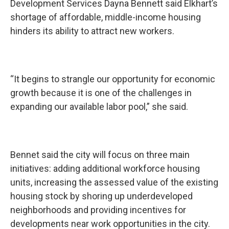
Development Services Dayna Bennett said Elkhart’s
shortage of affordable, middle-income housing
hinders its ability to attract new workers.
“It begins to strangle our opportunity for economic
growth because it is one of the challenges in
expanding our available labor pool,” she said.
Bennet said the city will focus on three main
initiatives: adding additional workforce housing
units, increasing the assessed value of the existing
housing stock by shoring up underdeveloped
neighborhoods and providing incentives for
developments near work opportunities in the city.