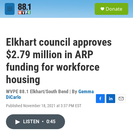
Skip to main content
S
Donate
e
M
a
e
r
n
c
u
h
Elkhart council approves
u
e
$2.79 million in ARP
r
y
funding for workforce
housing
WVPE 88.1 Elkhart/South Bend | By
Gemma
DiCarlo
F
L
E
Published November 18, 2021 at 3:37 PM EST
a
i
m
c
n
a
e
k
i
LISTEN
•
0:45
b
e
l
o
d