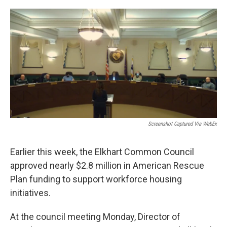
o
I
k
n
Screenshot Captured Via WebEx
Earlier this week, the Elkhart Common Council
approved nearly $2.8 million in American Rescue
Plan funding to support workforce housing
initiatives.
At the council meeting Monday, Director of