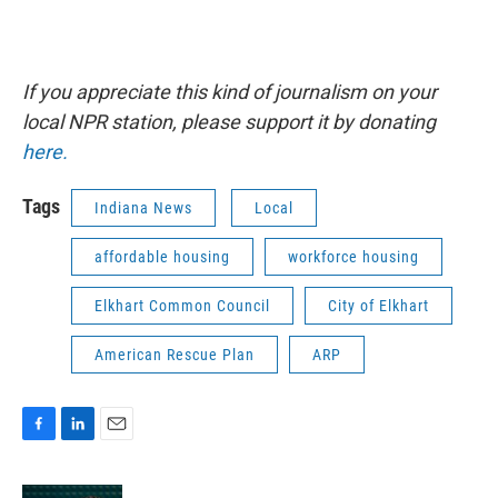
If you appreciate this kind of journalism on your
local NPR station, please support it by donating
here.
Tags
Indiana News
Local
affordable housing
workforce housing
Elkhart Common Council
City of Elkhart
American Rescue Plan
ARP
F
L
E
a
i
m
c
n
a