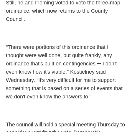
Still, he and Fleming voted to veto the three-map
ordinance, which now returns to the County
Council.
"There were portions of this ordinance that I
thought were well done, but quite frankly, any
—
ordinance that's built on contingencies
I don't
even know how it's viable," Kostielney said
Wednesday. "It's very difficult for me to support
something that is based on a series of events that
we don't even know the answers to."
The council will hold a special meeting Thursday to