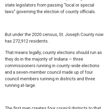
state legislators from passing “local or special
laws” governing the election of county officials.
But under the 2020 census, St. Joseph County now
has 272,912 residents.
That means legally, county elections should run as
they do in the majority of Indiana — three
commissioners running in county-wide elections
and a seven-member council made up of four
council members running in districts and three
running at-large.
The first map creates four council districts to that