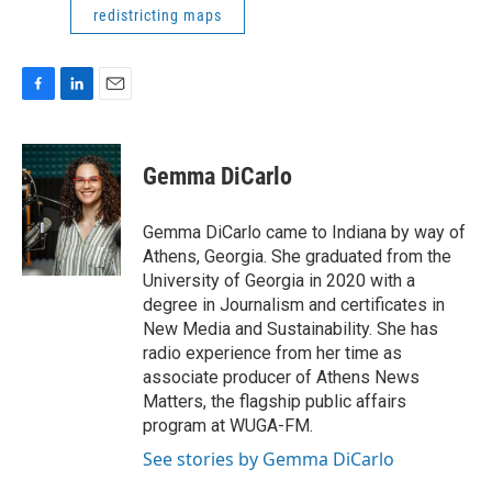
redistricting maps
F
L
E
a
i
m
c
n
a
e
k
i
Gemma DiCarlo
b
e
l
o
d
o
I
Gemma DiCarlo came to Indiana by way of
k
n
Athens, Georgia. She graduated from the
University of Georgia in 2020 with a
degree in Journalism and certificates in
New Media and Sustainability. She has
radio experience from her time as
associate producer of Athens News
Matters, the flagship public affairs
program at WUGA-FM.
See stories by Gemma DiCarlo