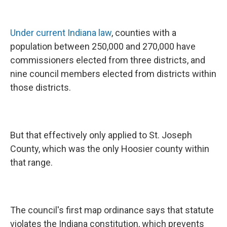
Under current Indiana law
, counties with a
population between 250,000 and 270,000 have
commissioners elected from three districts, and
nine council members elected from districts within
those districts.
But that effectively only applied to St. Joseph
County, which was the only Hoosier county within
that range.
The council's first map ordinance says that statute
violates the Indiana constitution, which prevents