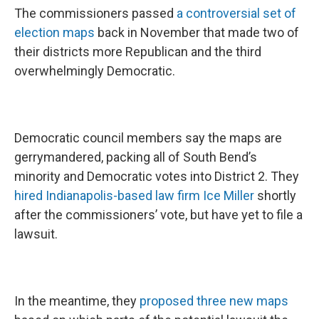
The commissioners passed
a controversial set of
election maps
back in November that made two of
their districts more Republican and the third
overwhelmingly Democratic.
Democratic council members say the maps are
gerrymandered, packing all of South Bend’s
minority and Democratic votes into District 2. They
hired Indianapolis-based law firm Ice Miller
shortly
after the commissioners’ vote, but have yet to file a
lawsuit.
In the meantime, they
proposed three new maps