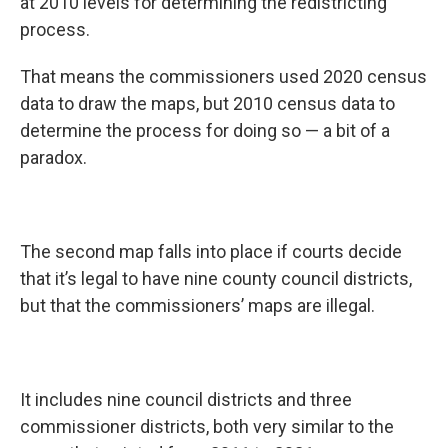
at 2010 levels for determining the redistricting
process.
That means the commissioners used 2020 census
data to draw the maps, but 2010 census data to
determine the process for doing so — a bit of a
paradox.
The second map falls into place if courts decide
that it’s legal to have nine county council districts,
but that the commissioners’ maps are illegal.
It includes nine council districts and three
commissioner districts, both very similar to the