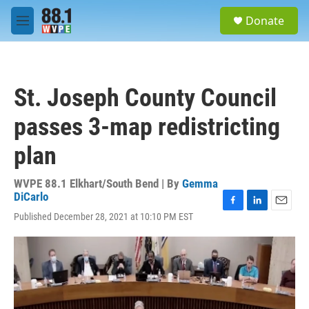
Skip to main content
S
Donate
e
M
a
e
r
n
c
u
h
St. Joseph County Council
u
e
passes 3-map redistricting
r
y
plan
WVPE 88.1 Elkhart/South Bend | By
Gemma
DiCarlo
F
L
E
Published December 28, 2021 at 10:10 PM EST
a
i
m
c
n
a
e
k
i
b
e
l
o
d
o
I
k
n