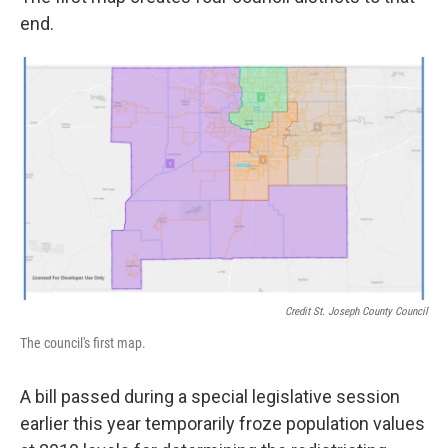
end.
Credit St. Joseph County Council
The council's first map.
A bill passed during a special legislative session
earlier this year temporarily froze population values