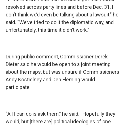
resolved across party lines and before Dec. 31, I
don’t think we’d even be talking about a lawsuit,” he
said. “We’ve tried to do it the diplomatic way, and
unfortunately, this time it didn’t work.”
During public comment, Commissioner Derek
Dieter said he would be open to a joint meeting
about the maps, but was unsure if Commissioners
Andy Kostielney and Deb Fleming would
participate.
“All I can do is ask them,” he said. “Hopefully they
would, but [there are] political ideologies of one