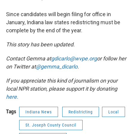
Since candidates will begin filing for office in
January, Indiana law states redistricting must be
complete by the end of the year.
This story has been updated.
Contact Gemma at
gdicarlo@wvpe.org
or follow her
on Twitter at
@gemma_dicarlo
.
If you appreciate this kind of journalism on your
local NPR station, please support it by donating
here.
Tags
Indiana News
Redistricting
Local
St. Joseph County Council