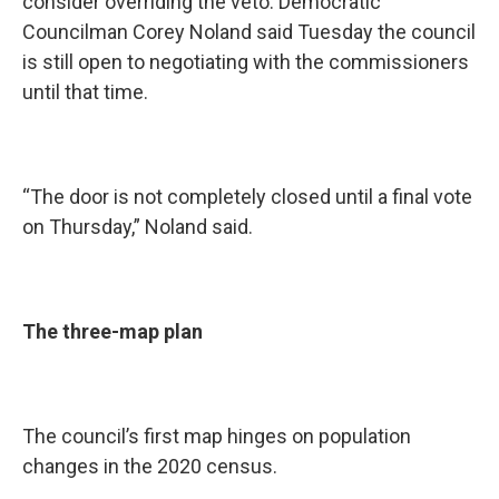
consider overriding the veto. Democratic
Councilman Corey Noland said Tuesday the council
is still open to negotiating with the commissioners
until that time.
“The door is not completely closed until a final vote
on Thursday,” Noland said.
The three-map plan
The council’s first map hinges on population
changes in the 2020 census.