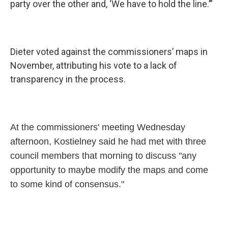
party over the other and, ‘We have to hold the line.’”
Dieter voted against the commissioners’ maps in
November, attributing his vote to a lack of
transparency in the process.
At the commissioners' meeting Wednesday
afternoon, Kostielney said he had met with three
council members that morning to discuss "any
opportunity to maybe modify the maps and come
to some kind of consensus."