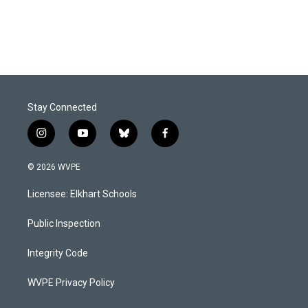
Stay Connected
i
y
b
f
n
o
l
a
s
u
u
c
© 2026 WVPE
t
t
e
e
a
u
s
b
Licensee: Elkhart Schools
g
b
k
o
r
e
y
o
a
k
Public Inspection
m
Integrity Code
WVPE Privacy Policy