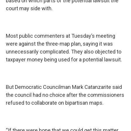
based on which parts of the potential lawsuit the
court may side with.
Most public commenters at Tuesday’s meeting
were against the three-map plan, saying it was
unnecessarily complicated. They also objected to
taxpayer money being used for a potential lawsuit.
But Democratic Councilman Mark Catanzarite said
the council had no choice after the commissioners
refused to collaborate on bipartisan maps.
“If there were hope that we could get this matter