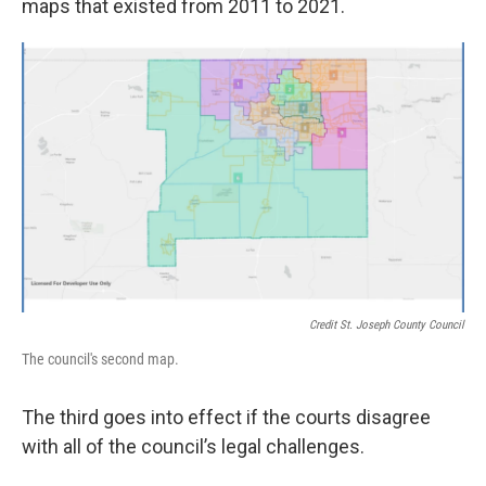
maps that existed from 2011 to 2021.
Credit St. Joseph County Council
The council's second map.
The third goes into effect if the courts disagree
with all of the council’s legal challenges.