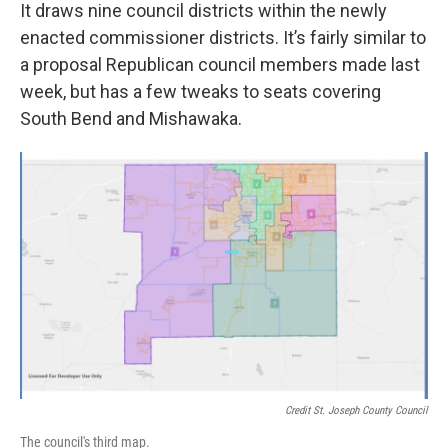
It draws nine council districts within the newly
enacted commissioner districts. It’s fairly similar to
a proposal Republican council members made last
week, but has a few tweaks to seats covering
South Bend and Mishawaka.
Credit St. Joseph County Council
The council's third map.