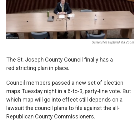
Screenshot Captured Via Zoom
The St. Joseph County Council finally has a
redistricting plan in place.
Council members passed a new set of election
maps Tuesday night in a 6-to-3, party-line vote. But
which map will go into effect still depends on a
lawsuit the council plans to file against the all-
Republican County Commissioners.