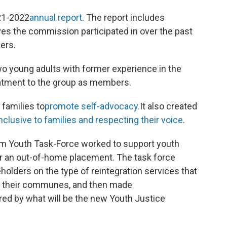
21-2022
annual report
. The report includes
tives the commission participated in over the past
ers.
o young adults with former experience in the
eatment to the group as members.
families to
promote self-advocacy.
It also created
nclusive to families and respecting their voice
.
m Youth Task-Force worked to support youth
fter an out-of-home placement. The task force
holders on the type of reintegration services that
in their communes, and then made
ed by what will be the new Youth Justice