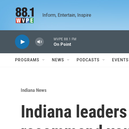
Skip to main content
Inform, Entertain, Inspire
WVPE 88.1 FM
On Point
PROGRAMS
NEWS
PODCASTS
EVENTS
Indiana News
Indiana leaders