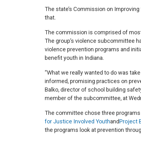
The state’s Commission on Improving t
that.
The commission is comprised of mostl
The group’s violence subcommittee ha
violence prevention programs and initi
benefit youth in Indiana.
“What we really wanted to do was take
informed, promising practices on preve
Balko, director of school building safe
member of the subcommittee, at Wed
The committee chose three programs
for Justice Involved Youth
and
Project 
the programs look at prevention throug