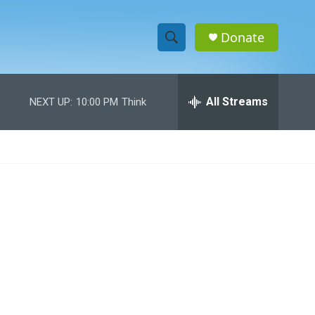
Donate
S
S
e
h
a
r
All Streams
NEXT UP:
10:00 PM
Think
o
c
h
w
Q
u
S
e
r
e
y
a
r
c
h