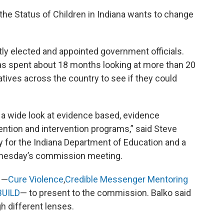
he Status of Children in Indiana wants to change
y elected and appointed government officials.
s spent about 18 months looking at more than 20
atives across the country to see if they could
 a wide look at evidence based, evidence
ntion and intervention programs,” said Steve
ty for the Indiana Department of Education and a
nesday’s commission meeting.
 —
Cure Violence
,
Credible Messenger Mentoring
BUILD
— to present to the commission. Balko said
h different lenses.