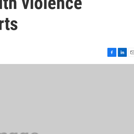
th violence
rts
F
L
E
a
i
m
c
n
a
e
k
i
b
e
l
o
d
o
I
k
n