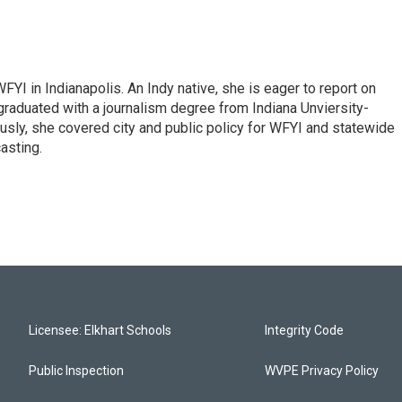
FYI in Indianapolis. An Indy native, she is eager to report on
graduated with a journalism degree from Indiana Unviersity-
usly, she covered city and public policy for WFYI and statewide
asting.
Licensee: Elkhart Schools
Integrity Code
Public Inspection
WVPE Privacy Policy