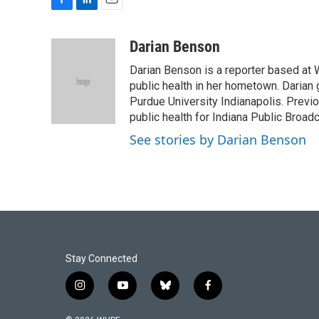
F
L
E
a
i
m
c
n
a
Darian Benson
e
k
i
Darian Benson is a reporter based at W
b
e
l
o
d
public health in her hometown. Darian 
o
I
Purdue University Indianapolis. Previo
k
n
public health for Indiana Public Broadc
See stories by Darian Benson
Stay Connected
i
y
b
f
n
o
l
a