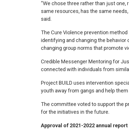
“We chose three rather than just one,
same resources, has the same needs, a
said.
The Cure Violence prevention method inc
identifying and changing the behavior o
changing group norms that promote vi
Credible Messenger Mentoring for Just
connected with individuals from simila
Project BUILD uses intervention specia
youth away from gangs and help them w
The committee voted to support the pr
for the initiatives in the future.
Approval of 2021-2022 annual report