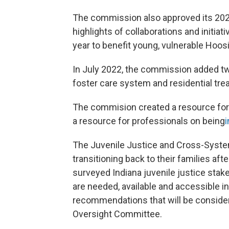
The commission also approved its 20
highlights of collaborations and initia
year to benefit young, vulnerable Hoosi
In July 2022, the commission added tw
foster care system and residential tr
The commision created a resource for 
a resource for professionals on being
i
The Juvenile Justice and Cross-Syste
transitioning back to their families a
surveyed Indiana juvenile justice stake
are needed, available and accessible 
recommendations that will be consider
Oversight Committee.