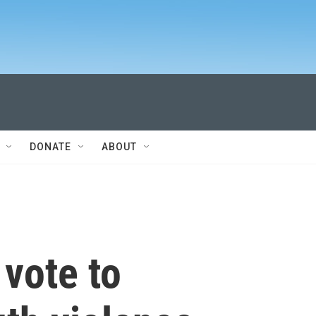
DONATE
ABOUT
 vote to