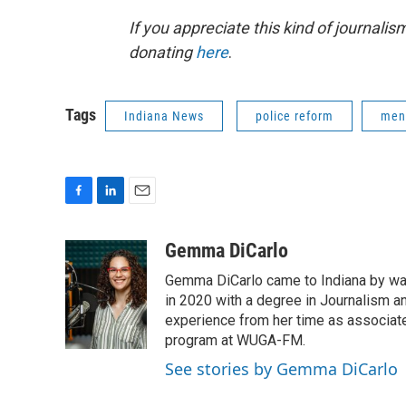
If you appreciate this kind of journalis
donating
here
.
Tags
Indiana News
police reform
ment
F
L
E
a
i
m
c
n
a
Gemma DiCarlo
e
k
i
Gemma DiCarlo came to Indiana by way
b
e
l
o
d
in 2020 with a degree in Journalism an
o
I
experience from her time as associate
k
n
program at WUGA-FM.
See stories by Gemma DiCarlo