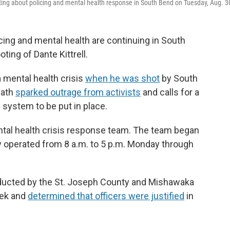
eeting about policing and mental health response in South Bend on Tuesday, Aug. 3
ng and mental health are continuing in South
ting of Dante Kittrell.
a mental health crisis
when he was shot
by South
eath
sparked outrage from activists
and calls for a
 system to be put in place.
ental health crisis response team. The team began
nly operated from 8 a.m. to 5 p.m. Monday through
nducted by the St. Joseph County and Mishawaka
eek and
determined that officers were justified
in