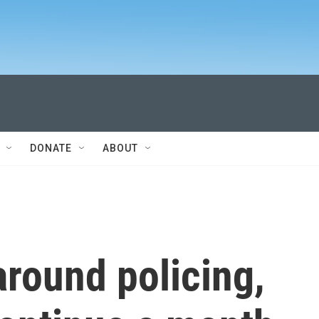
DONATE
ABOUT
round policing,