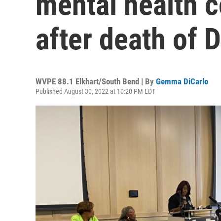
mental health 
after death of D
WVPE 88.1 Elkhart/South Bend | By
Gemma DiCarlo
Published August 30, 2022 at 10:20 PM EDT