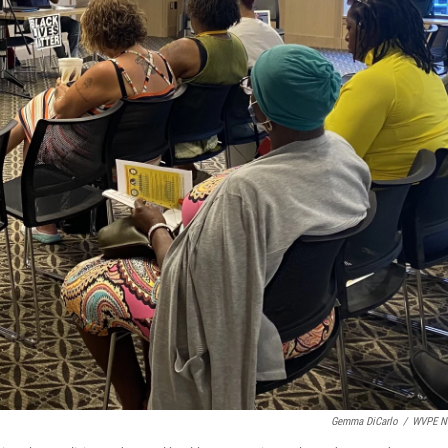
Gemma DiCarlo
/
WVPE N