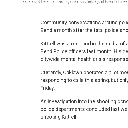
Leaders of different activist organizations held a joint town hall m
Community conversations around polici
Bend a month after the fatal police shoo
Kittrell was armed and in the midst of 
Bend Police officers last month. His d
citywide mental health crisis response
Currently, Oaklawn operates a pilot m
responding to calls this spring, but o
Friday.
An investigation into the shooting co
police departments concluded last w
shooting Kittrell.