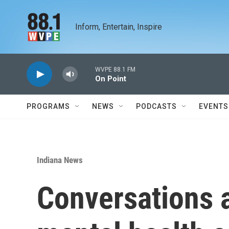
Skip to main content
Inform, Entertain, Inspire
WVPE 88.1 FM
On Point
PROGRAMS
NEWS
PODCASTS
EVENTS
Indiana News
Conversations a