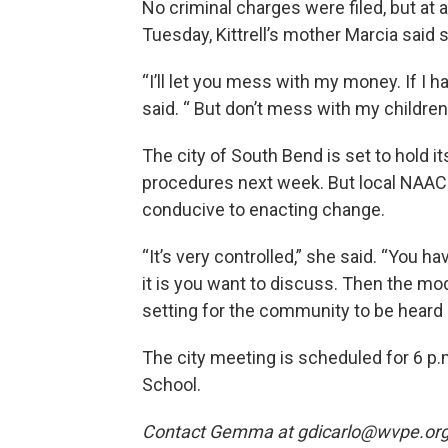
No criminal charges were filed, but at 
Tuesday, Kittrell’s mother Marcia said 
“I’ll let you mess with my money. If I h
said. “ But don’t mess with my children
The city of South Bend is set to hold 
procedures next week. But local NAACP 
conducive to enacting change.
“It’s very controlled,” she said. “You h
it is you want to discuss. Then the mod
setting for the community to be heard 
The city meeting is scheduled for 6 p.
School.
Contact Gemma at gdicarlo@wvpe.org o