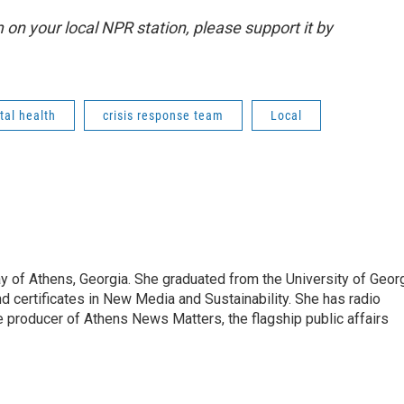
m on your local NPR station, please support it by
al health
crisis response team
Local
 of Athens, Georgia. She graduated from the University of Geor
d certificates in New Media and Sustainability. She has radio
 producer of Athens News Matters, the flagship public affairs