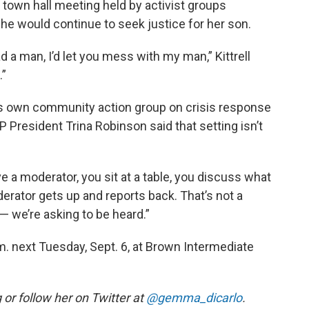
a town hall meeting held by activist groups
she would continue to seek justice for her son.
ad a man, I’d let you mess with my man,” Kittrell
.”
its own community action group on crisis response
President Trina Robinson said that setting isn’t
ave a moderator, you sit at a table, you discuss what
erator gets up and reports back. That’s not a
— we’re asking to be heard.”
m. next Tuesday, Sept. 6, at Brown Intermediate
r follow her on Twitter at
@gemma_dicarlo
.