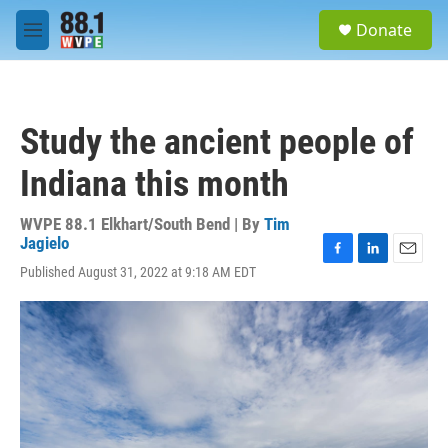
Skip to main content
S
Donate
e
M
a
e
r
n
c
u
h
Study the ancient people of
u
e
Indiana this month
r
y
WVPE 88.1 Elkhart/South Bend | By
Tim
Jagielo
F
L
E
Published August 31, 2022 at 9:18 AM EDT
a
i
m
c
n
a
e
k
i
b
e
l
o
d
o
I
k
n