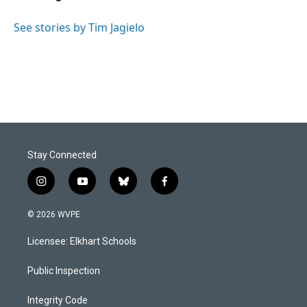
b
e
l
o
d
o
I
See stories by Tim Jagielo
k
n
Stay Connected
i
y
b
f
n
o
l
a
s
u
u
c
© 2026 WVPE
t
t
e
e
a
u
s
b
Licensee: Elkhart Schools
g
b
k
o
r
e
y
o
a
k
Public Inspection
m
Integrity Code