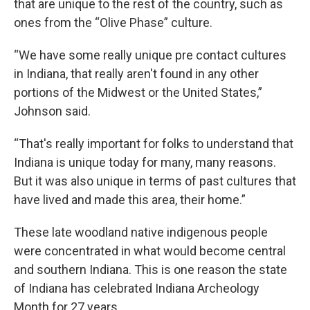
that are unique to the rest of the country, such as
ones from the “Olive Phase” culture.
“We have some really unique pre contact cultures
in Indiana, that really aren't found in any other
portions of the Midwest or the United States,”
Johnson said.
“That's really important for folks to understand that
Indiana is unique today for many, many reasons.
But it was also unique in terms of past cultures that
have lived and made this area, their home.”
These late woodland native indigenous people
were concentrated in what would become central
and southern Indiana. This is one reason the state
of Indiana has celebrated Indiana Archeology
Month for 27 years.