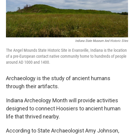
Indiana State Museum And Historic Sites
The Angel Mounds State Historic Site in Evansville, Indiana is the location
of a pre-European contact native community home to hundreds of people
around AD 1000 and 1400.
Archaeology is the study of ancient humans
through their artifacts.
Indiana Archeology Month will provide activities
designed to connect Hoosiers to ancient human
life that thrived nearby.
According to State Archaeologist Amy Johnson,