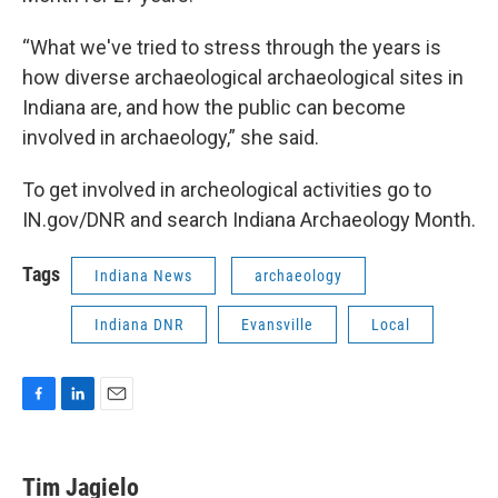
“What we've tried to stress through the years is
how diverse archaeological archaeological sites in
Indiana are, and how the public can become
involved in archaeology,” she said.
To get involved in archeological activities go to
IN.gov/DNR and search Indiana Archaeology Month.
Tags
Indiana News
archaeology
Indiana DNR
Evansville
Local
F
L
E
a
i
m
c
n
a
e
k
i
Tim Jagielo