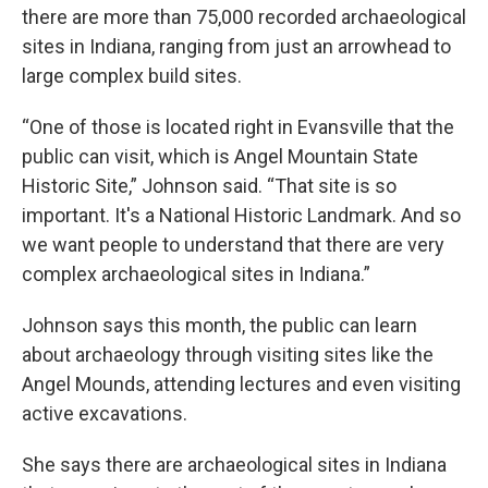
there are more than 75,000 recorded archaeological
sites in Indiana, ranging from just an arrowhead to
large complex build sites.
“One of those is located right in Evansville that the
public can visit, which is Angel Mountain State
Historic Site,” Johnson said. “That site is so
important. It's a National Historic Landmark. And so
we want people to understand that there are very
complex archaeological sites in Indiana.”
Johnson says this month, the public can learn
about archaeology through visiting sites like the
Angel Mounds, attending lectures and even visiting
active excavations.
She says there are archaeological sites in Indiana