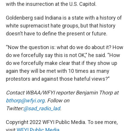
with the insurrection at the U.S. Capitol.
Goldenberg said Indiana is a state with a history of
white supremacist hate groups, but that history
doesn’t have to define the present or future.
“Now the question is: what do we do about it? How
do we forcefully say this is not OK,” he said. “How
do we forcefully make clear that if they show up
again they will be met with 10 times as many
protestors and against those hateful views?”
Contact WBAA/WFYI reporter Benjamin Thorp at
bthorp@wfyi.org
. Follow on
Twitter:
@sad_radio_lad
.
Copyright 2022 WFYI Public Media. To see more,
visit
WFYI Public Media
.