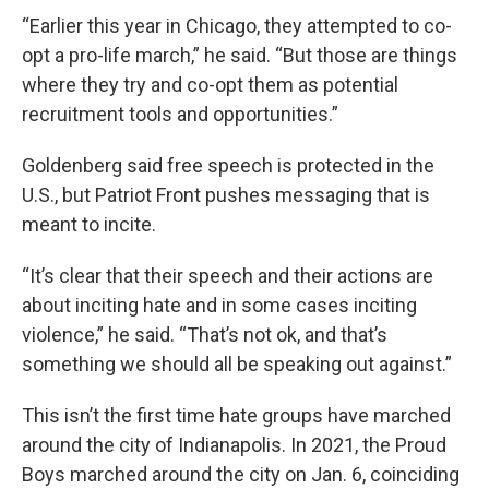
“Earlier this year in Chicago, they attempted to co-
opt a pro-life march,” he said. “But those are things
where they try and co-opt them as potential
recruitment tools and opportunities.”
Goldenberg said free speech is protected in the
U.S., but Patriot Front pushes messaging that is
meant to incite.
“It’s clear that their speech and their actions are
about inciting hate and in some cases inciting
violence,” he said. “That’s not ok, and that’s
something we should all be speaking out against.”
This isn’t the first time hate groups have marched
around the city of Indianapolis. In 2021, the Proud
Boys marched around the city on Jan. 6, coinciding