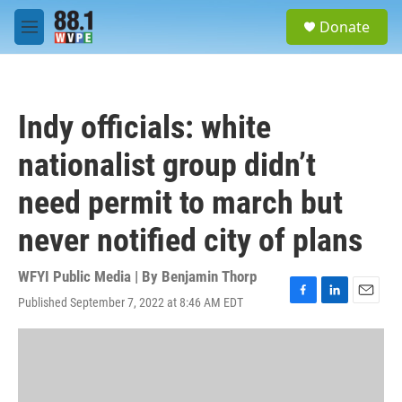
Skip to main content
S
Donate
e
M
a
e
r
n
c
u
h
Indy officials: white
u
e
nationalist group didn’t
r
y
need permit to march but
never notified city of plans
WFYI Public Media | By
Benjamin Thorp
Published September 7, 2022 at 8:46 AM EDT
F
L
E
a
i
m
c
n
a
e
k
i
b
e
l
o
d