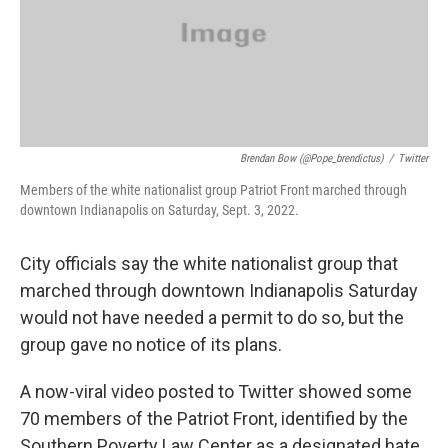
o
I
k
n
Brendan Bow (@pope_brendictus)
/
Twitter
Members of the white nationalist group Patriot Front marched through
downtown Indianapolis on Saturday, Sept. 3, 2022.
City officials say the white nationalist group that
marched through downtown Indianapolis Saturday
would not have needed a permit to do so, but the
group gave no notice of its plans.
A now-viral video posted to Twitter showed some
70 members of the Patriot Front, identified by the
Southern Poverty Law Center as a designated hate