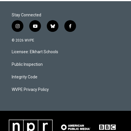
Stay Connected
i
y
b
f
n
o
l
a
s
u
u
c
© 2026 WVPE
t
t
e
e
a
u
s
b
Licensee: Elkhart Schools
g
b
k
o
r
e
y
o
a
k
Public Inspection
m
Integrity Code
WVPE Privacy Policy