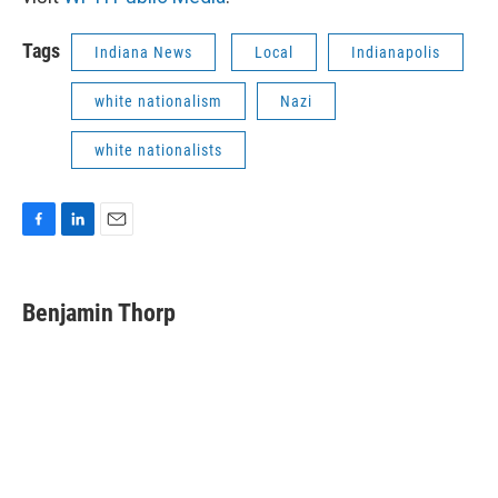
Tags
Indiana News
Local
Indianapolis
white nationalism
Nazi
white nationalists
F
L
E
a
i
m
c
n
a
e
k
i
Benjamin Thorp
b
e
l
o
d
o
I
k
n