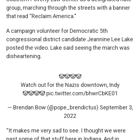
group, marching through the streets with a banner
that read “Reclaim America.”
A campaign volunteer for Democratic 5th
congressional district candidate Jeannine Lee Lake
posted the video. Lake said seeing the march was
disheartening.
🤡🤡🤡🤡
Watch out for the Nazis downtown, Indy
🤡🤡🤡🤡
pic.twitter.com/bhwrCbKE01
— Brendan Bow (@pope_brendictus)
September 3,
2022
“It makes me very sad to see. I thought we were
past some of that stuff here in Indiana. And in