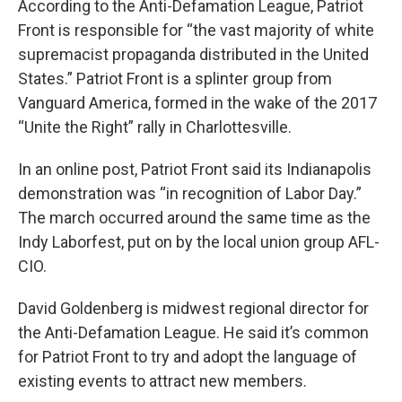
According to the Anti-Defamation League, Patriot
Front is responsible for “the vast majority of white
supremacist propaganda distributed in the United
States.” Patriot Front is a splinter group from
Vanguard America, formed in the wake of the 2017
“Unite the Right” rally in Charlottesville.
In an online post, Patriot Front said its Indianapolis
demonstration was “in recognition of Labor Day.”
The march occurred around the same time as the
Indy Laborfest, put on by the local union group AFL-
CIO.
David Goldenberg is midwest regional director for
the Anti-Defamation League. He said it’s common
for Patriot Front to try and adopt the language of
existing events to attract new members.