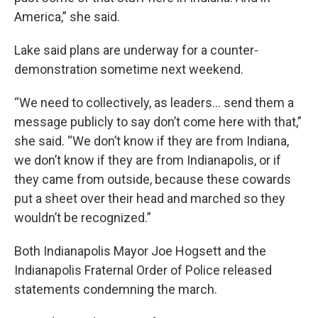
America,” she said.
Lake said plans are underway for a counter-
demonstration sometime next weekend.
“We need to collectively, as leaders… send them a
message publicly to say don’t come here with that,”
she said. “We don’t know if they are from Indiana,
we don’t know if they are from Indianapolis, or if
they came from outside, because these cowards
put a sheet over their head and marched so they
wouldn’t be recognized.”
Both Indianapolis Mayor Joe Hogsett and the
Indianapolis Fraternal Order of Police released
statements condemning the march.