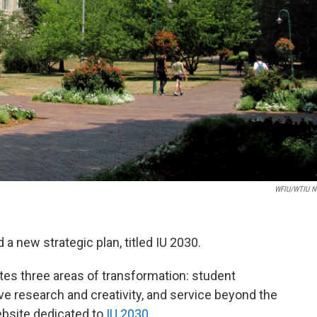
WFIU/WTIU N
a new strategic plan, titled IU 2030.
tes three areas of transformation: student
e research and creativity, and service beyond the
ebsite dedicated to
IU 2030
.