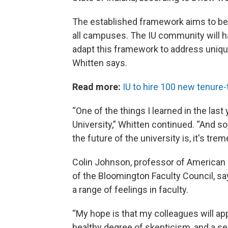
The established framework aims to be i
all campuses. The IU community will ha
adapt this framework to address uniq
Whitten says.
Read more:
IU to hire 100 new tenure
“One of the things I learned in the las
University,” Whitten continued. “And so
the future of the university is, it's tre
Colin Johnson, professor of American 
of the Bloomington Faculty Council, s
a range of feelings in faculty.
“My hope is that my colleagues will a
healthy degree of skepticism, and a se