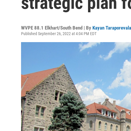
strategic plan 
WVPE 88.1 Elkhart/South Bend | By
Kayan Taraporeval
Published September 26, 2022 at 4:04 PM EDT