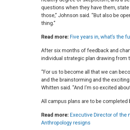
questions when they have them, state 
those,” Johnson said. “But also be open
thing.”
Read more:
Five years in, what’s the 
After six months of feedback and cha
individual strategic plan drawing from
“For us to become all that we can become
and the brainstorming and the exciting 
Whitten said. “And I'm so excited about
All campus plans are to be completed
Read more:
Executive Director of th
Anthropology resigns