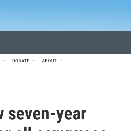
DONATE
ABOUT
w seven-year