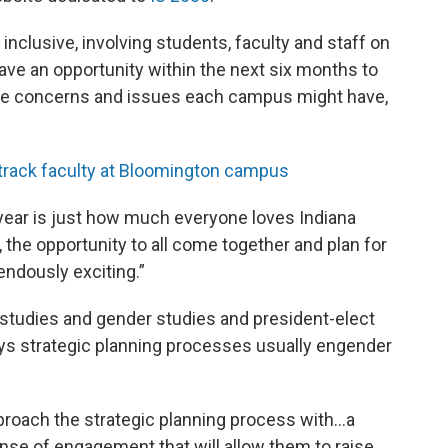
nclusive, involving students, faculty and staff on
ve an opportunity within the next six months to
ue concerns and issues each campus might have,
-track faculty at Bloomington campus
t year is just how much everyone loves Indiana
, the opportunity to all come together and plan for
mendously exciting.”
studies and gender studies and president-elect
ays strategic planning processes usually engender
pproach the strategic planning process with…a
nse of engagement that will allow them to raise