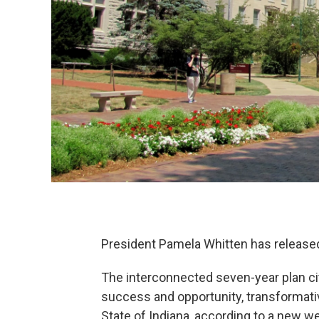
President Pamela Whitten has released 
The interconnected seven-year plan ci
success and opportunity, transformativ
State of Indiana, according to a new w