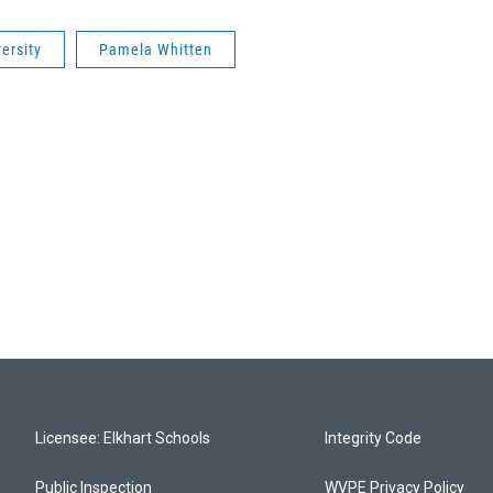
ersity
Pamela Whitten
Licensee: Elkhart Schools
Integrity Code
Public Inspection
WVPE Privacy Policy