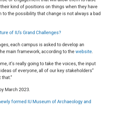
their kind of positions on things when they have
 to the possibility that change is not always a bad
future of IU’s Grand Challenges?
nges, each campus is asked to develop an
 the main framework, according to the
website
.
, it's really going to take the voices, the input
ideas of everyone, all of our key stakeholders”
 that.”
 by March 2023.
e newly formed IU Museum of Archaeology and