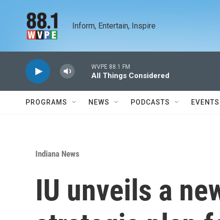
Skip to main content
Inform, Entertain, Inspire
WVPE 88.1 FM
All Things Considered
PROGRAMS
NEWS
PODCASTS
EVENTS
Indiana News
IU unveils a ne