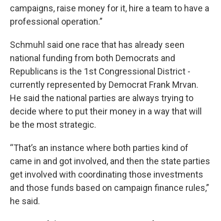
campaigns, raise money for it, hire a team to have a
professional operation.”
Schmuhl said one race that has already seen
national funding from both Democrats and
Republicans is the 1st Congressional District -
currently represented by Democrat Frank Mrvan.
He said the national parties are always trying to
decide where to put their money in a way that will
be the most strategic.
“That’s an instance where both parties kind of
came in and got involved, and then the state parties
get involved with coordinating those investments
and those funds based on campaign finance rules,”
he said.