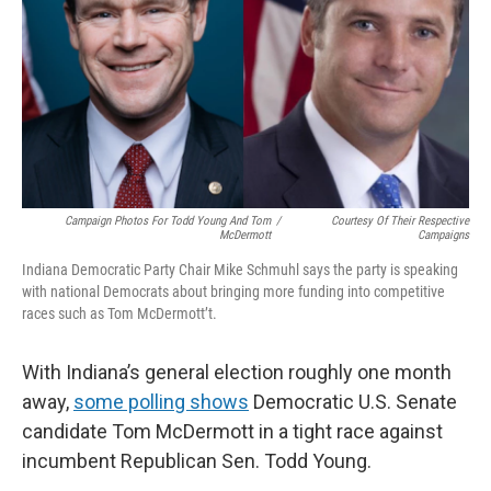
o
I
k
n
Campaign Photos For Todd Young And Tom
/
Courtesy Of Their Respective
McDermott
Campaigns
Indiana Democratic Party Chair Mike Schmuhl says the party is speaking
with national Democrats about bringing more funding into competitive
races such as Tom McDermott’t.
With Indiana’s general election roughly one month
away,
some polling shows
Democratic U.S. Senate
candidate Tom McDermott in a tight race against
incumbent Republican Sen. Todd Young.