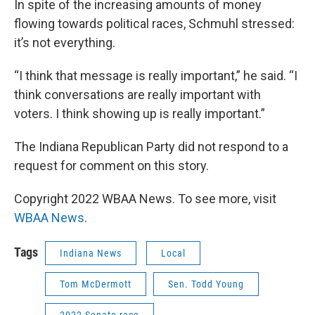
In spite of the increasing amounts of money
flowing towards political races, Schmuhl stressed:
it’s not everything.
“I think that message is really important,” he said. “I
think conversations are really important with
voters. I think showing up is really important.”
The Indiana Republican Party did not respond to a
request for comment on this story.
Copyright 2022 WBAA News. To see more, visit
WBAA News
.
Tags
Indiana News
Local
Tom McDermott
Sen. Todd Young