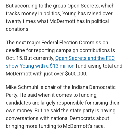
But according to the group Open Secrets, which
tracks money in politics, Young has raised over
twenty times what McDermott has in political
donations.
The next major Federal Election Commission
deadline for reporting campaign contributions is
Oct. 15. But currently,
Open Secrets and the FEC
show Young with a $13 million
fundraising total and
McDermott with just over $600,000.
Mike Schmuhl is chair of the Indiana Democratic
Party. He said when it comes to funding,
candidates are largely responsible for raising their
own money. But he said the state party is having
conversations with national Democrats about
bringing more funding to McDermott’s race.