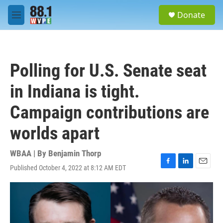
Skip to main content
S
Donate
e
M
a
e
r
n
c
u
h
Polling for U.S. Senate seat
u
e
in Indiana is tight.
r
y
Campaign contributions are
worlds apart
WBAA | By
Benjamin Thorp
Published October 4, 2022 at 8:12 AM EDT
F
L
E
a
i
m
c
n
a
e
k
i
b
e
l
o
d