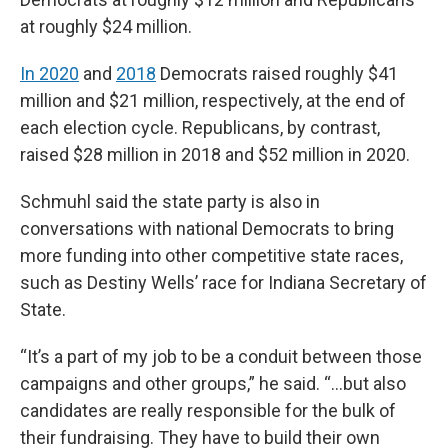
at roughly $24 million.
In 2020
and
2018
Democrats raised roughly $41
million and $21 million, respectively, at the end of
each election cycle. Republicans, by contrast,
raised $28 million in 2018 and $52 million in 2020.
Schmuhl said the state party is also in
conversations with national Democrats to bring
more funding into other competitive state races,
such as Destiny Wells’ race for Indiana Secretary of
State.
“It’s a part of my job to be a conduit between those
campaigns and other groups,” he said. “...but also
candidates are really responsible for the bulk of
their fundraising. They have to build their own