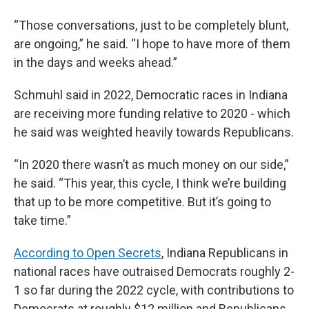
“Those conversations, just to be completely blunt,
are ongoing,” he said. “I hope to have more of them
in the days and weeks ahead.”
Schmuhl said in 2022, Democratic races in Indiana
are receiving more funding relative to 2020 - which
he said was weighted heavily towards Republicans.
“In 2020 there wasn’t as much money on our side,”
he said. “This year, this cycle, I think we’re building
that up to be more competitive. But it’s going to
take time.”
According to Open Secrets
, Indiana Republicans in
national races have outraised Democrats roughly 2-
1 so far during the 2022 cycle, with contributions to
Democrats at roughly $12 million and Republicans