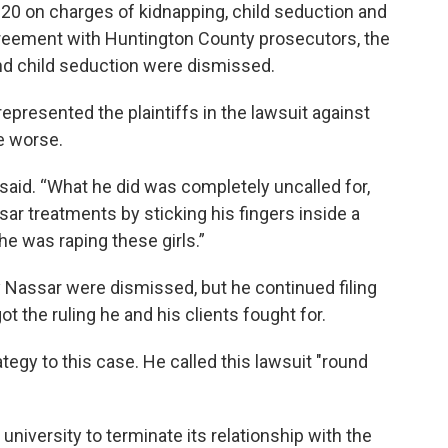
0 on charges of kidnapping, child seduction and
agreement with Huntington County prosecutors, the
nd child seduction were dismissed.
epresented the plaintiffs in the lawsuit against
e worse.
 said. “What he did was completely uncalled for,
assar treatments by sticking his fingers inside a
he was raping these girls.”
rry Nassar were dismissed, but he continued filing
ot the ruling he and his clients fought for.
tegy to this case. He called this lawsuit "round
 university to terminate its relationship with the