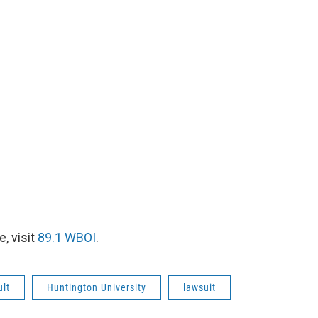
, visit
89.1 WBOI
.
ult
Huntington University
lawsuit