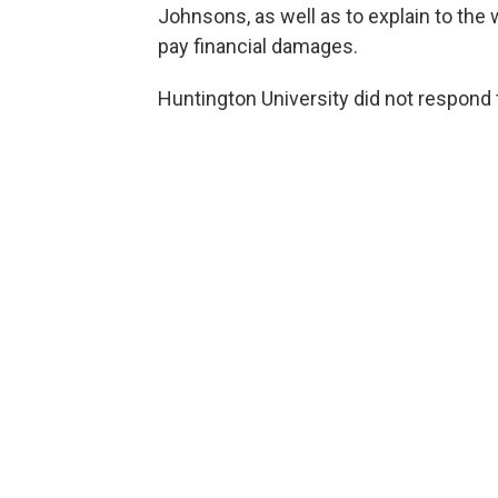
Johnsons, as well as to explain to the
pay financial damages.
Huntington University did not respond