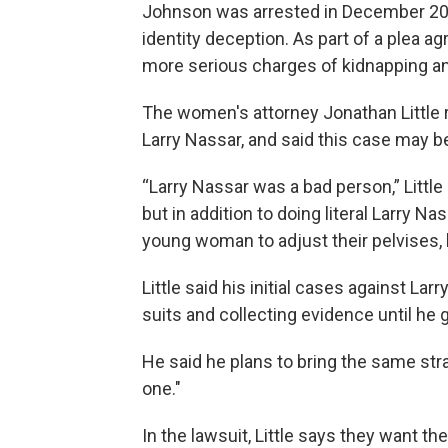
Johnson was arrested in December 202
identity deception. As part of a plea 
more serious charges of kidnapping a
The women's attorney Jonathan Little r
Larry Nassar, and said this case may b
“Larry Nassar was a bad person,” Little
but in addition to doing literal Larry N
young woman to adjust their pelvises, 
Little said his initial cases against La
suits and collecting evidence until he g
He said he plans to bring the same stra
one."
In the lawsuit, Little says they want the