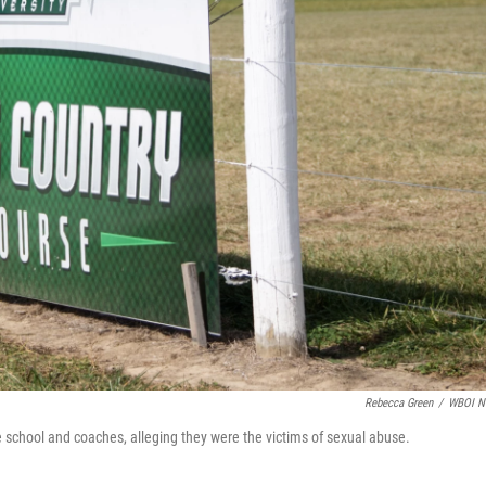
Rebecca Green
/
WBOI N
e school and coaches, alleging they were the victims of sexual abuse.