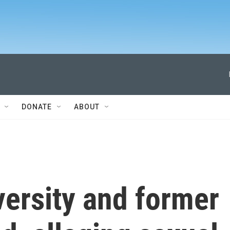
DONATE
ABOUT
versity and former