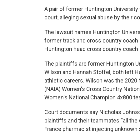
A pair of former Huntington University 
court, alleging sexual abuse by their c
The lawsuit names Huntington Universi
former track and cross country coach
Huntington head cross country coach
The plaintiffs are former Huntington 
Wilson and Hannah Stoffel, both left H
athletic careers. Wilson was the 2020 N
(NAIA) Women's Cross Country Nationa
Women's National Champion 4x800 te
Court documents say Nicholas Johnso
plaintiffs and their teammates “all the
France pharmacist injecting unknown s