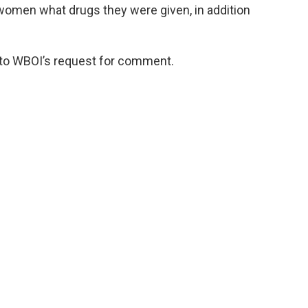
 women what drugs they were given, in addition
 to WBOI’s request for comment.