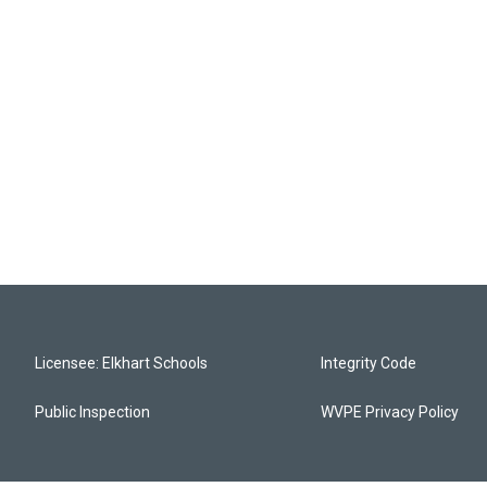
Licensee: Elkhart Schools
Integrity Code
Public Inspection
WVPE Privacy Policy