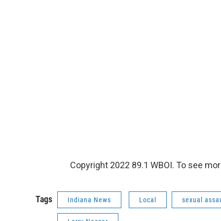
Copyright 2022 89.1 WBOI. To see more
Tags
Indiana News
Local
sexual assa