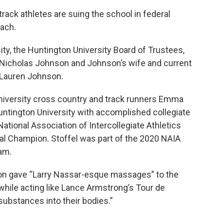
track athletes are suing the school in federal
oach.
ty, the Huntington University Board of Trustees,
 Nicholas Johnson and Johnson’s wife and current
 Lauren Johnson.
University cross country and track runners Emma
untington University with accomplished collegiate
ational Association of Intercollegiate Athletics
l Champion. Stoffel was part of the 2020 NAIA
am.
n gave “Larry Nassar-esque massages” to the
 while acting like Lance Armstrong’s Tour de
ubstances into their bodies.”