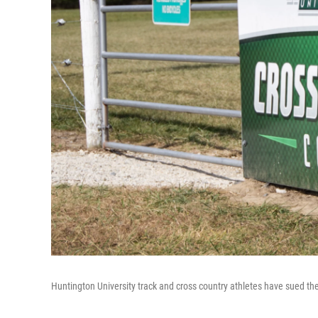
Huntington University track and cross country athletes have sued th