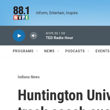
Skip to main content
Inform, Entertain, Inspire
WVPE 88.1 FM
TED Radio Hour
PROGRAMS
NEWS
PODCASTS
EVENTS
Indiana News
Huntington Uni