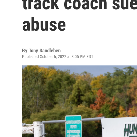
track coach sue
abuse
By
Tony Sandleben
Published October 6, 2022 at 3:05 PM EDT