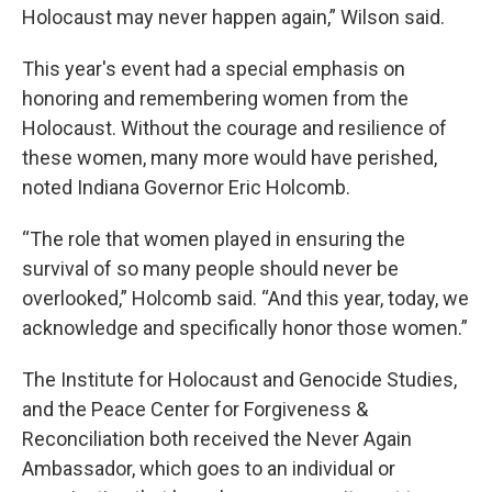
Holocaust may never happen again,” Wilson said.
This year's event had a special emphasis on
honoring and remembering women from the
Holocaust. Without the courage and resilience of
these women, many more would have perished,
noted Indiana Governor Eric Holcomb.
“The role that women played in ensuring the
survival of so many people should never be
overlooked,” Holcomb said. “And this year, today, we
acknowledge and specifically honor those women.”
The Institute for Holocaust and Genocide Studies,
and the Peace Center for Forgiveness &
Reconciliation both received the Never Again
Ambassador, which goes to an individual or