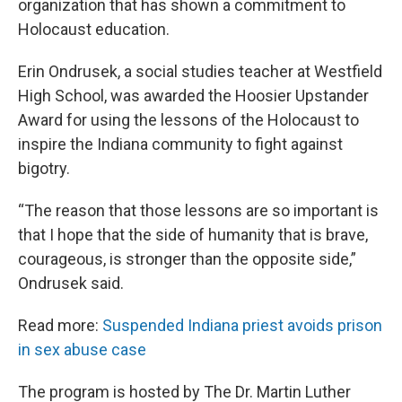
organization that has shown a commitment to
Holocaust education.
Erin Ondrusek, a social studies teacher at Westfield
High School, was awarded the Hoosier Upstander
Award for using the lessons of the Holocaust to
inspire the Indiana community to fight against
bigotry.
“The reason that those lessons are so important is
that I hope that the side of humanity that is brave,
courageous, is stronger than the opposite side,”
Ondrusek said.
Read more:
Suspended Indiana priest avoids prison
in sex abuse case
The program is hosted by The Dr. Martin Luther