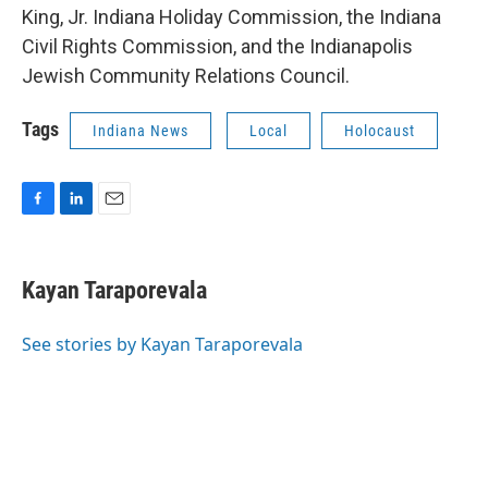
King, Jr. Indiana Holiday Commission, the Indiana
Civil Rights Commission, and the Indianapolis
Jewish Community Relations Council.
Tags
Indiana News
Local
Holocaust
F
L
E
a
i
m
c
n
a
e
k
i
Kayan Taraporevala
b
e
l
o
d
o
I
See stories by Kayan Taraporevala
k
n