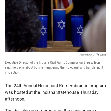
o
I
k
n
Alan Mbathi
/
IPB News
Executive Director of the Indiana Civil Rights Commission Greg Wilson
said the day is about both remembering the Holocaust and translating it
into action.
The 24th Annual Holocaust Remembrance program
was hosted at the Indiana Statehouse Thursday
afternoon.
The day also commemorates the anniversary of