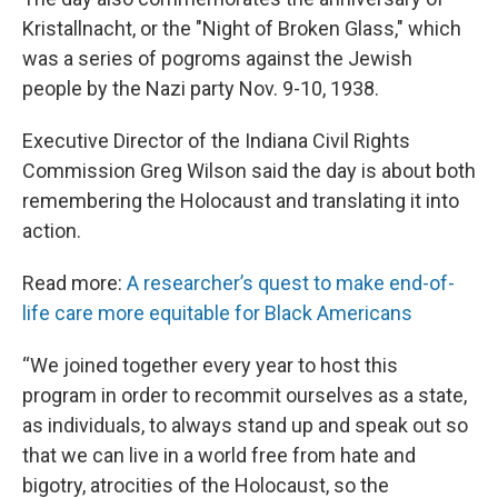
Kristallnacht, or the "Night of Broken Glass," which
was a series of pogroms against the Jewish
people by the Nazi party Nov. 9-10, 1938.
Executive Director of the Indiana Civil Rights
Commission Greg Wilson said the day is about both
remembering the Holocaust and translating it into
action.
Read more:
A researcher’s quest to make end-of-
life care more equitable for Black Americans
“We joined together every year to host this
program in order to recommit ourselves as a state,
as individuals, to always stand up and speak out so
that we can live in a world free from hate and
bigotry, atrocities of the Holocaust, so the