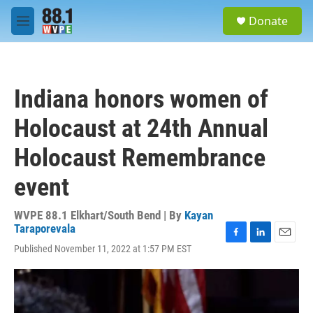
Skip to main content
S
Donate
e
M
a
e
r
n
c
u
h
Indiana honors women of
u
e
Holocaust at 24th Annual
r
y
Holocaust Remembrance
event
WVPE 88.1 Elkhart/South Bend | By
Kayan
Taraporevala
F
L
E
Published November 11, 2022 at 1:57 PM EST
a
i
m
c
n
a
e
k
i
b
e
l
o
d