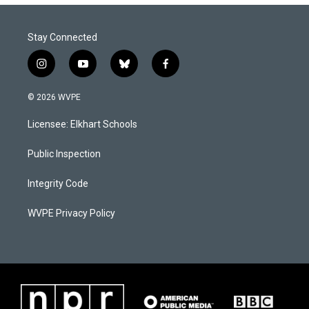
Stay Connected
i
y
b
f
n
o
l
a
s
u
u
c
© 2026 WVPE
t
t
e
e
a
u
s
b
Licensee: Elkhart Schools
g
b
k
o
r
e
y
o
a
k
Public Inspection
m
Integrity Code
WVPE Privacy Policy