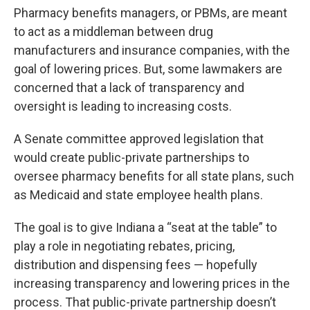
Pharmacy benefits managers, or PBMs, are meant
to act as a middleman between drug
manufacturers and insurance companies, with the
goal of lowering prices. But, some lawmakers are
concerned that a lack of transparency and
oversight is leading to increasing costs.
A Senate committee approved legislation that
would create public-private partnerships to
oversee pharmacy benefits for all state plans, such
as Medicaid and state employee health plans.
The goal is to give Indiana a “seat at the table” to
play a role in negotiating rebates, pricing,
distribution and dispensing fees — hopefully
increasing transparency and lowering prices in the
process. That public-private partnership doesn’t