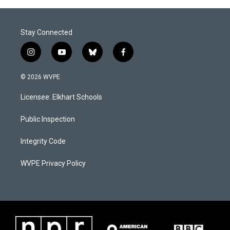
Stay Connected
i
y
b
f
n
o
l
a
s
u
u
c
© 2026 WVPE
t
t
e
e
a
u
s
b
Licensee: Elkhart Schools
g
b
k
o
r
e
y
o
a
k
Public Inspection
m
Integrity Code
WVPE Privacy Policy