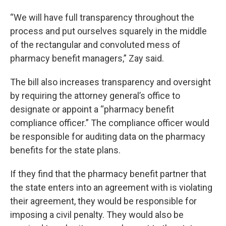
“We will have full transparency throughout the
process and put ourselves squarely in the middle
of the rectangular and convoluted mess of
pharmacy benefit managers,” Zay said.
The bill also increases transparency and oversight
by requiring the attorney general’s office to
designate or appoint a “pharmacy benefit
compliance officer.” The compliance officer would
be responsible for auditing data on the pharmacy
benefits for the state plans.
If they find that the pharmacy benefit partner that
the state enters into an agreement with is violating
their agreement, they would be responsible for
imposing a civil penalty. They would also be