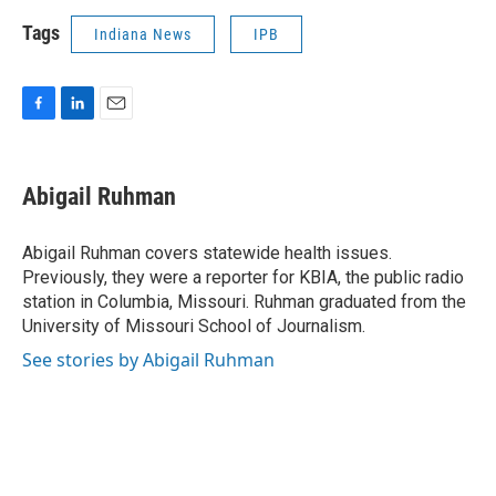
Tags
Indiana News
IPB
F
L
E
a
i
m
c
n
a
e
k
i
Abigail Ruhman
b
e
l
o
d
o
I
Abigail Ruhman covers statewide health issues.
k
n
Previously, they were a reporter for KBIA, the public radio
station in Columbia, Missouri. Ruhman graduated from the
University of Missouri School of Journalism.
See stories by Abigail Ruhman