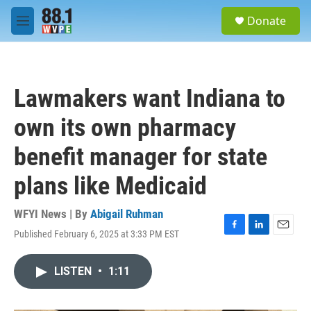
Skip to main content
S
Donate
e
M
a
e
r
n
c
u
h
Lawmakers want Indiana to
u
e
own its own pharmacy
r
y
benefit manager for state
plans like Medicaid
WFYI News | By
Abigail Ruhman
Published February 6, 2025 at 3:33 PM EST
F
L
E
a
i
m
c
n
a
LISTEN
•
1:11
e
k
i
b
e
l
o
d