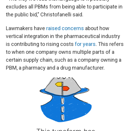
excludes all PBMs from being able to participate in
the public bid,” Christofanelli said.
Lawmakers have
raised concerns
about how
vertical integration in the pharmaceutical industry
is contributing to rising costs
for years
. This refers
to when one company owns multiple parts of a
certain supply chain, such as a company owning a
PBM, a pharmacy and a drug manufacturer.