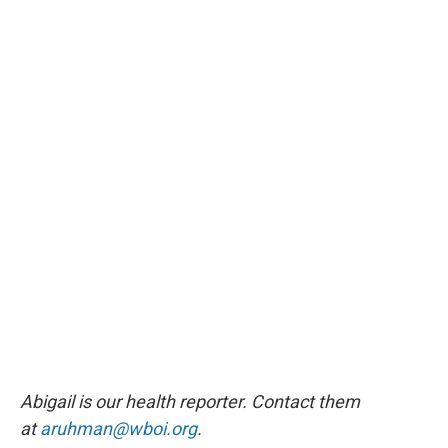
Abigail is our health reporter. Contact them
at
aruhman@wboi.org
.