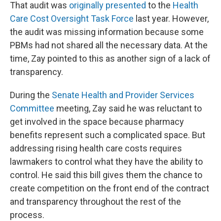
That audit was
originally presented
to the
Health
Care Cost Oversight Task Force
last year. However,
the audit was missing information because some
PBMs had not shared all the necessary data. At the
time, Zay pointed to this as another sign of a lack of
transparency.
During the
Senate Health and Provider Services
Committee
meeting, Zay said he was reluctant to
get involved in the space because pharmacy
benefits represent such a complicated space. But
addressing rising health care costs requires
lawmakers to control what they have the ability to
control. He said this bill gives them the chance to
create competition on the front end of the contract
and transparency throughout the rest of the
process.