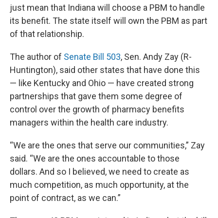
just mean that Indiana will choose a PBM to handle
its benefit. The state itself will own the PBM as part
of that relationship.
The author of
Senate Bill 503
, Sen. Andy Zay (R-
Huntington), said other states that have done this
— like Kentucky and Ohio — have created strong
partnerships that gave them some degree of
control over the growth of pharmacy benefits
managers within the health care industry.
“We are the ones that serve our communities,” Zay
said. “We are the ones accountable to those
dollars. And so I believed, we need to create as
much competition, as much opportunity, at the
point of contract, as we can.”