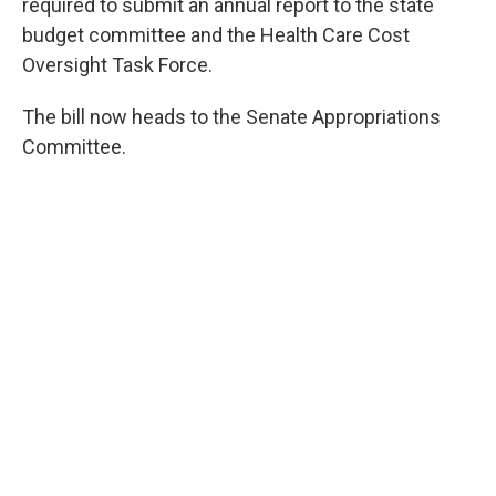
required to submit an annual report to the state
budget committee and the Health Care Cost
Oversight Task Force.
The bill now heads to the Senate Appropriations
Committee.