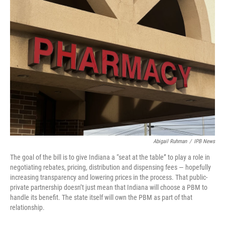
o
I
k
n
Abigail Ruhman
/
IPB News
The goal of the bill is to give Indiana a “seat at the table” to play a role in
negotiating rebates, pricing, distribution and dispensing fees — hopefully
increasing transparency and lowering prices in the process. That public-
private partnership doesn’t just mean that Indiana will choose a PBM to
handle its benefit. The state itself will own the PBM as part of that
relationship.