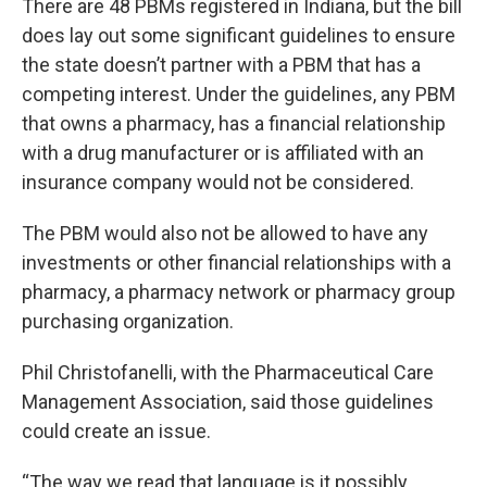
There are 48 PBMs registered in Indiana, but the bill
does lay out some significant guidelines to ensure
the state doesn’t partner with a PBM that has a
competing interest. Under the guidelines, any PBM
that owns a pharmacy, has a financial relationship
with a drug manufacturer or is affiliated with an
insurance company would not be considered.
The PBM would also not be allowed to have any
investments or other financial relationships with a
pharmacy, a pharmacy network or pharmacy group
purchasing organization.
Phil Christofanelli, with the Pharmaceutical Care
Management Association, said those guidelines
could create an issue.
“The way we read that language is it possibly