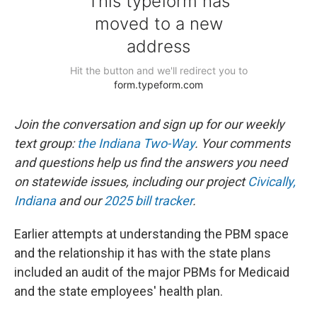
Join the conversation and sign up for our weekly
text group:
the Indiana Two-Way
. Your comments
and questions help us find the answers you need
on statewide issues, including our project
Civically,
Indiana
and our
2025 bill tracker
.
Earlier attempts at understanding the PBM space
and the relationship it has with the state plans
included an audit of the major PBMs for Medicaid
and the state employees' health plan.