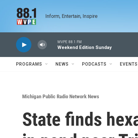
Skip to main content
Inform, Entertain, Inspire
WVPE 88.1 FM
Weekend Edition Sunday
PROGRAMS
NEWS
PODCASTS
EVENTS
Michigan Public Radio Network News
State finds he