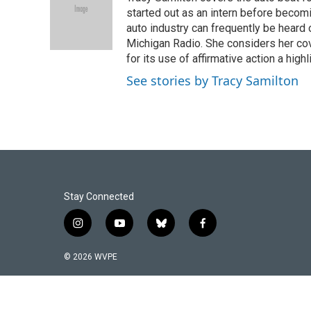
b
e
l
o
d
started out as an intern before becoming
o
I
auto industry can frequently be heard 
k
n
Michigan Radio. She considers her cov
for its use of affirmative action a highl
See stories by Tracy Samilton
Stay Connected
i
y
b
f
n
o
l
a
s
u
u
c
© 2026 WVPE
t
t
e
e
a
u
s
b
g
b
k
o