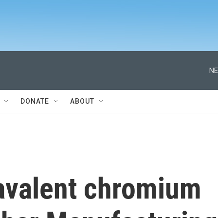
NE
DONATE
ABOUT
xavalent chromium