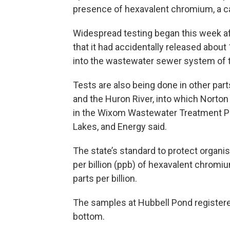
presence of hexavalent chromium, a c
Widespread testing began this week a
that it had accidentally released abou
into the wastewater sewer system of t
Tests are also being done in other part
and the Huron River, into which Norto
in the Wixom Wastewater Treatment Pla
Lakes, and Energy said.
The state’s standard to protect organ
per billion (ppb) of hexavalent chromi
parts per billion.
The samples at Hubbell Pond registere
bottom.