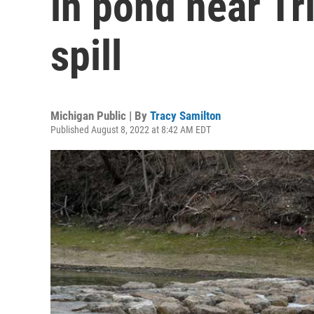
in pond near Tr
spill
Michigan Public | By
Tracy Samilton
Published August 8, 2022 at 8:42 AM EDT