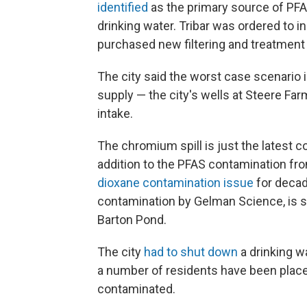
identified
as the primary source of PFA
drinking water. Tribar was ordered to in
purchased new filtering and treatment
The city said the worst case scenario 
supply — the city's wells at Steere Fa
intake.
The chromium spill is just the latest c
addition to the PFAS contamination fro
dioxane contamination issue
for decad
contamination by Gelman Science, is sl
Barton Pond.
The city
had to shut down
a drinking w
a number of residents have been placed
contaminated.