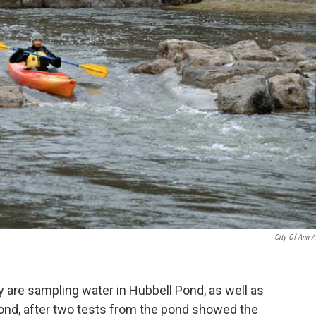
City Of Ann A
ey are sampling water in Hubbell Pond, as well as
nd, after two tests from the pond showed the