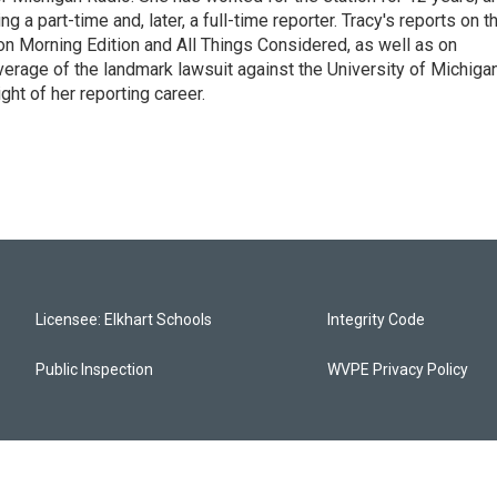
 a part-time and, later, a full-time reporter. Tracy's reports on t
on Morning Edition and All Things Considered, as well as on
erage of the landmark lawsuit against the University of Michiga
ight of her reporting career.
Licensee: Elkhart Schools
Integrity Code
Public Inspection
WVPE Privacy Policy