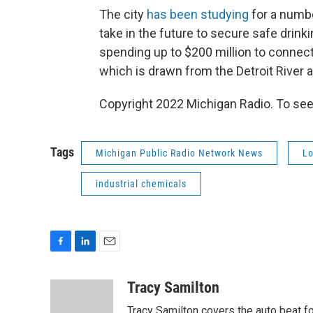
The city
has been studying
for a numbe
take in the future to secure safe drin
spending up to $200 million to connect 
which is drawn from the Detroit River a
Copyright 2022 Michigan Radio. To see
Tags
Michigan Public Radio Network News
Lo
industrial chemicals
F
L
E
a
i
m
c
n
a
Tracy Samilton
e
k
i
Tracy Samilton covers the auto beat fo