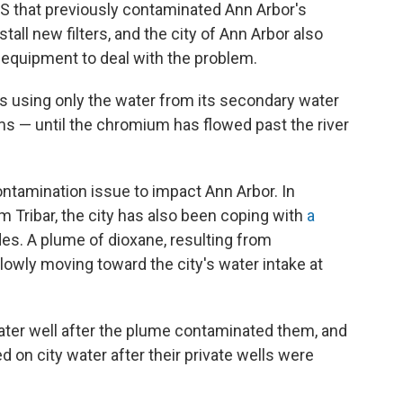
S that previously contaminated Ann Arbor's
stall new filters, and the city of Ann Arbor also
 equipment to deal with the problem.
is using only the water from its secondary water
rms — until the chromium has flowed past the river
ontamination issue to impact Ann Arbor. In
m Tribar, the city has also been coping with
a
es. A plume of dioxane, resulting from
owly moving toward the city's water intake at
ater well after the plume contaminated them, and
 on city water after their private wells were