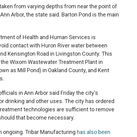
aken from varying depths from near the point of
nn Arbor, the state said. Barton Pond is the main
artment of Health and Human Services is
oid contact with Huron River water between
nd Kensington Road in Livingston County. This
 the Wixom Wastewater Treatment Plant in
own as Mill Pond) in Oakland County, and Kent
s.
icials in Ann Arbor said Friday the city's
r drinking and other uses. The city has ordered
 treatment technologies are sufficient to remove
should that become necessary.
 in ongoing. Tribar Manufacturing
has also been