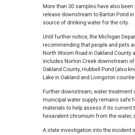
More than 30 samples have also been t
release downstream to Barton Pond in A
source of drinking water for the city.
Until further notice, the Michigan Dep
recommending that people and pets av
North Wixom Road in Oakland County a
includes Norton Creek downstream of
Oakland County, Hubbell Pond (also kn
Lake in Oakland and Livingston countie
Further downstream, water treatment off
municipal water supply remains safe fo
materials to help assess if its current
hexavalent chromium from the water, 
A state investigation into the incident