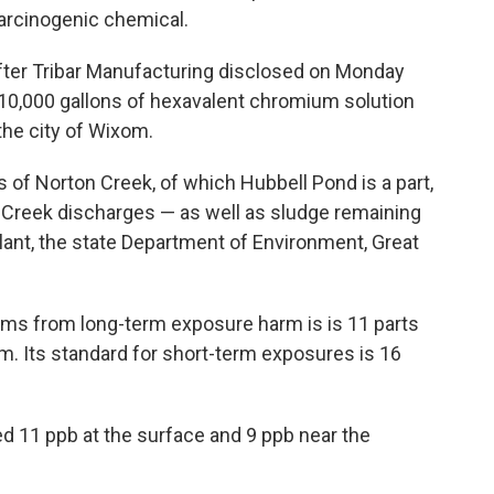
arcinogenic chemical.
fter Tribar Manufacturing disclosed on Monday
t 10,000 gallons of hexavalent chromium solution
he city of Wixom.
s of Norton Creek, of which Hubbell Pond is a part,
n Creek discharges — as well as sludge remaining
nt, the state Department of Environment, Great
isms from long-term exposure harm is is 11 parts
um. Its standard for short-term exposures is 16
d 11 ppb at the surface and 9 ppb near the