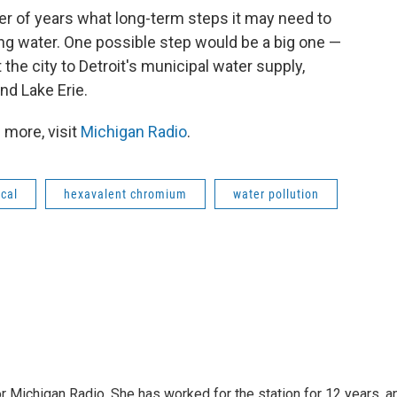
r of years what long-term steps it may need to
king water. One possible step would be a big one —
the city to Detroit's municipal water supply,
nd Lake Erie.
 more, visit
Michigan Radio
.
cal
hexavalent chromium
water pollution
r Michigan Radio. She has worked for the station for 12 years, a