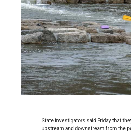
State investigators said Friday that th
upstream and downstream from the po