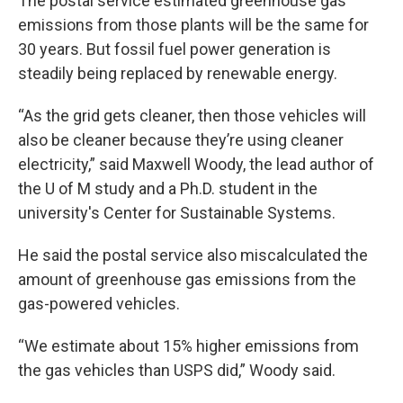
The postal service estimated greenhouse gas
emissions from those plants will be the same for
30 years. But fossil fuel power generation is
steadily being replaced by renewable energy.
“As the grid gets cleaner, then those vehicles will
also be cleaner because they’re using cleaner
electricity,” said Maxwell Woody, the lead author of
the U of M study and a Ph.D. student in the
university's Center for Sustainable Systems.
He said the postal service also miscalculated the
amount of greenhouse gas emissions from the
gas-powered vehicles.
“We estimate about 15% higher emissions from
the gas vehicles than USPS did,” Woody said.