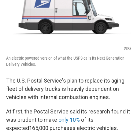
o
I
k
n
USPS
An electric powered version of what the USPS calls its Next Generation
Delivery Vehicles.
The U.S. Postal Service's plan to replace its aging
fleet of delivery trucks is heavily dependent on
vehicles with internal combustion engines.
At first, the Postal Service said its research found it
was prudent to make
only 10%
of its
expected165,000 purchases electric vehicles.