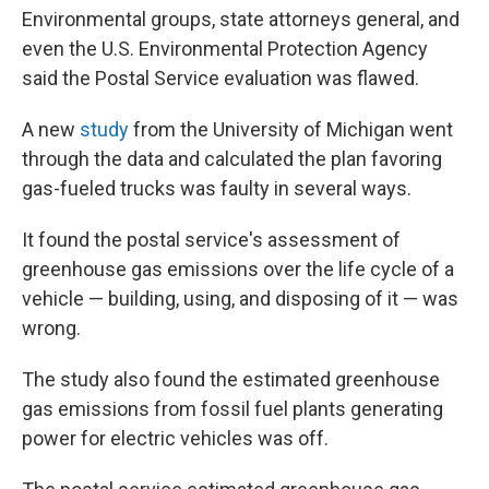
Environmental groups, state attorneys general, and
even the U.S. Environmental Protection Agency
said the Postal Service evaluation was flawed.
A new
study
from the University of Michigan went
through the data and calculated the plan favoring
gas-fueled trucks was faulty in several ways.
It found the postal service's assessment of
greenhouse gas emissions over the life cycle of a
vehicle — building, using, and disposing of it — was
wrong.
The study also found the estimated greenhouse
gas emissions from fossil fuel plants generating
power for electric vehicles was off.