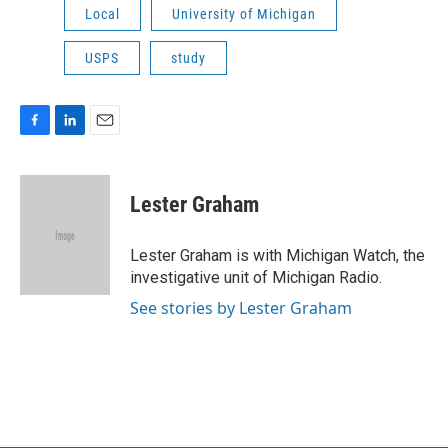
Local
University of Michigan
USPS
study
F
L
E
a
i
m
c
n
a
e
k
i
Lester Graham
b
e
l
o
d
o
I
Lester Graham is with Michigan Watch, the
k
n
investigative unit of Michigan Radio.
See stories by Lester Graham