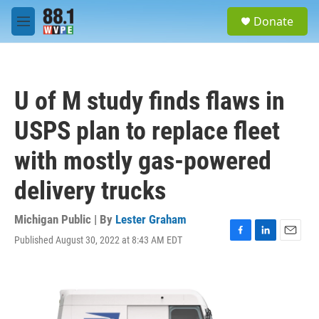
Skip to main content
S
Donate
e
M
a
e
r
n
c
u
h
U of M study finds flaws in
u
e
USPS plan to replace fleet
r
y
with mostly gas-powered
delivery trucks
Michigan Public | By
Lester Graham
Published August 30, 2022 at 8:43 AM EDT
F
L
E
a
i
m
c
n
a
e
k
i
b
e
l
o
d