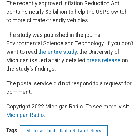
The recently approved Inflation Reduction Act
contains nearly $3 billion to help the USPS switch
to more climate-friendly vehicles.
The study was published in the journal
Environmental Science and Technology. If you don’t
want to read
the entire study
, the University of
Michigan issued a fairly detailed
press release
on
the study’s findings.
The postal service did not respond to a request for
comment.
Copyright 2022 Michigan Radio. To see more, visit
Michigan Radio
.
Tags
Michigan Public Radio Network News