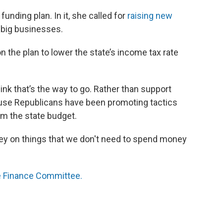
unding plan. In it, she called for
raising new
m big businesses.
 the plan to lower the state’s income tax rate
ink that’s the way to go. Rather than support
ouse Republicans have been promoting tactics
om the state budget.
ey on things that we don't need to spend money
 Finance Committee.