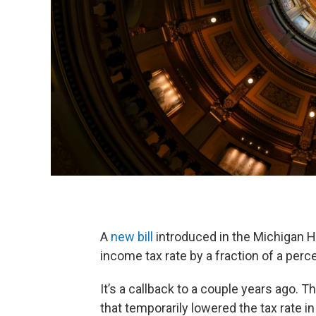
A
new bill
introduced in the Michigan H
income tax rate by a fraction of a perc
It’s a callback to a couple years ago. 
that temporarily lowered the tax rate i