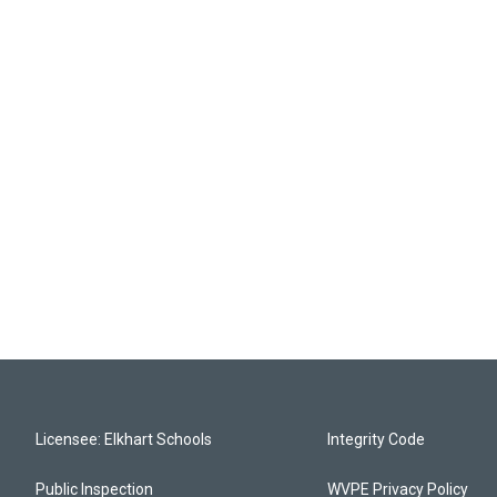
Licensee: Elkhart Schools
Integrity Code
Public Inspection
WVPE Privacy Policy