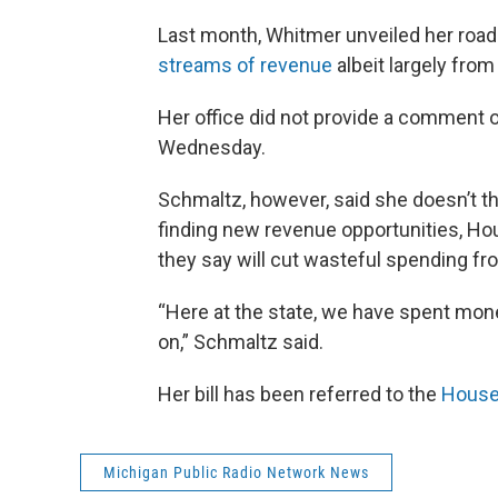
Last month, Whitmer unveiled her road f
streams of revenue
albeit largely fro
Her office did not provide a comment on
Wednesday.
Schmaltz, however, said she doesn’t th
finding new revenue opportunities, H
they say will cut wasteful spending fr
“Here at the state, we have spent mon
on,” Schmaltz said.
Her bill has been referred to the
House
Michigan Public Radio Network News