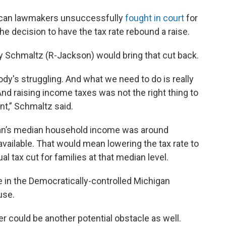
lican lawmakers unsuccessfully
fought in court
for
he decision to have the tax rate rebound a raise.
y Schmaltz (R-Jackson) would bring that cut back.
dy's struggling. And what we need to do is really
And raising income taxes was not the right thing to
nt,” Schmaltz said.
n’s median household income was around
available. That would mean lowering the tax rate to
l tax cut for families at that median level.
tle in the Democratically-controlled Michigan
use.
could be another potential obstacle as well.