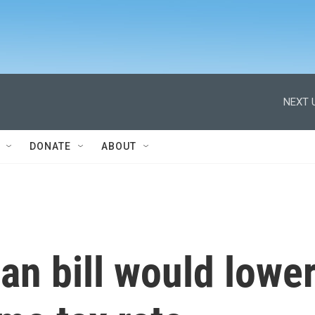
NEXT 
DONATE
ABOUT
n bill would lowe