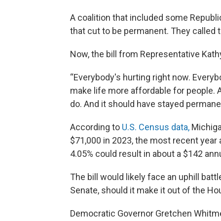
A coalition that included some Repub
that cut to be permanent. They called t
Now, the bill from Representative Kath
“Everybody's hurting right now. Everybo
make life more affordable for people. 
do. And it should have stayed permane
According to
U.S. Census data,
Michiga
$71,000 in 2023, the most recent year 
4.05% could result in about a $142 annua
The bill would likely face an uphill bat
Senate, should it make it out of the Ho
Democratic Governor Gretchen Whitmer 