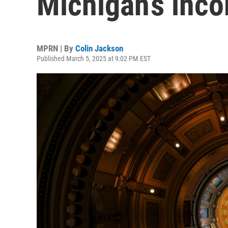
Michigan’s inco
MPRN | By
Colin Jackson
Published March 5, 2025 at 9:02 PM EST