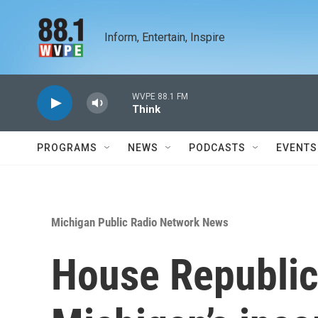
Skip to main content
Inform, Entertain, Inspire
WVPE 88.1 FM
Think
PROGRAMS
NEWS
PODCASTS
EVENTS
Michigan Public Radio Network News
House Republica