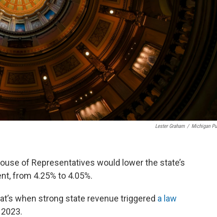
Lester Graham
/
Michigan Pu
ouse of Representatives would lower the state’s
ent, from 4.25% to 4.05%.
That’s when strong state revenue triggered
a law
n 2023.