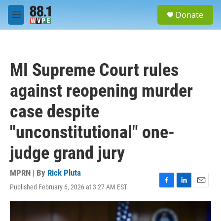
Skip to main content
S
Donate
e
M
a
e
r
n
c
u
h
MI Supreme Court rules
u
e
against reopening murder
r
y
case despite
"unconstitutional" one-
judge grand jury
MPRN | By
Rick Pluta
Published February 6, 2026 at 3:27 AM EST
F
L
E
a
i
m
c
n
a
e
k
i