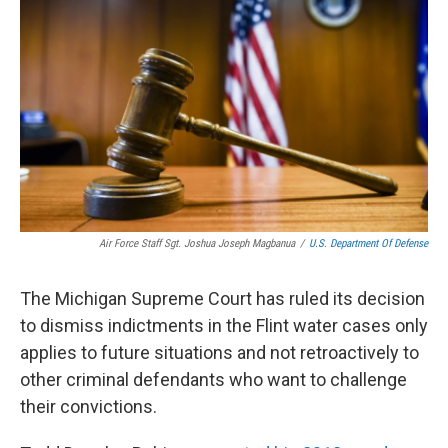
b
e
l
o
d
o
I
k
n
Air Force Staff Sgt. Joshua Joseph Magbanua
/
U.S. Department Of Defense
The Michigan Supreme Court has ruled its decision
to dismiss indictments in the Flint water cases only
applies to future situations and not retroactively to
other criminal defendants who want to challenge
their convictions.