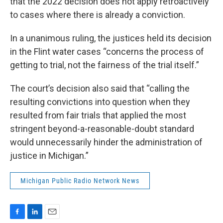
that the 2022 decision does not apply retroactively
to cases where there is already a conviction.
In a unanimous ruling, the justices held its decision
in the Flint water cases “concerns the process of
getting to trial, not the fairness of the trial itself.”
The court’s decision also said that “calling the
resulting convictions into question when they
resulted from fair trials that applied the most
stringent beyond-a-reasonable-doubt standard
would unnecessarily hinder the administration of
justice in Michigan.”
Michigan Public Radio Network News