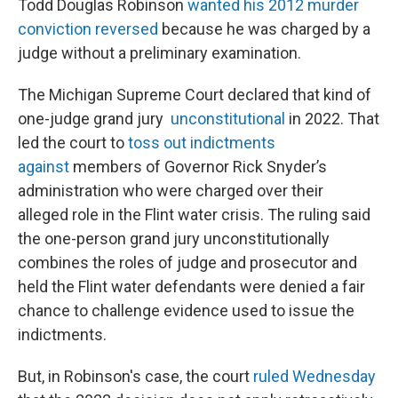
Todd Douglas Robinson
wanted his 2012 murder
conviction reversed
because he was charged by a
judge without a preliminary examination.
The Michigan Supreme Court declared that kind of
one-judge grand jury
unconstitutional
in 2022. That
led the court to
toss out indictments
against
members of Governor Rick Snyder’s
administration who were charged over their
alleged role in the Flint water crisis. The ruling said
the one-person grand jury unconstitutionally
combines the roles of judge and prosecutor and
held the Flint water defendants were denied a fair
chance to challenge evidence used to issue the
indictments.
But, in Robinson's case, the court
ruled Wednesday