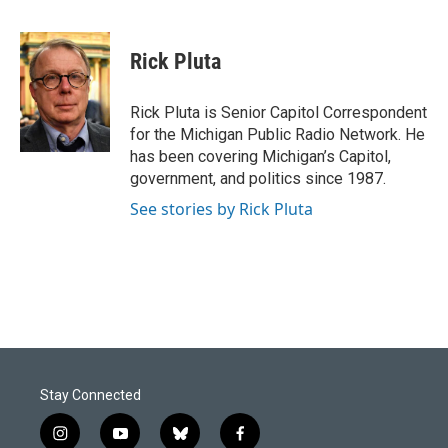
F
L
E
a
i
m
c
n
a
e
k
i
Rick Pluta
b
e
l
o
d
o
I
Rick Pluta is Senior Capitol Correspondent
k
n
for the Michigan Public Radio Network. He
has been covering Michigan’s Capitol,
government, and politics since 1987.
See stories by Rick Pluta
Stay Connected
i
y
b
f