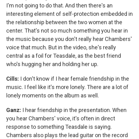
I'm not going to do that. And then there's an
interesting element of self-protection embedded in
the relationship between the two women at the
center. That's not so much something you hear in
the music because you don't really hear Chambers'
voice that much. But in the video, she's really
central as a foil for Teasdale, as the best friend
who's hugging her and holding her up.
Cills:
I don't know if I hear female friendship in the
music. I feel like it's more lonely. There are a lot of
lonely moments on the album as well.
Ganz:
I hear friendship in the presentation. When
you hear Chambers' voice, it's often in direct
response to something Teasdale is saying.
Chambers also plays the lead guitar on the record