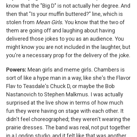
know that the "Big D" is not actually her degree. And
then that "Is your muffin buttered?" line, which is
stolen from
Mean Girls.
You know that the two of
them are going off and laughing about having
delivered those jokes to you as an audience. You
might know you are not included in the laughter, but
you're a necessary prop for the delivery of the joke.
Powers:
Mean girls and meme girls. Chambers is
sort of like a hype man in a way, like she's the Flavor
Flav to Teasdale's Chuck D, or maybe the Bob
Nastanovich to Stephen Malkmus. I was actually
surprised at the live show in terms of how much
fun they were having on stage with each other. It
didn't feel choreographed; they weren't wearing the
prairie dresses. The band was real, not put together
in a London studio, and it felt like that was another