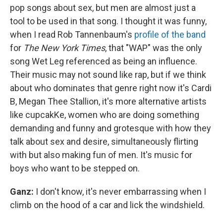
pop songs about sex, but men are almost just a
tool to be used in that song. I thought it was funny,
when I read Rob Tannenbaum's
profile of the band
for
The New York Times
, that "WAP" was the only
song Wet Leg referenced as being an influence.
Their music may not sound like rap, but if we think
about who dominates that genre right now it's Cardi
B, Megan Thee Stallion, it's more alternative artists
like cupcakKe, women who are doing something
demanding and funny and grotesque with how they
talk about sex and desire, simultaneously flirting
with but also making fun of men. It's music for
boys who want to be stepped on.
Ganz:
I don't know, it's never embarrassing when I
climb on the hood of a car and lick the windshield.