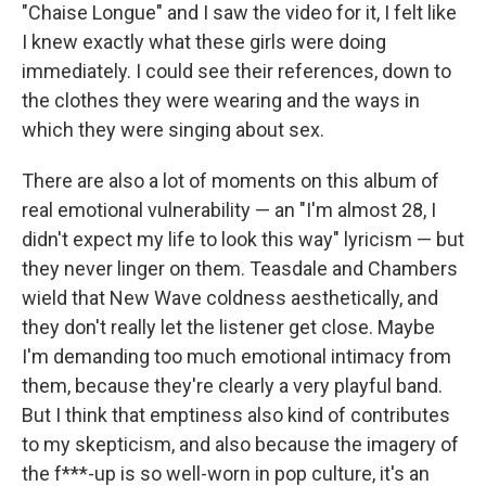
"Chaise Longue" and I saw the video for it, I felt like
I knew exactly what these girls were doing
immediately. I could see their references, down to
the clothes they were wearing and the ways in
which they were singing about sex.
There are also a lot of moments on this album of
real emotional vulnerability — an "I'm almost 28, I
didn't expect my life to look this way" lyricism — but
they never linger on them. Teasdale and Chambers
wield that New Wave coldness aesthetically, and
they don't really let the listener get close. Maybe
I'm demanding too much emotional intimacy from
them, because they're clearly a very playful band.
But I think that emptiness also kind of contributes
to my skepticism, and also because the imagery of
the f***-up is so well-worn in pop culture, it's an