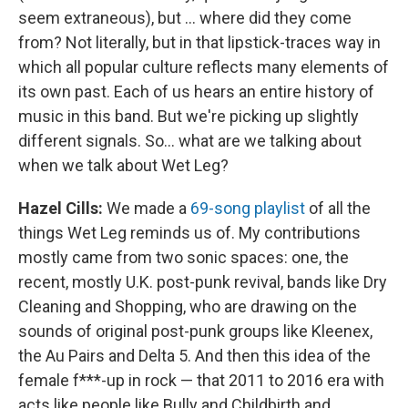
seem extraneous), but ... where did they come
from? Not literally, but in that lipstick-traces way in
which all popular culture reflects many elements of
its own past. Each of us hears an entire history of
music in this band. But we're picking up slightly
different signals. So... what are we talking about
when we talk about Wet Leg?
Hazel Cills:
We made a
69-song playlist
of all the
things Wet Leg reminds us of. My contributions
mostly came from two sonic spaces: one, the
recent, mostly U.K. post-punk revival, bands like Dry
Cleaning and Shopping, who are drawing on the
sounds of original post-punk groups like Kleenex,
the Au Pairs and Delta 5. And then this idea of the
female f***-up in rock — that 2011 to 2016 era with
acts like people like Bully and Childbirth and