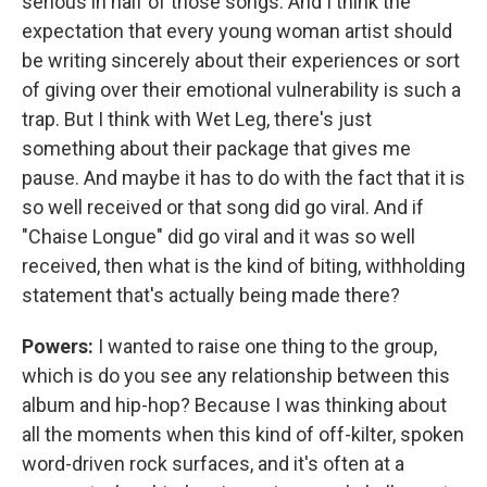
serious in half of those songs. And I think the
expectation that every young woman artist should
be writing sincerely about their experiences or sort
of giving over their emotional vulnerability is such a
trap. But I think with Wet Leg, there's just
something about their package that gives me
pause. And maybe it has to do with the fact that it is
so well received or that song did go viral. And if
"Chaise Longue" did go viral and it was so well
received, then what is the kind of biting, withholding
statement that's actually being made there?
Powers:
I wanted to raise one thing to the group,
which is do you see any relationship between this
album and hip-hop? Because I was thinking about
all the moments when this kind of off-kilter, spoken
word-driven rock surfaces, and it's often at a