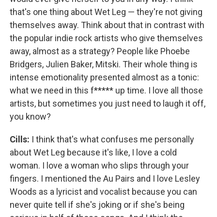
that's one thing about Wet Leg — they're not giving
themselves away. Think about that in contrast with
the popular indie rock artists who give themselves
away, almost as a strategy? People like Phoebe
Bridgers, Julien Baker, Mitski. Their whole thing is
intense emotionality presented almost as a tonic:
what we need in this f***** up time. I love all those
artists, but sometimes you just need to laugh it off,
you know?
Cills:
I think that's what confuses me personally
about Wet Leg because it's like, I love a cold
woman. I love a woman who slips through your
fingers. I mentioned the Au Pairs and I love Lesley
Woods as a lyricist and vocalist because you can
never quite tell if she's joking or if she's being