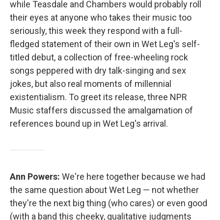
while Teasdale and Chambers would probably roll
their eyes at anyone who takes their music too
seriously, this week they respond with a full-
fledged statement of their own in Wet Leg's self-
titled debut, a collection of free-wheeling rock
songs peppered with dry talk-singing and sex
jokes, but also real moments of millennial
existentialism. To greet its release, three NPR
Music staffers discussed the amalgamation of
references bound up in Wet Leg's arrival.
Ann Powers:
We're here together because we had
the same question about Wet Leg — not whether
they're the next big thing (who cares) or even good
(with a band this cheeky, qualitative judgments