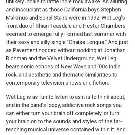
unlikely locale to rattle indie rock awake. As alluring
and insouciant as those California boys Stephen
Malkmus and Spiral Stairs were in 1992, Wet Leg's
front duo of Rhian Teasdale and Hester Chambers
seemed to emerge fully-formed last summer with
their sexy and silly single "Chaise Longue." And just
as Pavement nodded without nodding at Jonathan
Richman and the Velvet Underground, Wet Leg
bears sonic echoes of New Wave and '00s indie
rock, and aesthetic and thematic similarities to
contemporary television shows and fiction.
Wet Leg is as fun to listen to as it is to think about,
and in the band's loopy, addictive rock songs you
can either turn your brain off completely, or turn
your brain on to the sounds and styles of the far-
reaching musical universe contained within it. And