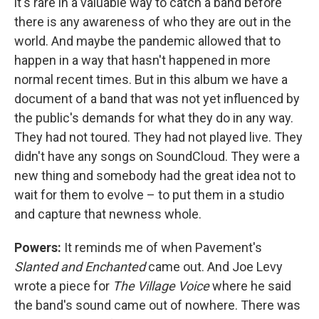
it's rare in a valuable way to catch a band before
there is any awareness of who they are out in the
world. And maybe the pandemic allowed that to
happen in a way that hasn't happened in more
normal recent times. But in this album we have a
document of a band that was not yet influenced by
the public's demands for what they do in any way.
They had not toured. They had not played live. They
didn't have any songs on SoundCloud. They were a
new thing and somebody had the great idea not to
wait for them to evolve – to put them in a studio
and capture that newness whole.
Powers:
It reminds me of when Pavement's
Slanted and Enchanted
came out. And Joe Levy
wrote a piece for
The Village Voice
where he said
the band's sound came out of nowhere. There was