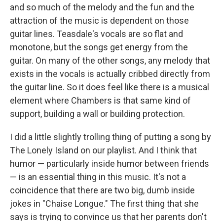
and so much of the melody and the fun and the
attraction of the music is dependent on those
guitar lines. Teasdale's vocals are so flat and
monotone, but the songs get energy from the
guitar. On many of the other songs, any melody that
exists in the vocals is actually cribbed directly from
the guitar line. So it does feel like there is a musical
element where Chambers is that same kind of
support, building a wall or building protection.
I did a little slightly trolling thing of putting a song by
The Lonely Island on our playlist. And I think that
humor — particularly inside humor between friends
— is an essential thing in this music. It's not a
coincidence that there are two big, dumb inside
jokes in "Chaise Longue." The first thing that she
says is trying to convince us that her parents don't