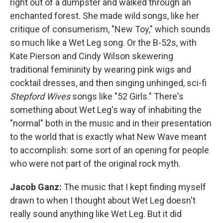
right out of a dumpster and walked through an
enchanted forest. She made wild songs, like her
critique of consumerism, "New Toy," which sounds
so much like a Wet Leg song. Or the B-52s, with
Kate Pierson and Cindy Wilson skewering
traditional femininity by wearing pink wigs and
cocktail dresses, and then singing unhinged, sci-fi
Stepford Wives
songs like "52 Girls." There's
something about Wet Leg's way of inhabiting the
"normal" both in the music and in their presentation
to the world that is exactly what New Wave meant
to accomplish: some sort of an opening for people
who were not part of the original rock myth.
Jacob Ganz:
The music that I kept finding myself
drawn to when I thought about Wet Leg doesn't
really sound anything like Wet Leg. But it did