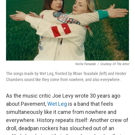
Hollie Fernando
/
Courtesy Of The Artist
The songs made by Wet Leg, fronted by Rhian Teasdale (left) and Hester
Chambers sound like they come from nowhere, and also everywhere.
As the music critic Joe Levy wrote 30 years ago
about Pavement,
Wet Leg
is a band that feels
simultaneously like it came from nowhere and
everywhere. History repeats itself: Another crew of
droll, deadpan rockers has slouched out of an