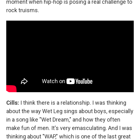
moment when hip-hop is posing a real challenge to
rock truisms.
Cills:
I think there is a relationship. I was thinking
about the way Wet Leg sings about boys, especially
in a song like "Wet Dream," and how they often
make fun of men. It's very emasculating. And I was
thinking about "WAP," which is one of the last great