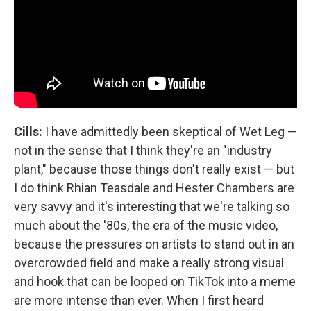
Cills:
I have admittedly been skeptical of Wet Leg —
not in the sense that I think they're an "industry
plant," because those things don't really exist — but
I do think Rhian Teasdale and Hester Chambers are
very savvy and it's interesting that we're talking so
much about the '80s, the era of the music video,
because the pressures on artists to stand out in an
overcrowded field and make a really strong visual
and hook that can be looped on TikTok into a meme
are more intense than ever. When I first heard