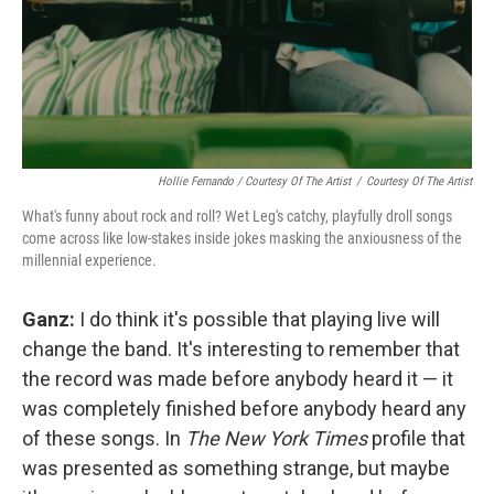
Hollie Fernando / Courtesy Of The Artist
/
Courtesy Of The Artist
What's funny about rock and roll? Wet Leg's catchy, playfully droll songs
come across like low-stakes inside jokes masking the anxiousness of the
millennial experience.
Ganz:
I do think it's possible that playing live will
change the band. It's interesting to remember that
the record was made before anybody heard it — it
was completely finished before anybody heard any
of these songs. In
The New York Times
profile that
was presented as something strange, but maybe