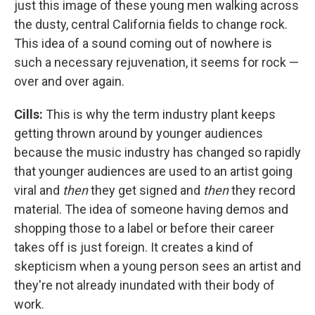
just this image of these young men walking across
the dusty, central California fields to change rock.
This idea of a sound coming out of nowhere is
such a necessary rejuvenation, it seems for rock —
over and over again.
Cills:
This is why the term industry plant keeps
getting thrown around by younger audiences
because the music industry has changed so rapidly
that younger audiences are used to an artist going
viral and
then
they get signed and
then
they record
material. The idea of someone having demos and
shopping those to a label or before their career
takes off is just foreign. It creates a kind of
skepticism when a young person sees an artist and
they're not already inundated with their body of
work.