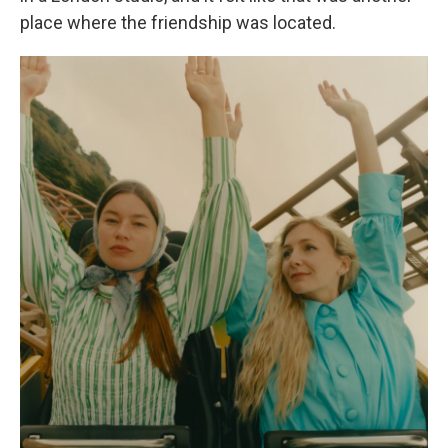
place where the friendship was located.