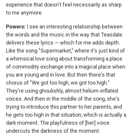
experience that doesn't feel necessarily as sharp
to me anymore.
Powers:
I see an interesting relationship between
the words and the music in the way that Teasdale
delivers these lyrics — which for me adds depth.
Like the song "Supermarket," where it's just kind of
a whimsical love song about transforming a place
of commodity exchange into a magical place when
you are young and in love. But then there's that
chorus of "We got too high, we got too high."
They're using ghoulishly, almost helium-inflated
voices. And then in the middle of the song, she's
trying to introduce this partner to her parents, and
he gets too high in that situation, which is actually a
dark moment. The playfulness of [her] voice
undercuts the darkness of the moment.