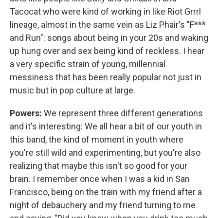
Tacocat who were kind of working in like Riot Grrrl
lineage, almost in the same vein as Liz Phair's "F***
and Run": songs about being in your 20s and waking
up hung over and sex being kind of reckless. I hear
a very specific strain of young, millennial
messiness that has been really popular not just in
music but in pop culture at large.
Powers:
We represent three different generations
and it's interesting: We all hear a bit of our youth in
this band, the kind of moment in youth where
you're still wild and experimenting, but you're also
realizing that maybe this isn't so good for your
brain. I remember once when I was a kid in San
Francisco, being on the train with my friend after a
night of debauchery and my friend turning to me