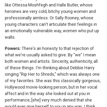
like Ottessa Moshfegh and Halle Butler, whose
heroines are very cold, bitchy young women and
professionally aimless. Or Sally Rooney, whose
young characters can't articulate their feelings in
an emotionally vulnerable way, women who put up
walls.
Powers:
There's an honesty to that rejection of
what we're usually asked to give. By "we" I mean
both women and artists. Sincerity, authenticity, all
of these things. I'm thinking about Debbie Harry
singing "Rip Her to Shreds," which was always one
of my favorites. She was this classically gorgeous,
Hollywood movie-looking person, but in her vocal
affect and in the way she looked out at you in
performance, [she] very much denied that she
would ever give herself to you in any way. I think