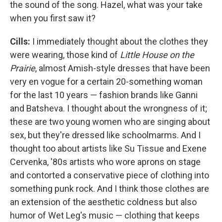
the sound of the song. Hazel, what was your take
when you first saw it?
Cills:
I immediately thought about the clothes they
were wearing, those kind of
Little House on the
Prairie
, almost Amish-style dresses that have been
very en vogue for a certain 20-something woman
for the last 10 years — fashion brands like Ganni
and Batsheva. I thought about the wrongness of it;
these are two young women who are singing about
sex, but they're dressed like schoolmarms. And I
thought too about artists like Su Tissue and Exene
Cervenka, '80s artists who wore aprons on stage
and contorted a conservative piece of clothing into
something punk rock. And I think those clothes are
an extension of the aesthetic coldness but also
humor of Wet Leg's music — clothing that keeps