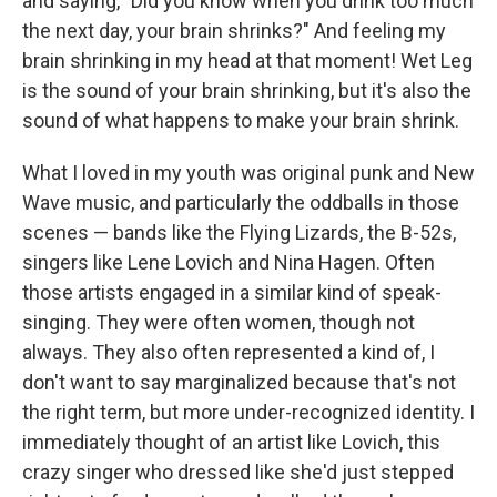
and saying, "Did you know when you drink too much
the next day, your brain shrinks?" And feeling my
brain shrinking in my head at that moment! Wet Leg
is the sound of your brain shrinking, but it's also the
sound of what happens to make your brain shrink.
What I loved in my youth was original punk and New
Wave music, and particularly the oddballs in those
scenes — bands like the Flying Lizards, the B-52s,
singers like Lene Lovich and Nina Hagen. Often
those artists engaged in a similar kind of speak-
singing. They were often women, though not
always. They also often represented a kind of, I
don't want to say marginalized because that's not
the right term, but more under-recognized identity. I
immediately thought of an artist like Lovich, this
crazy singer who dressed like she'd just stepped