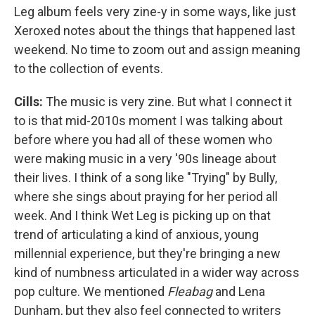
Leg album feels very zine-y in some ways, like just
Xeroxed notes about the things that happened last
weekend. No time to zoom out and assign meaning
to the collection of events.
Cills:
The music is very zine. But what I connect it
to is that mid-2010s moment I was talking about
before where you had all of these women who
were making music in a very '90s lineage about
their lives. I think of a song like "Trying" by Bully,
where she sings about praying for her period all
week. And I think Wet Leg is picking up on that
trend of articulating a kind of anxious, young
millennial experience, but they're bringing a new
kind of numbness articulated in a wider way across
pop culture. We mentioned
Fleabag
and Lena
Dunham, but they also feel connected to writers