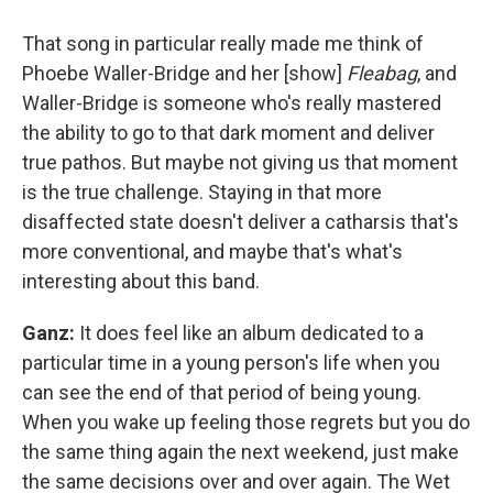
That song in particular really made me think of
Phoebe Waller-Bridge and her [show]
Fleabag
, and
Waller-Bridge is someone who's really mastered
the ability to go to that dark moment and deliver
true pathos. But maybe not giving us that moment
is the true challenge. Staying in that more
disaffected state doesn't deliver a catharsis that's
more conventional, and maybe that's what's
interesting about this band.
Ganz:
It does feel like an album dedicated to a
particular time in a young person's life when you
can see the end of that period of being young.
When you wake up feeling those regrets but you do
the same thing again the next weekend, just make
the same decisions over and over again. The Wet