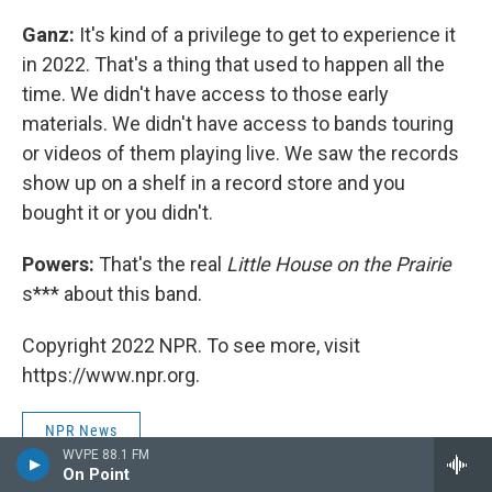
Ganz:
It's kind of a privilege to get to experience it
in 2022. That's a thing that used to happen all the
time. We didn't have access to those early
materials. We didn't have access to bands touring
or videos of them playing live. We saw the records
show up on a shelf in a record store and you
bought it or you didn't.
Powers:
That's the real
Little House on the Prairie
s*** about this band.
Copyright 2022 NPR. To see more, visit
https://www.npr.org.
NPR News
WVPE 88.1 FM
On Point