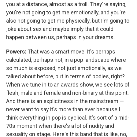
you at a distance, almost as a troll. They're saying,
you're not going to get me emotionally, and you're
also not going to get me physically, but I'm going to
joke about sex and maybe imply that it could
happen between us, perhaps in your dreams.
Powers:
That was a smart move. It's perhaps
calculated, perhaps not, in a pop landscape where
so much is exposed, not just emotionally, as we
talked about before, but in terms of bodies, right?
When we tune in to an awards show, we see lots of
flesh, male and female and non-binary at this point.
And there is an explicitness in the mainstream — I
never want to say it's more than ever because I
think everything in pop is cyclical. It's sort of a mid-
70s moment when there's a lot of nudity and
sexuality on stage. Here's this band that is like, no,