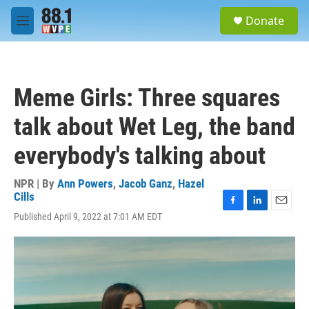
Skip to main content
S
Donate
e
M
a
e
r
n
c
u
h
Meme Girls: Three squares
u
e
talk about Wet Leg, the band
r
y
everybody's talking about
NPR | By
Ann Powers
,
Jacob Ganz
,
Hazel
Cills
F
L
E
Published April 9, 2022 at 7:01 AM EDT
a
i
m
c
n
a
e
k
i
b
e
l
o
d
o
I
k
n