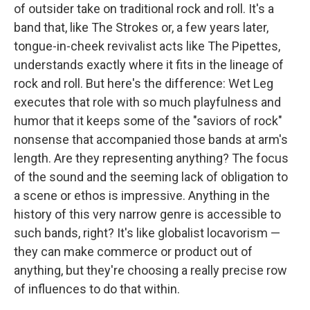
of outsider take on traditional rock and roll. It's a
band that, like The Strokes or, a few years later,
tongue-in-cheek revivalist acts like The Pipettes,
understands exactly where it fits in the lineage of
rock and roll. But here's the difference: Wet Leg
executes that role with so much playfulness and
humor that it keeps some of the "saviors of rock"
nonsense that accompanied those bands at arm's
length. Are they representing anything? The focus
of the sound and the seeming lack of obligation to
a scene or ethos is impressive. Anything in the
history of this very narrow genre is accessible to
such bands, right? It's like globalist locavorism —
they can make commerce or product out of
anything, but they're choosing a really precise row
of influences to do that within.