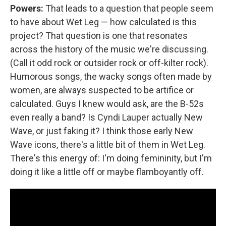
Powers:
That leads to a question that people seem
to have about Wet Leg — how calculated is this
project? That question is one that resonates
across the history of the music we're discussing.
(Call it odd rock or outsider rock or off-kilter rock).
Humorous songs, the wacky songs often made by
women, are always suspected to be artifice or
calculated. Guys I knew would ask, are the B-52s
even really a band? Is Cyndi Lauper actually New
Wave, or just faking it? I think those early New
Wave icons, there's a little bit of them in Wet Leg.
There's this energy of: I'm doing femininity, but I'm
doing it like a little off or maybe flamboyantly off.