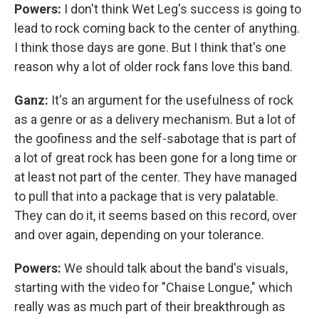
Powers:
I don't think Wet Leg's success is going to
lead to rock coming back to the center of anything.
I think those days are gone. But I think that's one
reason why a lot of older rock fans love this band.
Ganz:
It's an argument for the usefulness of rock
as a genre or as a delivery mechanism. But a lot of
the goofiness and the self-sabotage that is part of
a lot of great rock has been gone for a long time or
at least not part of the center. They have managed
to pull that into a package that is very palatable.
They can do it, it seems based on this record, over
and over again, depending on your tolerance.
Powers:
We should talk about the band's visuals,
starting with the video for "Chaise Longue," which
really was as much part of their breakthrough as