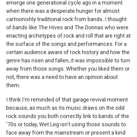
emerge one generational cycle ago in a moment
when there was a desperate hunger for almost
cartoonishly traditional rock from bands. I thought
of bands like The Hives and The Donnas who were
enacting archetypes of rock and roll that are right at
the surface of the songs and performances. For a
certain audience aware of rock history and how the
genre has risen and fallen, it was impossible to turn
away from those songs. Whether you liked them or
not, there was a need to have an opinion about
them.
I think I'm reminded of that garage revival moment
because, as much as its music draws on the odd
rock sounds you both correctly link to bands of the
'70s or today, Wet Leg isn't using those sounds to
face away from the mainstream or present a kind