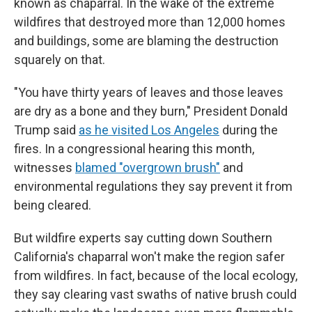
known as chaparral. In the wake of the extreme
wildfires that destroyed more than 12,000 homes
and buildings, some are blaming the destruction
squarely on that.
"You have thirty years of leaves and those leaves
are dry as a bone and they burn," President Donald
Trump said
as he visited Los Angeles
during the
fires. In a congressional hearing this month,
witnesses
blamed "overgrown brush"
and
environmental regulations they say prevent it from
being cleared.
But wildfire experts say cutting down Southern
California's chaparral won't make the region safer
from wildfires. In fact, because of the local ecology,
they say clearing vast swaths of native brush could