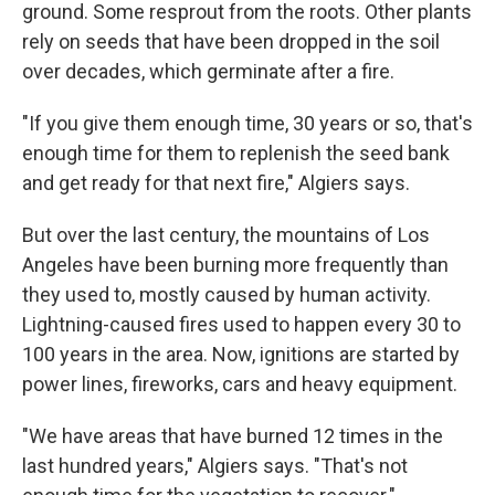
ground. Some resprout from the roots. Other plants
rely on seeds that have been dropped in the soil
over decades, which germinate after a fire.
"If you give them enough time, 30 years or so, that's
enough time for them to replenish the seed bank
and get ready for that next fire," Algiers says.
But over the last century, the mountains of Los
Angeles have been burning more frequently than
they used to, mostly caused by human activity.
Lightning-caused fires used to happen every 30 to
100 years in the area. Now, ignitions are started by
power lines, fireworks, cars and heavy equipment.
"We have areas that have burned 12 times in the
last hundred years," Algiers says. "That's not