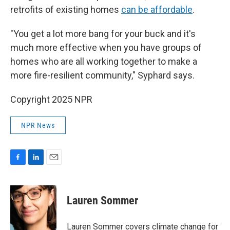
retrofits of existing homes
can be affordable
.
"You get a lot more bang for your buck and it's
much more effective when you have groups of
homes who are all working together to make a
more fire-resilient community," Syphard says.
Copyright 2025 NPR
NPR News
F
L
E
a
i
m
c
n
a
e
k
i
Lauren Sommer
b
e
l
o
d
o
I
Lauren Sommer covers climate change for