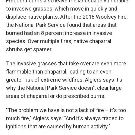
Frequent burns also leave the landscape vulnerable
to invasive grasses, which move in quickly and
displace native plants. After the 2018 Woolsey Fire,
the National Park Service found that areas that
burned had an 8 percent increase in invasive
species. Over multiple fires, native chaparral
shrubs get sparser.
The invasive grasses that take over are even more
flammable than chaparral, leading to an even
greater risk of extreme wildfires. Algiers says it's
why the National Park Service doesn't clear large
areas of chaparral or do prescribed burns.
"The problem we have is not a lack of fire – it's too
much fire," Algiers says. "And it's always traced to
ignitions that are caused by human activity."