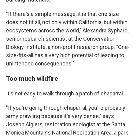
"If there's a simple message, it is that one size
does not fit all, not only within California, but within
ecosystems across the world," Alexandra Syphard,
senior research scientist at the Conservation
Biology Institute, a non-profit research group. "One-
size-fits-all has a very high potential of leading to
unintended consequences."
Too much wildfire
It's not easy to walk through a patch of chaparral.
"If you're going through chaparral, you're probably
army crawling because it's very dense," says
Joseph Algiers, restoration ecologist at the Santa
Monica Mountains National Recreation Area, a park