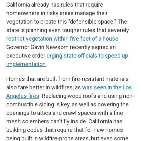
California already has rules that require
homeowners in risky areas manage their
vegetation to create this "defensible space." The
state is planning even tougher rules that severely
restrict vegetation within five feet of a house
.
Governor Gavin Newsom recently signed an
executive order
urging state officials to speed up
implementation
.
Homes that are built from fire-resistant materials
also fare better in wildfires, as
was seen in the Los
Angeles fires
. Replacing wood roofs and using non-
combustible siding is key, as well as covering the
openings to attics and crawl spaces with a fine
mesh so embers can't fly inside. California has
building codes that require that for new homes
being built in wildfire-prone areas, but even some