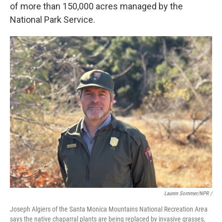
of more than 150,000 acres managed by the
National Park Service.
Lauren Sommer/NPR /
Joseph Algiers of the Santa Monica Mountains National Recreation Area
says the native chaparral plants are being replaced by invasive grasses,