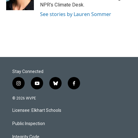
k
n
NPR's Climate Desk.
See stories by Lauren Sommer
Stay Connected
i
y
b
f
n
o
l
a
s
u
u
c
© 2026 WVPE
t
t
e
e
a
u
s
b
Licensee: Elkhart Schools
g
b
k
o
r
e
y
o
a
k
Public Inspection
m
Integrity Code