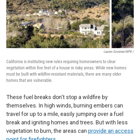
Lauren Sommer/NPR /
California is instituting new rules requiring homeowners to clear
vegetation within five feet of a house in risky areas. While new homes
must be built with wildfire-resistant materials, there are many older
homes that are vulnerable.
These fuel breaks don't stop a wildfire by
themselves. In high winds, burning embers can
travel for up to a mile, easily jumping over a fuel
break and igniting homes and trees. But with less
vegetation to burn, the areas can
provide an access
point for firefighters
.