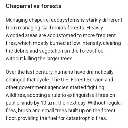
Chaparral vs forests
Managing chaparral ecosystems is starkly different
from managing California's forests. Heavily
wooded areas are accustomed to more frequent
fires, which mostly burned at low intensity, clearing
the debris and vegetation on the forest floor
without killing the larger trees.
Over the last century, humans have dramatically
changed that cycle. The U.S. Forest Service and
other government agencies started fighting
wildfires, adopting a rule to extinguish all fires on
public lands by 10 a.m. the next day. Without regular
fires, brush and small trees built up on the forest
floor, providing the fuel for catastrophic fires.