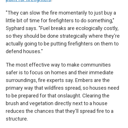
"They can slow the fire momentarily to just buy a
little bit of time for firefighters to do something,"
Syphard says. "Fuel breaks are ecologically costly,
so they should be done strategically where they're
actually going to be putting firefighters on them to
defend houses."
The most effective way to make communities
safer is to focus on homes and their immediate
surroundings, fire experts say. Embers are the
primary way that wildfires spread, so houses need
to be prepared for that onslaught. Clearing the
brush and vegetation directly next to a house
reduces the chances that they'll spread fire to a
structure.