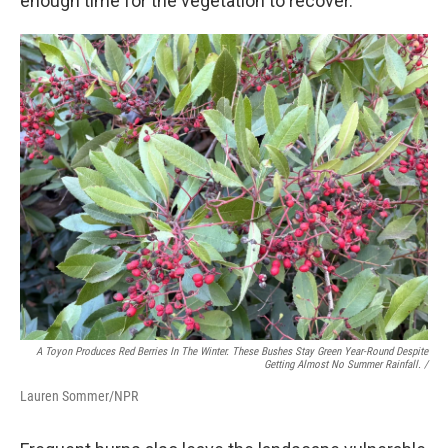
enough time for the vegetation to recover."
A Toyon Produces Red Berries In The Winter. These Bushes Stay Green Year-Round Despite
Getting Almost No Summer Rainfall. /
Lauren Sommer/NPR