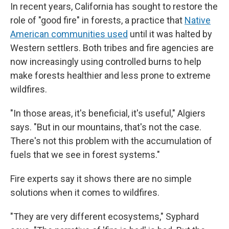
In recent years, California has sought to restore the
role of "good fire" in forests, a practice that
Native
American communities used
until it was halted by
Western settlers. Both tribes and fire agencies are
now increasingly using controlled burns to help
make forests healthier and less prone to extreme
wildfires.
"In those areas, it's beneficial, it's useful," Algiers
says. "But in our mountains, that's not the case.
There's not this problem with the accumulation of
fuels that we see in forest systems."
Fire experts say it shows there are no simple
solutions when it comes to wildfires.
"They are very different ecosystems," Syphard