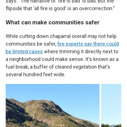
says. "The narrative of 'fire is bad' is bad. But the
flipside that 'all fire is good' is an overcorrection."
What can make communities safer
While cutting down chaparral overall may not help
communities be safer,
fire experts say there could
be limited cases
where trimming it directly next to
a neighborhood could make sense. It's known as a
fuel break, a buffer of cleared vegetation that's
several hundred feet wide.