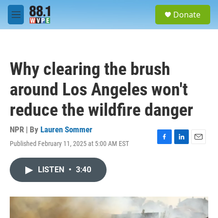
Skip to main content
S
Donate
e
M
a
e
r
n
c
u
h
Why clearing the brush
u
e
around Los Angeles won't
r
y
reduce the wildfire danger
NPR | By
Lauren Sommer
Published February 11, 2025 at 5:00 AM EST
F
L
E
a
i
m
c
n
a
LISTEN
•
3:40
e
k
i
b
e
l
o
d
o
I
k
n