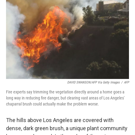
DAVID SWANSON/AFP Via Getty Images
/
AFP
Fire experts say trimming the vegetation directly around a home goes a
long way in reducing fire danger, but clearing vast areas of Los Angeles'
chaparral brush could actually make the problem worse.
The hills above Los Angeles are covered with
dense, dark green brush, a unique plant community