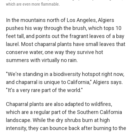
which are even more flammable.
In the mountains north of Los Angeles, Algiers
pushes his way through the brush, which tops 10
feet tall, and points out the fragrant leaves of a bay
laurel. Most chaparral plants have small leaves that
conserve water, one way they survive hot
summers with virtually no rain.
"We're standing in a biodiversity hotspot right now,
and chaparral is unique to California," Algiers says.
"It's a very rare part of the world."
Chaparral plants are also adapted to wildfires,
which are a regular part of the Southern California
landscape. While the dry shrubs burn at high
intensity, they can bounce back after burning to the