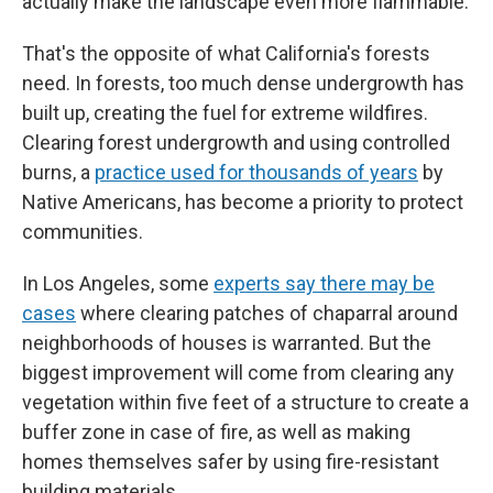
actually make the landscape even more flammable.
That's the opposite of what California's forests
need. In forests, too much dense undergrowth has
built up, creating the fuel for extreme wildfires.
Clearing forest undergrowth and using controlled
burns, a
practice used for thousands of years
by
Native Americans, has become a priority to protect
communities.
In Los Angeles, some
experts say there may be
cases
where clearing patches of chaparral around
neighborhoods of houses is warranted. But the
biggest improvement will come from clearing any
vegetation within five feet of a structure to create a
buffer zone in case of fire, as well as making
homes themselves safer by using fire-resistant
building materials.