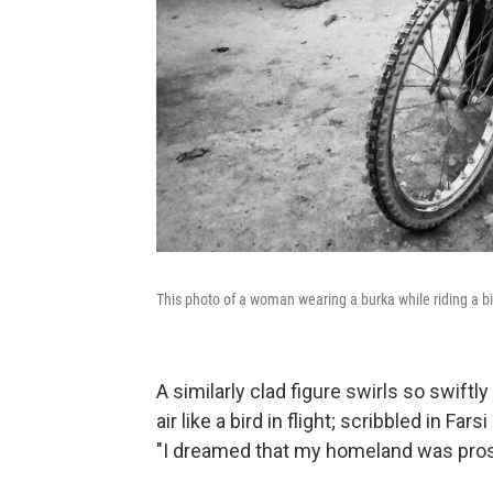
This photo of a woman wearing a burka while riding a bicyc
A similarly clad figure swirls so swiftly 
air like a bird in flight; scribbled in Far
"I dreamed that my homeland was pro