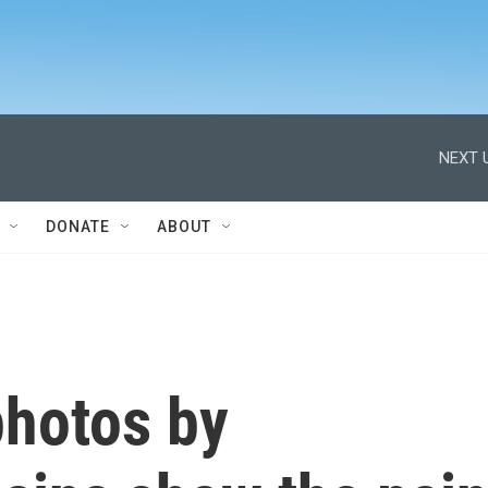
NEXT 
DONATE
ABOUT
hotos by