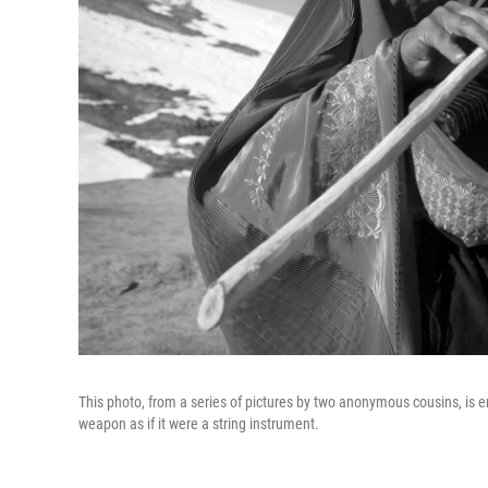
This photo, from a series of pictures by two anonymous cousins, is e
weapon as if it were a string instrument.