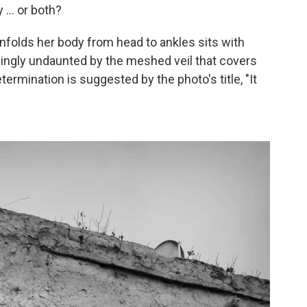
 ... or both?
enfolds her body from head to ankles sits with
ingly undaunted by the meshed veil that covers
termination is suggested by the photo's title, "It