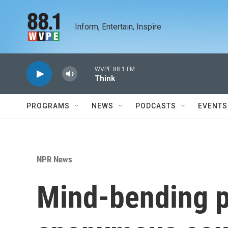
Skip to main content
Inform, Entertain, Inspire
WVPE 88.1 FM
Think
PROGRAMS
NEWS
PODCASTS
EVENTS
NPR News
Mind-bending p