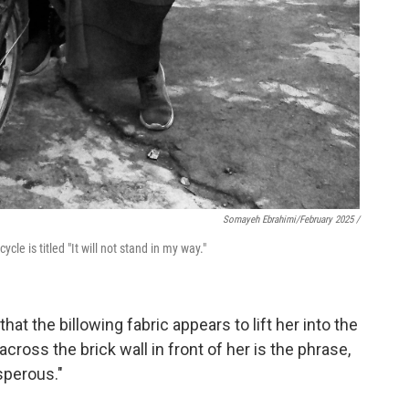
Somayeh Ebrahimi/February 2025 /
le is titled "It will not stand in my way."
that the billowing fabric appears to lift her into the
si across the brick wall in front of her is the phrase,
sperous."