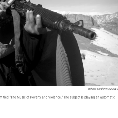
Mahnaz Ebrahimi|January 
ntitled "The Music of Poverty and Violence." The subject is playing an automatic