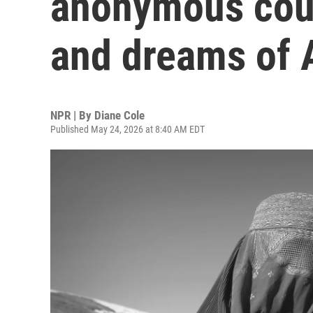
anonymous cous
and dreams of
NPR | By
Diane Cole
Published May 24, 2026 at 8:40 AM EDT