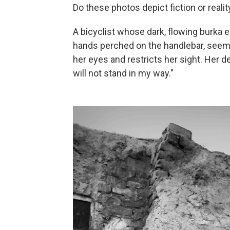
Do these photos depict fiction or reality
A bicyclist whose dark, flowing burka 
hands perched on the handlebar, seem
her eyes and restricts her sight. Her de
will not stand in my way."