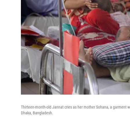
Thirteen-month-old Jannat cries as her mother Sohana, a garment work
Dhaka, Bangladesh.