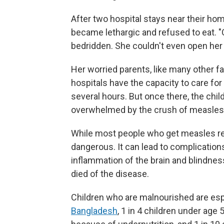
After two hospital stays near their ho
became lethargic and refused to eat. "
bedridden. She couldn't even open her
Her worried parents, like many other fa
hospitals have the capacity to care for
several hours. But once there, the chil
overwhelmed by the crush of measles 
While most people who get measles rec
dangerous. It can lead to complication
inflammation of the brain and blindnes
died of the disease.
Children who are malnourished are esp
Bangladesh
, 1 in 4 children under age