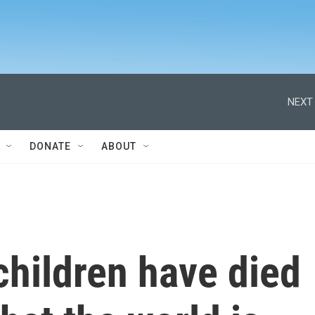
NEXT 
DONATE
ABOUT
children have died