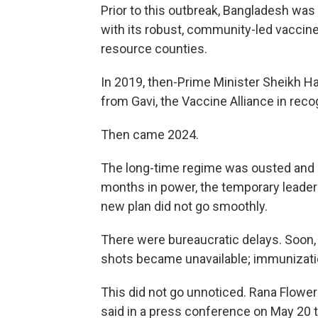
Prior to this outbreak, Bangladesh wa
with its robust, community-led vaccin
resource counties.
In 2019, then-Prime Minister Sheikh 
from Gavi, the Vaccine Alliance in reco
Then came 2024.
The long-time regime was ousted and a
months in power, the temporary leade
new plan did not go smoothly.
There were bureaucratic delays. Soon,
shots became unavailable; immunizat
This did not go unnoticed. Rana Flowe
said in a press conference on May 20