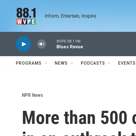
Skip to main content
Inform, Entertain, Inspire
WVPE 88.1 FM
Blues Revue
PROGRAMS
NEWS
PODCASTS
EVENTS
NPR News
More than 500 