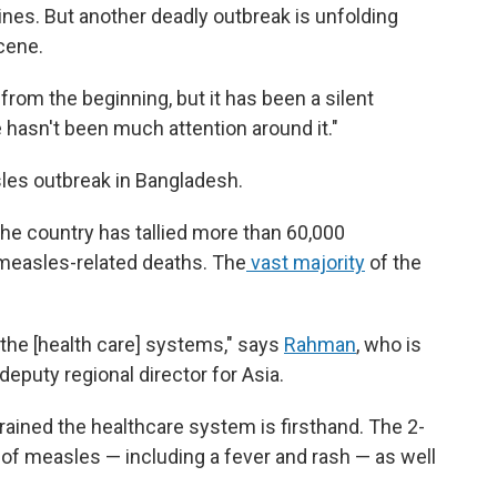
nes. But another deadly outbreak is unfolding
scene.
from the beginning, but it has been a silent
 hasn't been much attention around it."
sles outbreak in Bangladesh.
the country has tallied more than 60,000
easles-related deaths. The
vast majority
of the
.
n the [health care] systems," says
Rahman
, who is
eputy regional director for Asia.
ained the healthcare system is firsthand. The 2-
f measles — including a fever and rash — as well