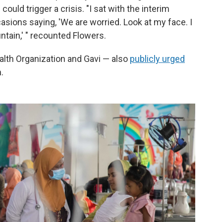
ould trigger a crisis. "I sat with the interim
casions saying, 'We are worried. Look at my face. I
ntain,' " recounted Flowers.
alth Organization and Gavi — also
publicly urged
.