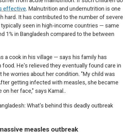
suffer from acute malnutrition. If such children do
s effective
. Malnutrition and undernutrition is one
h hard. It has contributed to the number of severe
 typically seen in high-income countries — same
ound 1% in Bangladesh compared to the between
 a cook in his village — says his family has
 food. He's relieved they eventually found care in
but he worries about her condition. "My child was
. After getting infected with measles, she became
e on her face," says Kamal..
Bangladesh: What's behind this deadly outbreak
 massive measles outbreak