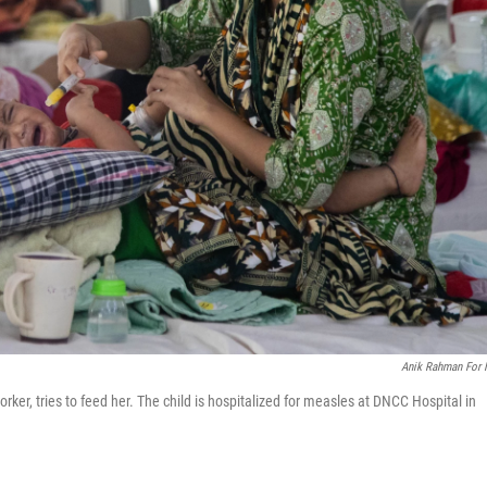
Anik Rahman For
er, tries to feed her. The child is hospitalized for measles at DNCC Hospital in