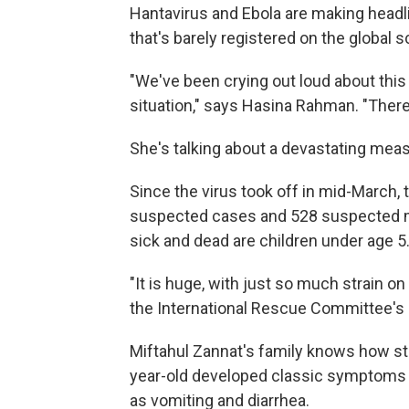
Hantavirus and Ebola are making headli
that's barely registered on the global 
"We've been crying out loud about this 
situation," says Hasina Rahman. "There
She's talking about a devastating mea
Since the virus took off in mid-March, 
suspected cases and 528 suspected m
sick and dead are children under age 5
"It is huge, with just so much strain o
the International Rescue Committee's d
Miftahul Zannat's family knows how str
year-old developed classic symptoms o
as vomiting and diarrhea.