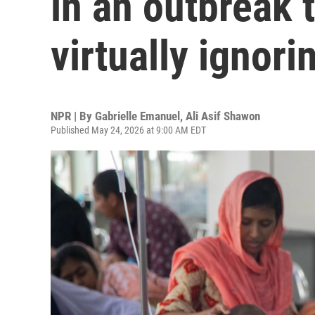
in an outbreak t
virtually ignori
NPR | By
Gabrielle Emanuel
,
Ali Asif Shawon
Published May 24, 2026 at 9:00 AM EDT