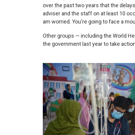
over the past two years that the delays c
adviser and the staff on at least 10 oc
am worried. You're going to face a mou
Other groups — including the World He
the government last year to take action