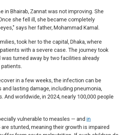
me in Bhairab, Zannat was not improving. She
Once she fell ill, she became completely
 eyes," says her father, Mohammad Kamal.
milies, took her to the capital, Dhaka, where
 patients with a severe case. The journey took
d was turned away by two facilities already
patients.
over in a few weeks, the infection can be
s and lasting damage, including pneumonia,
s. And worldwide, in 2024, nearly 100,000 people
ecially vulnerable to measles — and
in
 5 are stunted, meaning their growth is impaired