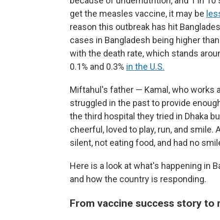
because of undernutrition, and 1 in 10 
get the measles vaccine, it may be
les
reason this outbreak has hit Banglades
cases in Bangladesh being higher than
with the death rate, which stands ar
0.1% and 0.3%
in the U.S.
Miftahul's father — Kamal, who works as
struggled in the past to provide enough
the third hospital they tried in Dhaka 
cheerful, loved to play, run, and smile
silent, not eating food, and had no smil
Here is a look at what's happening in 
and how the country is responding.
From vaccine success story to