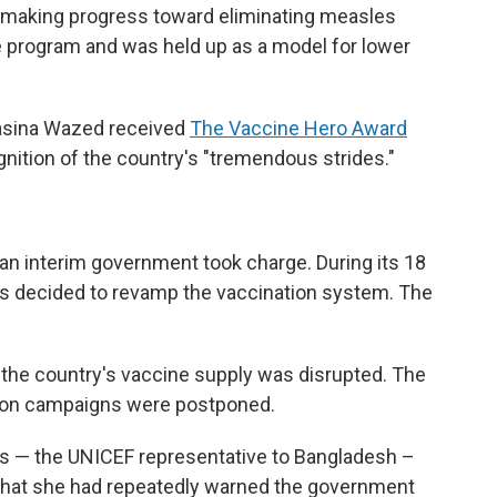
s making progress toward eliminating measles
e program and was held up as a model for lower
Hasina Wazed received
The Vaccine Hero Award
gnition of the country's "tremendous strides."
n interim government took charge. During its 18
rs decided to revamp the vaccination system. The
 the country's vaccine supply was disrupted. The
ion campaigns were postponed.
rs — the UNICEF representative to Bangladesh –
 that she had repeatedly warned the government