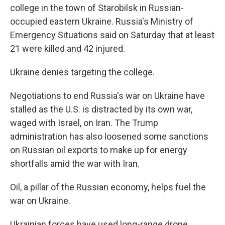
college in the town of Starobilsk in Russian-
occupied eastern Ukraine. Russia's Ministry of
Emergency Situations said on Saturday that at least
21 were killed and 42 injured.
Ukraine denies targeting the college.
Negotiations to end Russia's war on Ukraine have
stalled as the U.S. is distracted by its own war,
waged with Israel, on Iran. The Trump
administration has also loosened some sanctions
on Russian oil exports to make up for energy
shortfalls amid the war with Iran.
Oil, a pillar of the Russian economy, helps fuel the
war on Ukraine.
Ukrainian forces have used long-range drone