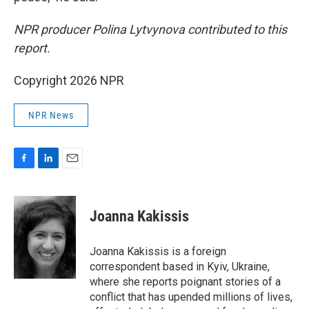
NPR producer Polina Lytvynova contributed to this
report.
Copyright 2026 NPR
NPR News
F
L
E
a
i
m
c
n
a
e
k
i
Joanna Kakissis
b
e
l
o
d
o
I
Joanna Kakissis is a foreign
k
n
correspondent based in Kyiv, Ukraine,
where she reports poignant stories of a
conflict that has upended millions of lives,