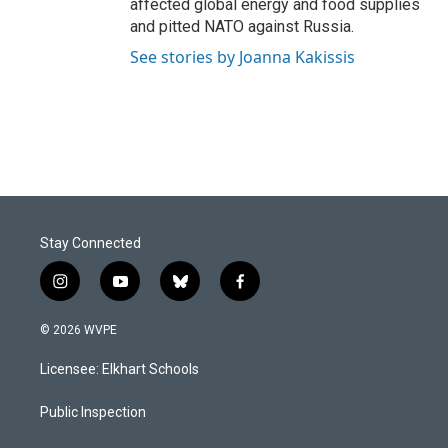
affected global energy and food supplies
and pitted NATO against Russia.
See stories by Joanna Kakissis
Stay Connected
i
y
b
f
n
o
l
a
s
u
u
c
© 2026 WVPE
t
t
e
e
a
u
s
b
Licensee: Elkhart Schools
g
b
k
o
r
e
y
o
a
k
Public Inspection
m