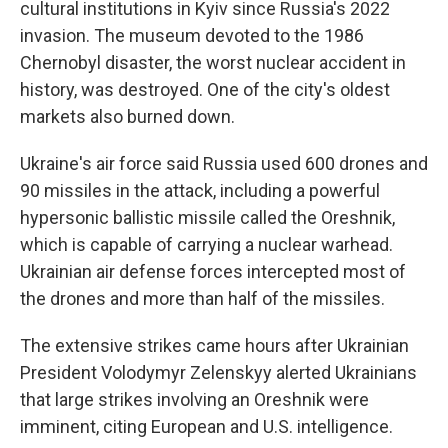
cultural institutions in Kyiv since Russia's 2022
invasion. The museum devoted to the 1986
Chernobyl disaster, the worst nuclear accident in
history, was destroyed. One of the city's oldest
markets also burned down.
Ukraine's air force said Russia used 600 drones and
90 missiles in the attack, including a powerful
hypersonic ballistic missile called the Oreshnik,
which is capable of carrying a nuclear warhead.
Ukrainian air defense forces intercepted most of
the drones and more than half of the missiles.
The extensive strikes came hours after Ukrainian
President Volodymyr Zelenskyy alerted Ukrainians
that large strikes involving an Oreshnik were
imminent, citing European and U.S. intelligence.