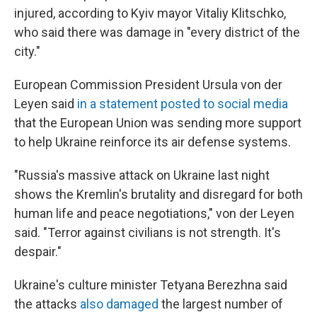
injured, according to Kyiv mayor Vitaliy Klitschko,
who said there was damage in "every district of the
city."
European Commission President Ursula von der
Leyen said
in a statement posted to social media
that the European Union was sending more support
to help Ukraine reinforce its air defense systems.
"Russia's massive attack on Ukraine last night
shows the Kremlin's brutality and disregard for both
human life and peace negotiations," von der Leyen
said. "Terror against civilians is not strength. It's
despair."
Ukraine's culture minister Tetyana Berezhna said
the attacks
also damaged
the largest number of