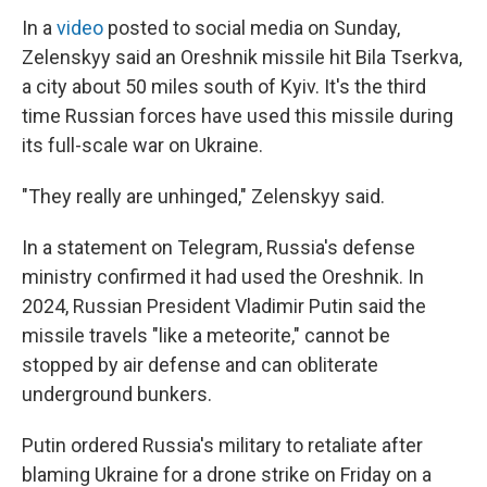
In a
video
posted to social media on Sunday,
Zelenskyy said an Oreshnik missile hit Bila Tserkva,
a city about 50 miles south of Kyiv. It's the third
time Russian forces have used this missile during
its full-scale war on Ukraine.
"They really are unhinged," Zelenskyy said.
In a statement on Telegram, Russia's defense
ministry confirmed it had used the Oreshnik. In
2024, Russian President Vladimir Putin said the
missile travels "like a meteorite," cannot be
stopped by air defense and can obliterate
underground bunkers.
Putin ordered Russia's military to retaliate after
blaming Ukraine for a drone strike on Friday on a