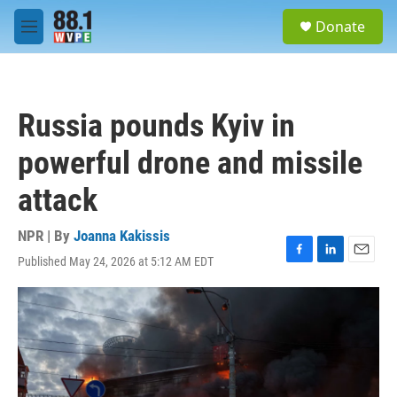
Skip to main content
S
Donate
e
M
a
e
r
n
c
u
h
Russia pounds Kyiv in
u
e
powerful drone and missile
r
y
attack
NPR | By
Joanna Kakissis
Published May 24, 2026 at 5:12 AM EDT
F
L
E
a
i
m
c
n
a
e
k
i
b
e
l
o
d
o
I
k
n