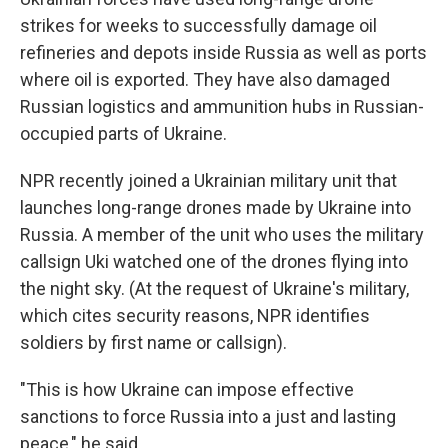
strikes for weeks to successfully damage oil
refineries and depots inside Russia as well as ports
where oil is exported. They have also damaged
Russian logistics and ammunition hubs in Russian-
occupied parts of Ukraine.
NPR recently joined a Ukrainian military unit that
launches long-range drones made by Ukraine into
Russia. A member of the unit who uses the military
callsign Uki watched one of the drones flying into
the night sky. (At the request of Ukraine's military,
which cites security reasons, NPR identifies
soldiers by first name or callsign).
"This is how Ukraine can impose effective
sanctions to force Russia into a just and lasting
peace," he said.