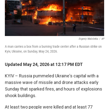
Evgeniy Maloletka
/
AP
A man carries a box from a burning trade center after a Russian strike on
Kyiv, Ukraine, on Sunday, May 24, 2026.
Updated May 24, 2026 at 12:17 PM EDT
KYIV – Russia pummeled Ukraine's capital with a
massive wave of missile and drone attacks early
Sunday that sparked fires, and hours of explosions
shook buildings.
At least two people were killed and at least 77