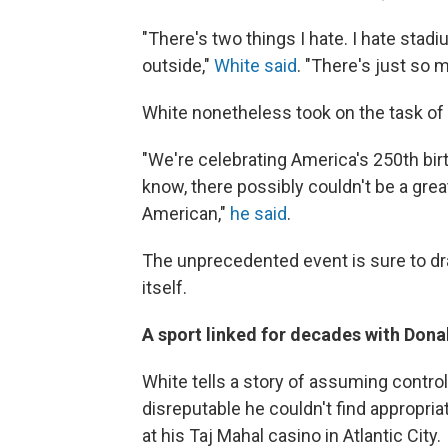
"There's two things I hate. I hate stad
outside,"
White said
. "There's just so 
White nonetheless took on the task of
"We're celebrating America's 250th bir
know, there possibly couldn't be a grea
American,"
he said
.
The unprecedented event is sure to dra
itself.
A sport linked for decades with Don
White tells a story of assuming contro
disreputable he couldn't find appropri
at his Taj Mahal casino in Atlantic City.