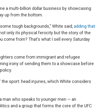
e a multi-billion dollar business by showcasing
way up from the bottom.
 some tough backgrounds," White said,
adding that
t only its physical ferocity but the story of the
ou come from? That's what I sell every Saturday
fighters come from immigrant and refugee
ing irony of sending them to a showcase before
policy.
 the sport: head injuries, which White considers
h a man who speaks to younger men — an
itics and a group that forms the core of the UFC