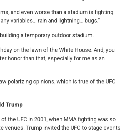
iums, and even worse than a stadium is fighting
many variables… rain and lightning… bugs."
 building a temporary outdoor stadium.
thday on the lawn of the White House. And, you
ter honor than that, especially for me as an
w polarizing opinions, which is true of the UFC
ald Trump
l of the UFC in 2001, when MMA fighting was so
ate venues. Trump invited the UFC to stage events