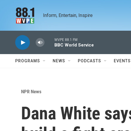
Skip to main content
Inform, Entertain, Inspire
WVPE 88.1 FM
BBC World Service
PROGRAMS
NEWS
PODCASTS
EVENTS
NPR News
Dana White says 