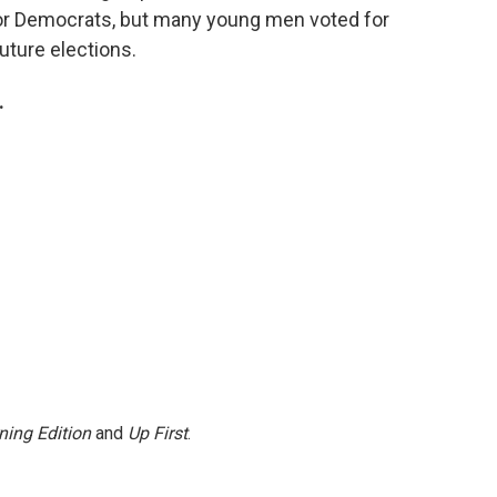
for Democrats, but many young men voted for
uture elections.
.
ning Edition
and
Up First
.