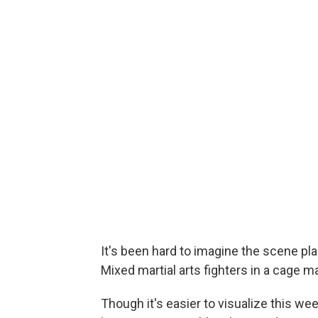
It's been hard to imagine the scene p
Mixed martial arts fighters in a cage 
Though it's easier to visualize this w