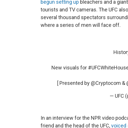
begun setting up
bleachers and a giant 
tourists and TV cameras. The UFC also
several thousand spectators surroundi
where a series of men will face off.
Histor
New visuals for
#UFCWhiteHous
[ Presented by
@Cryptocom
&
— UFC 
In an interview for the NPR video pod
friend and the head of the UFC,
voiced