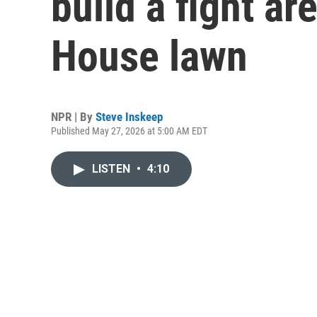
build a fight ar
House lawn
NPR | By
Steve Inskeep
Published May 27, 2026 at 5:00 AM EDT
LISTEN
•
4:10