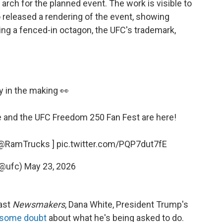
arch for the planned event. The work is visible to
 released a rendering of the event, showing
ng a fenced-in octagon, the UFC's trademark,
y in the making 👀
e
and the UFC Freedom 250 Fan Fest are here!
@RamTrucks
]
pic.twitter.com/PQP7dut7fE
(@ufc)
May 23, 2026
cast
Newsmakers
, Dana White, President Trump's
 some doubt
about what he's being asked to do.