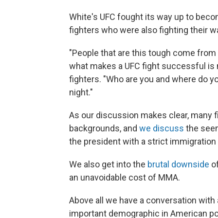
White's UFC fought its way up to becom
fighters who were also fighting their 
"People that are this tough come from
what makes a UFC fight successful is no
fighters. "Who are you and where do y
night."
As our discussion makes clear, many 
backgrounds, and
we discuss
the seem
the president with a strict immigration 
We also get into the
brutal downside
of
an unavoidable cost of MMA.
Above all we have a conversation wit
important demographic in American pol