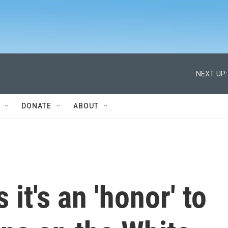
NEXT UP:
DONATE
ABOUT
it's an 'honor' to