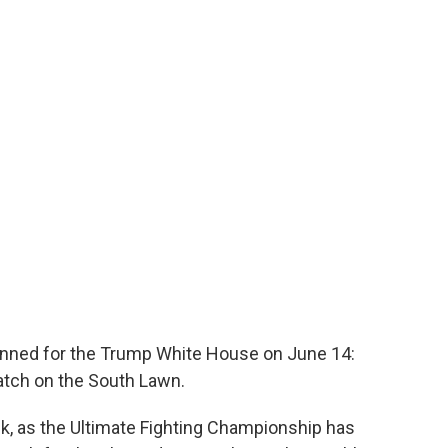
lanned for the Trump White House on June 14:
match on the South Lawn.
eek, as the Ultimate Fighting Championship has