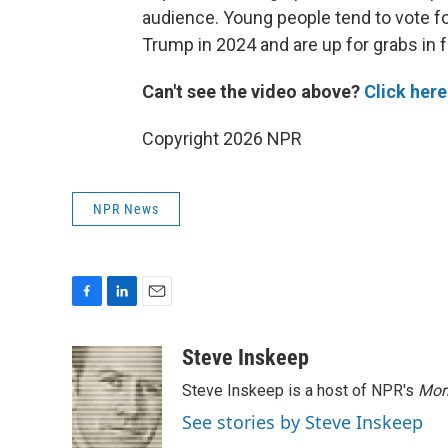
audience. Young people tend to vote 
Trump in 2024 and are up for grabs in f
Can't see the video above?
Click here
Copyright 2026 NPR
NPR News
F
L
E
a
i
m
c
n
a
Steve Inskeep
e
k
i
Steve Inskeep is a host of NPR's
Mor
b
e
l
o
d
See stories by Steve Inskeep
o
I