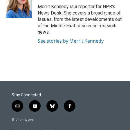
o
d
o
I
Merrit Kennedy is a reporter for NPR's
k
n
News Desk. She covers a broad range of
issues, from the latest developments out
of the Middle East to science research
news.
See stories by Merrit Kennedy
Stay Connected
i
y
b
f
n
o
l
a
s
u
u
c
© 2026 WVPE
t
t
e
e
a
u
s
b