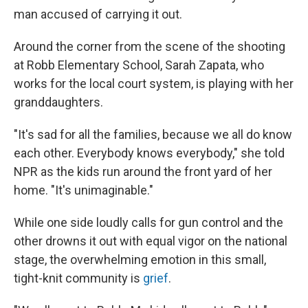
man accused of carrying it out.
Around the corner from the scene of the shooting
at Robb Elementary School, Sarah Zapata, who
works for the local court system, is playing with her
granddaughters.
"It's sad for all the families, because we all do know
each other. Everybody knows everybody," she told
NPR as the kids run around the front yard of her
home. "It's unimaginable."
While one side loudly calls for gun control and the
other drowns it out with equal vigor on the national
stage, the overwhelming emotion in this small,
tight-knit community is
grief
.