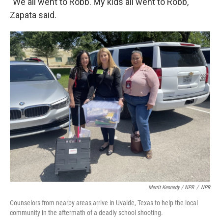
"We all went to Robb. My kids all went to Robb,"
Zapata said.
Merrit Kennedy / NPR
/
NPR
Counselors from nearby areas arrive in Uvalde, Texas to help the local
community in the aftermath of a deadly school shooting.