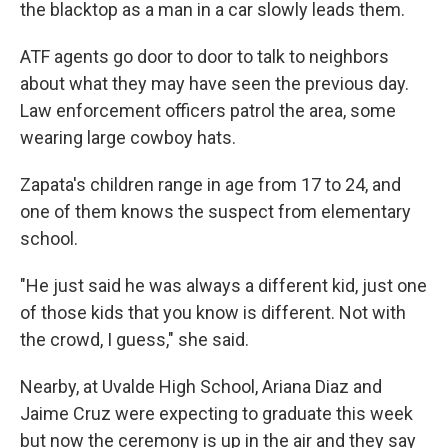
the blacktop as a man in a car slowly leads them.
ATF agents go door to door to talk to neighbors
about what they may have seen the previous day.
Law enforcement officers patrol the area, some
wearing large cowboy hats.
Zapata's children range in age from 17 to 24, and
one of them knows the suspect from elementary
school.
"He just said he was always a different kid, just one
of those kids that you know is different. Not with
the crowd, I guess," she said.
Nearby, at Uvalde High School, Ariana Diaz and
Jaime Cruz were expecting to graduate this week
but now the ceremony is up in the air and they say