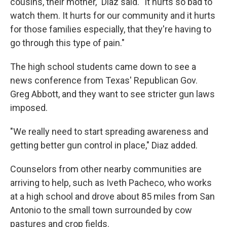
cousins, their mother," Diaz said. "It hurts so bad to
watch them. It hurts for our community and it hurts
for those families especially, that they're having to
go through this type of pain."
The high school students came down to see a
news conference from Texas' Republican Gov.
Greg Abbott, and they want to see stricter gun laws
imposed.
"We really need to start spreading awareness and
getting better gun control in place," Diaz added.
Counselors from other nearby communities are
arriving to help, such as Iveth Pacheco, who works
at a high school and drove about 85 miles from San
Antonio to the small town surrounded by cow
pastures and crop fields.