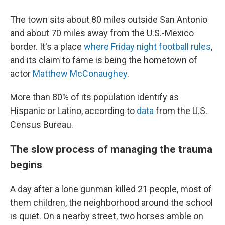
The town sits about 80 miles outside San Antonio
and about 70 miles away from the U.S.-Mexico
border. It's a place
where Friday night football rules
,
and its claim to fame is being the hometown of
actor
Matthew McConaughey
.
More than 80% of its population identify as
Hispanic or Latino, according to
data
from the U.S.
Census Bureau.
The slow process of managing the trauma
begins
A day after a lone gunman killed 21 people, most of
them children, the neighborhood around the school
is quiet. On a nearby street, two horses amble on