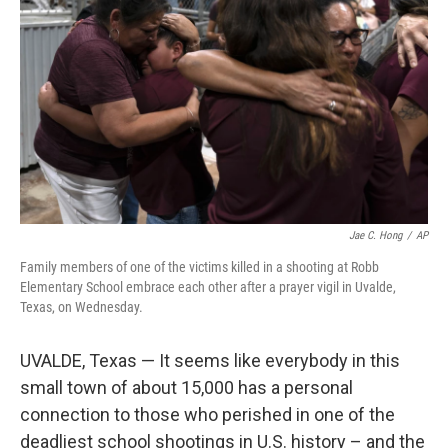
o
I
k
n
Jae C. Hong
/
AP
Family members of one of the victims killed in a shooting at Robb
Elementary School embrace each other after a prayer vigil in Uvalde,
Texas, on Wednesday.
UVALDE, Texas — It seems like everybody in this
small town of about 15,000 has a personal
connection to those who perished in one of the
deadliest school shootings in U.S. history – and the