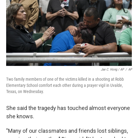
Jae C. Hong / AP
/
AP
Two family members of one of the victims killed in a shooting at Robb
Elementary School comfort each other during a prayer vigil in Uvalde,
Texas, on Wednesday.
She said the tragedy has touched almost everyone
she knows.
"Many of our classmates and friends lost siblings,