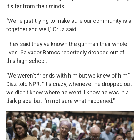
it's far from their minds.
"We're just trying to make sure our community is all
together and well," Cruz said.
They said they've known the gunman their whole
lives. Salvador Ramos reportedly dropped out of
this high school.
"We weren't friends with him but we knew of him,"
Diaz told NPR. "It's crazy, whenever he dropped out
we didn't know where he went. I know he was in a
dark place, but I'm not sure what happened."