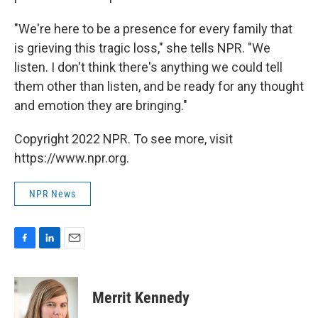
"We're here to be a presence for every family that
is grieving this tragic loss," she tells NPR. "We
listen. I don't think there's anything we could tell
them other than listen, and be ready for any thought
and emotion they are bringing."
Copyright 2022 NPR. To see more, visit
https://www.npr.org.
NPR News
F
L
E
a
i
m
c
n
a
e
k
i
Merrit Kennedy
b
e
l