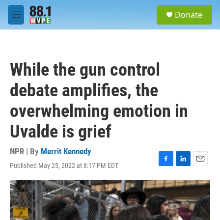
Skip to main content
S
Donate
e
M
a
e
r
n
c
u
h
While the gun control
u
e
debate amplifies, the
r
y
overwhelming emotion in
Uvalde is grief
NPR | By
Merrit Kennedy
Published May 25, 2022 at 8:17 PM EDT
F
L
E
a
i
m
c
n
a
e
k
i
b
e
l
o
d