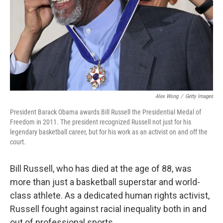
Alex Wong
/
Getty Images
President Barack Obama awards Bill Russell the Presidential Medal of
Freedom in 2011. The president recognized Russell not just for his
legendary basketball career, but for his work as an activist on and off the
court.
Bill Russell, who has died at the age of 88, was
more than just a basketball superstar and world-
class athlete. As a dedicated human rights activist,
Russell fought against racial inequality both in and
out of professional sports.