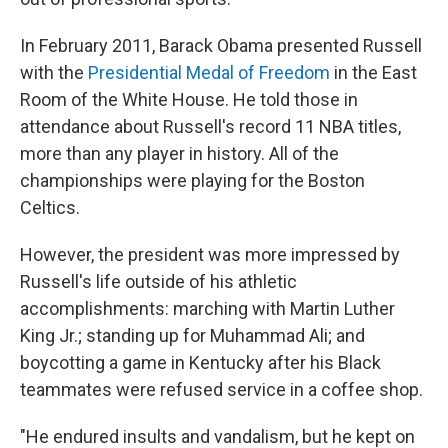
In February 2011, Barack Obama presented Russell
with the
Presidential Medal of Freedom
in the East
Room of the White House. He told those in
attendance about Russell's record 11 NBA titles,
more than any player in history. All of the
championships were playing for the Boston
Celtics.
However, the president was more impressed by
Russell's life outside of his athletic
accomplishments: marching with Martin Luther
King Jr.; standing up for Muhammad Ali; and
boycotting a game in Kentucky after his Black
teammates were refused service in a coffee shop.
"He endured insults and vandalism, but he kept on