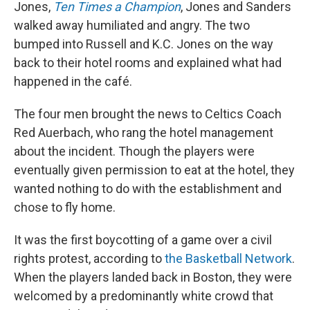
Jones,
Ten Times a Champion
, Jones and Sanders
walked away humiliated and angry. The two
bumped into Russell and K.C. Jones on the way
back to their hotel rooms and explained what had
happened in the café.
The four men brought the news to Celtics Coach
Red Auerbach, who rang the hotel management
about the incident. Though the players were
eventually given permission to eat at the hotel, they
wanted nothing to do with the establishment and
chose to fly home.
It was the first boycotting of a game over a civil
rights protest, according to
the Basketball Network
.
When the players landed back in Boston, they were
welcomed by a predominantly white crowd that