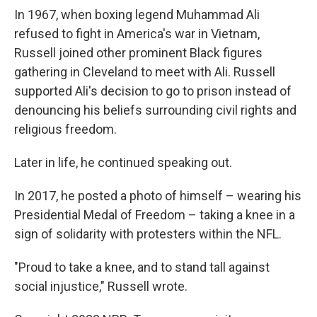
In 1967, when boxing legend Muhammad Ali
refused to fight in America's war in Vietnam,
Russell joined other prominent Black figures
gathering in Cleveland to meet with Ali. Russell
supported Ali's decision to go to prison instead of
denouncing his beliefs surrounding civil rights and
religious freedom.
Later in life, he continued speaking out.
In 2017, he posted a photo of himself – wearing his
Presidential Medal of Freedom – taking a knee in a
sign of solidarity with protesters within the NFL.
"Proud to take a knee, and to stand tall against
social injustice," Russell wrote.