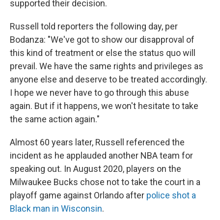
supported their decision.
Russell told reporters the following day, per
Bodanza: "We've got to show our disapproval of
this kind of treatment or else the status quo will
prevail. We have the same rights and privileges as
anyone else and deserve to be treated accordingly.
I hope we never have to go through this abuse
again. But if it happens, we won't hesitate to take
the same action again."
Almost 60 years later, Russell referenced the
incident as he applauded another NBA team for
speaking out. In August 2020, players on the
Milwaukee Bucks chose not to take the court in a
playoff game against Orlando after
police shot a
Black man in Wisconsin
.