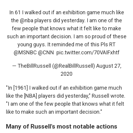
In 61 I walked out if an exhibition game much like
the
@nba
players did yesterday. I am one of the
few people that knows what it felt like to make
such an important decision. I am so proud of these
young guys. It reminded me of this Pls RT
@MSNBC
⁩ ⁦⁦
@CNN
⁩ ⁦⁦
pic.twitter.com/70VAIFxhtf
— TheBillRussell (@RealBillRussell)
August 27,
2020
"In [1961] I walked out if an exhibition game much
like the [NBA] players did yesterday," Russell wrote.
"I am one of the few people that knows what it felt
like to make such an important decision."
Many of Russell's most notable actions