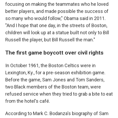
focusing on making the teammates who he loved
better players, and made possible the success of
so many who would follow," Obama said in 2011.
"And I hope that one day, in the streets of Boston,
children will look up at a statue built not only to Bill
Russell the player, but Bill Russell the man."
The first game boycott over civil rights
In October 1961, the Boston Celtics were in
Lexington, Ky., for a pre-season exhibition game.
Before the game, Sam Jones and Tom Sanders,
two Black members of the Boston team, were
refused service when they tried to grab a bite to eat
from the hotel's café.
According to Mark C. Bodanza's biography of Sam