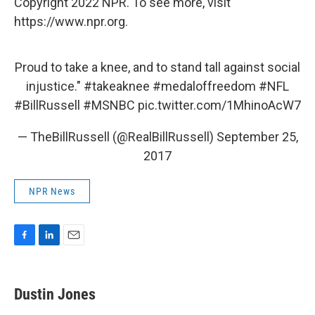
Copyright 2022 NPR. To see more, visit
https://www.npr.org.
Proud to take a knee, and to stand tall against social
injustice."
#takeaknee
#medaloffreedom
#NFL
#BillRussell
#MSNBC
pic.twitter.com/1MhinoAcW7
— TheBillRussell (@RealBillRussell)
September 25,
2017
NPR News
F
L
E
a
i
m
c
n
a
e
k
i
Dustin Jones
b
e
l
o
d