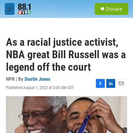
Skip to main content
S
Donate
e
M
a
e
r
n
c
u
h
As a racial justice activist,
u
e
NBA great Bill Russell was a
r
y
legend off the court
NPR | By
Dustin Jones
Published August 1, 2022 at 5:00 AM EDT
F
L
E
a
i
m
c
n
a
e
k
i
b
e
l
o
d
o
I
k
n