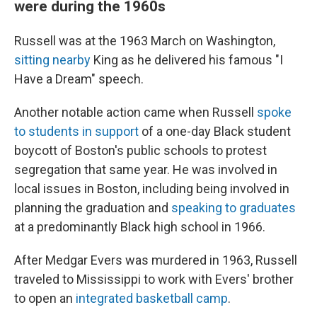
were during the 1960s
Russell was at the 1963 March on Washington,
sitting nearby
King as he delivered his famous "I
Have a Dream" speech.
Another notable action came when Russell
spoke
to students in support
of a one-day Black student
boycott of Boston's public schools to protest
segregation that same year. He was involved in
local issues in Boston, including being involved in
planning the graduation and
speaking to graduates
at a predominantly Black high school in 1966.
After Medgar Evers was murdered in 1963, Russell
traveled to Mississippi to work with Evers' brother
to open an
integrated basketball camp
.