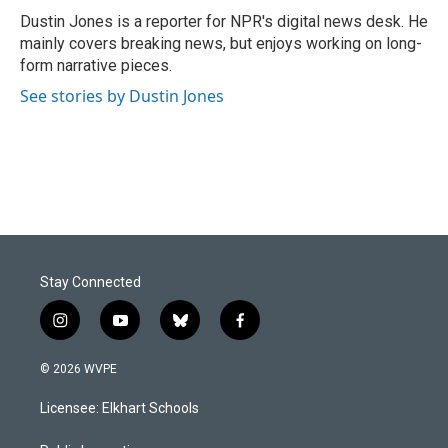
o
I
Dustin Jones is a reporter for NPR's digital news desk. He
k
n
mainly covers breaking news, but enjoys working on long-
form narrative pieces.
See stories by Dustin Jones
Stay Connected
i
y
b
f
n
o
l
a
s
u
u
c
© 2026 WVPE
t
t
e
e
a
u
s
b
Licensee: Elkhart Schools
g
b
k
o
r
e
y
o