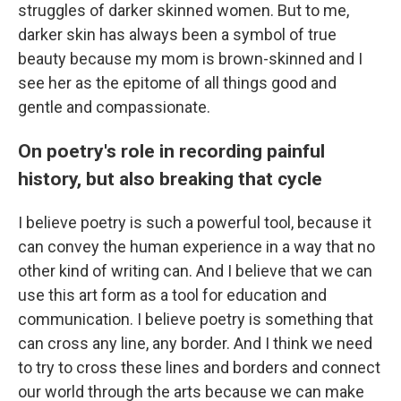
struggles of darker skinned women. But to me,
darker skin has always been a symbol of true
beauty because my mom is brown-skinned and I
see her as the epitome of all things good and
gentle and compassionate.
On poetry's role in recording painful
history, but also breaking that cycle
I believe poetry is such a powerful tool, because it
can convey the human experience in a way that no
other kind of writing can. And I believe that we can
use this art form as a tool for education and
communication. I believe poetry is something that
can cross any line, any border. And I think we need
to try to cross these lines and borders and connect
our world through the arts because we can make