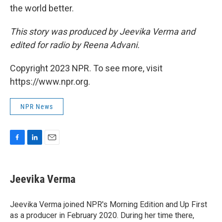
the world better.
This story was produced by Jeevika Verma and
edited for radio by Reena Advani.
Copyright 2023 NPR. To see more, visit
https://www.npr.org.
NPR News
F
L
E
a
i
m
c
n
a
e
k
i
Jeevika Verma
b
e
l
o
d
o
I
Jeevika Verma joined NPR's Morning Edition and Up First
k
n
as a producer in February 2020. During her time there,