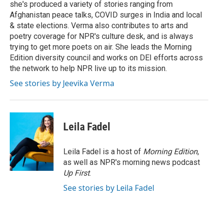
she's produced a variety of stories ranging from
Afghanistan peace talks, COVID surges in India and local
& state elections. Verma also contributes to arts and
poetry coverage for NPR's culture desk, and is always
trying to get more poets on air. She leads the Morning
Edition diversity council and works on DEI efforts across
the network to help NPR live up to its mission.
See stories by Jeevika Verma
Leila Fadel
Leila Fadel is a host of
Morning Edition
,
as well as NPR's morning news podcast
Up First
.
See stories by Leila Fadel