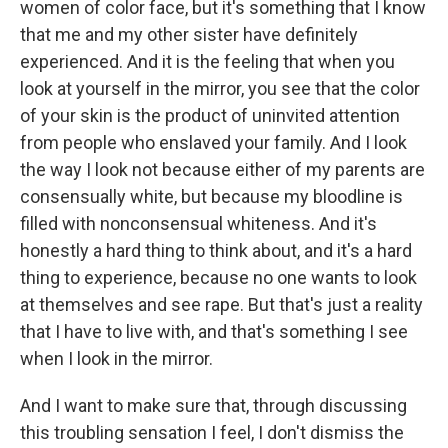
women of color face, but it's something that I know
that me and my other sister have definitely
experienced. And it is the feeling that when you
look at yourself in the mirror, you see that the color
of your skin is the product of uninvited attention
from people who enslaved your family. And I look
the way I look not because either of my parents are
consensually white, but because my bloodline is
filled with nonconsensual whiteness. And it's
honestly a hard thing to think about, and it's a hard
thing to experience, because no one wants to look
at themselves and see rape. But that's just a reality
that I have to live with, and that's something I see
when I look in the mirror.
And I want to make sure that, through discussing
this troubling sensation I feel, I don't dismiss the