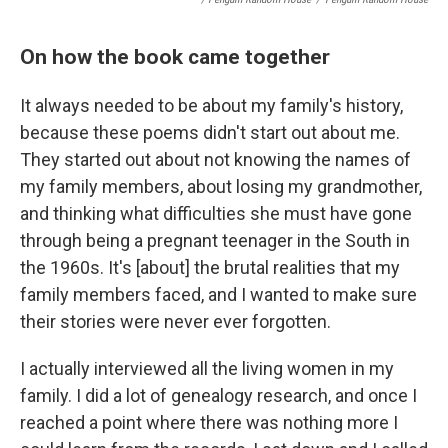
On how the book came together
It always needed to be about my family's history,
because these poems didn't start out about me.
They started out about not knowing the names of
my family members, about losing my grandmother,
and thinking what difficulties she must have gone
through being a pregnant teenager in the South in
the 1960s. It's [about] the brutal realities that my
family members faced, and I wanted to make sure
their stories were never ever forgotten.
I actually interviewed all the living women in my
family. I did a lot of genealogy research, and once I
reached a point where there was nothing more I