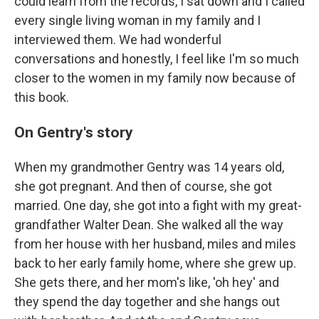
could learn from the records, I sat down and I called
every single living woman in my family and I
interviewed them. We had wonderful
conversations and honestly, I feel like I'm so much
closer to the women in my family now because of
this book.
On Gentry's story
When my grandmother Gentry was 14 years old,
she got pregnant. And then of course, she got
married. One day, she got into a fight with my great-
grandfather Walter Dean. She walked all the way
from her house with her husband, miles and miles
back to her early family home, where she grew up.
She gets there, and her mom's like, 'oh hey' and
they spend the day together and she hangs out