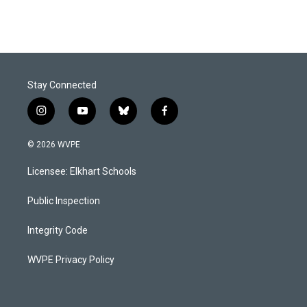
Stay Connected
i
y
b
f
n
o
l
a
s
u
u
c
© 2026 WVPE
t
t
e
e
a
u
s
b
Licensee: Elkhart Schools
g
b
k
o
r
e
y
o
a
k
Public Inspection
m
Integrity Code
WVPE Privacy Policy