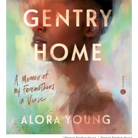
/ Penguin Random House
/
Penguin Random House