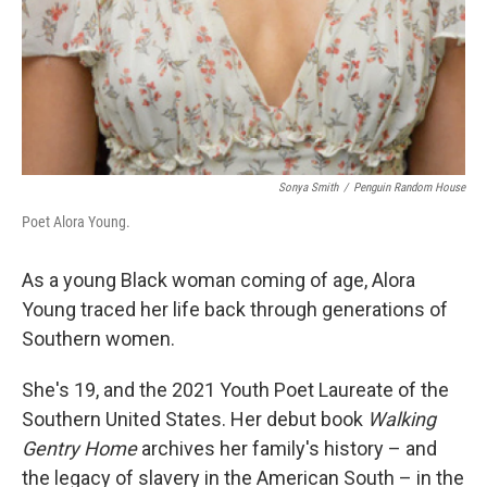
Sonya Smith
/
Penguin Random House
Poet Alora Young.
As a young Black woman coming of age, Alora
Young traced her life back through generations of
Southern women.
She's 19, and the 2021 Youth Poet Laureate of the
Southern United States. Her debut book
Walking
Gentry Home
archives her family's history – and
the legacy of slavery in the American South – in the