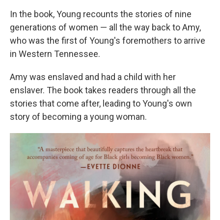
In the book, Young recounts the stories of nine
generations of women — all the way back to Amy,
who was the first of Young's foremothers to arrive
in Western Tennessee.
Amy was enslaved and had a child with her
enslaver. The book takes readers through all the
stories that come after, leading to Young's own
story of becoming a young woman.