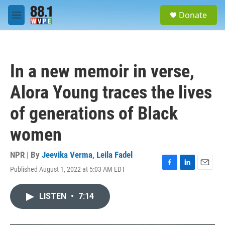
Skip to main content
S
Donate
e
M
a
e
r
n
c
u
h
In a new memoir in verse,
u
e
Alora Young traces the lives
r
y
of generations of Black
women
NPR | By
Jeevika Verma
,
Leila Fadel
Published August 1, 2022 at 5:03 AM EDT
F
L
E
a
i
m
c
n
a
LISTEN
•
7:14
e
k
i
b
e
l
o
d