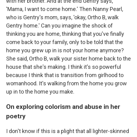
with her brother. And at the end Gentry says,
'Mama, I want to come home.' Then Nanny Pearl,
who is Gentry's mom, says, 'okay, Ortho B, walk
Gentry home.' Can you imagine the shock of
thinking you are home, thinking that you've finally
come back to your family, only to be told that the
home you grew up in is not your home anymore?
She said, Ortho B, walk your sister home back to the
house that she's making. I think it's so powerful
because I think that is transition from girlhood to
womanhood. It's walking from the home you grow
up in to the home you make.
On exploring colorism and abuse in her
poetry
I don't know if this is a plight that all lighter-skinned