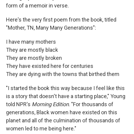
form of a memoir in verse.
Here's the very first poem from the book, titled
"Mother, TN, Many Many Generations":
I have many mothers
They are mostly black
They are mostly broken
They have existed here for centuries
They are dying with the towns that birthed them
"I started the book this way because I feel like this
is a story that doesn't have a starting place," Young
told NPR's
Morning Edition
. "For thousands of
generations, Black women have existed on this
planet and all of the culmination of thousands of
women led to me being here."