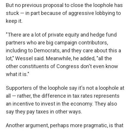
But no previous proposal to close the loophole has
stuck — in part because of aggressive lobbying to
keep it.
"There are a lot of private equity and hedge fund
partners who are big campaign contributors,
including to Democrats, and they care about this a
lot," Wessel said. Meanwhile, he added, "all the
other constituents of Congress don't even know
what it is."
Supporters of the loophole say it's not a loophole at
all — rather, the difference in tax rates represents
an incentive to invest in the economy. They also
say they pay taxes in other ways.
Another argument, perhaps more pragmatic, is that