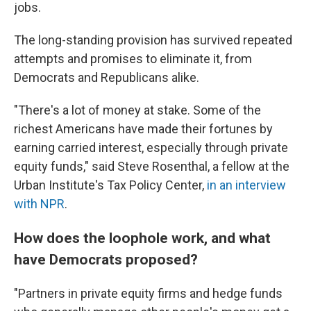
jobs.
The long-standing provision has survived repeated
attempts and promises to eliminate it, from
Democrats and Republicans alike.
"There's a lot of money at stake. Some of the
richest Americans have made their fortunes by
earning carried interest, especially through private
equity funds," said Steve Rosenthal, a fellow at the
Urban Institute's Tax Policy Center,
in an interview
with NPR
.
How does the loophole work, and what
have Democrats proposed?
"Partners in private equity firms and hedge funds