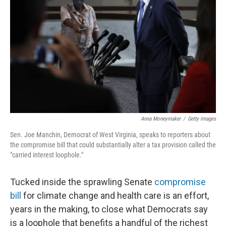
o
I
k
n
Anna Moneymaker
/
Getty Images
Sen. Joe Manchin, Democrat of West Virginia, speaks to reporters about
the compromise bill that could substantially alter a tax provision called the
"carried interest loophole."
Tucked inside the sprawling Senate
compromise
bill
for climate change and health care is an effort,
years in the making, to close what Democrats say
is a loophole that benefits a handful of the richest