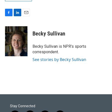
F
L
E
a
i
m
c
n
a
e
k
i
Becky Sullivan
b
e
l
o
d
o
I
Becky Sullivan is NPR’s sports
k
n
correspondent.
See stories by Becky Sullivan
Stay Connected