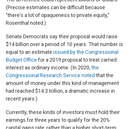
(Precise estimates can be difficult because
"there's a lot of opaqueness to private equity,"
Rosenthal noted.)
Senate Democrats say their proposal would raise
$14 billion over a period of 10 years. That number is
equal to an estimate
issued by the Congressional
Budget Office
for a 2019 proposal to treat carried
interest as ordinary income. (In 2020,
the
Congressional Research Service noted
that the
amount of money under this kind of management
had reached $14.3 trillion, a dramatic increase in
recent years.)
Currently, these kinds of investors must hold their
earnings for three years to qualify for the 20%
capital gains rate, rather than a higher short-term