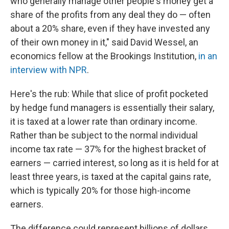
who generally manage other people's money get a
share of the profits from any deal they do — often
about a 20% share, even if they have invested any
of their own money in it," said David Wessel, an
economics fellow at the Brookings Institution,
in an
interview with NPR
.
Here's the rub: While that slice of profit pocketed
by hedge fund managers is essentially their salary,
it is taxed at a lower rate than ordinary income.
Rather than be subject to the normal individual
income tax rate — 37% for the highest bracket of
earners — carried interest, so long as it is held for at
least three years, is taxed at the capital gains rate,
which is typically 20% for those high-income
earners.
The difference could represent billions of dollars.