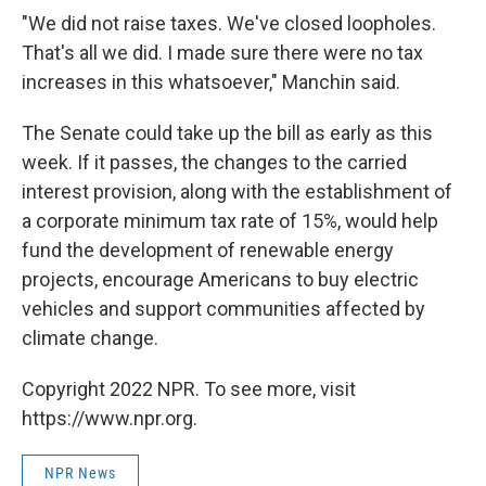
"We did not raise taxes. We've closed loopholes.
That's all we did. I made sure there were no tax
increases in this whatsoever," Manchin said.
The Senate could take up the bill as early as this
week. If it passes, the changes to the carried
interest provision, along with the establishment of
a corporate minimum tax rate of 15%, would help
fund the development of renewable energy
projects, encourage Americans to buy electric
vehicles and support communities affected by
climate change.
Copyright 2022 NPR. To see more, visit
https://www.npr.org.
NPR News