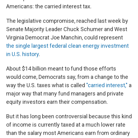
Americans: the carried interest tax.
The legislative compromise, reached last week by
Senate Majority Leader Chuck Schumer and West
Virginia Democrat Joe Manchin, could represent
the single largest federal clean energy investment
in U.S. history
.
About $14 billion meant to fund those efforts
would come, Democrats say, from a change to the
way the U.S. taxes what is called
"carried interest,"
a
major way that many fund managers and private
equity investors earn their compensation.
But it has long been controversial because this kind
of income is currently taxed at a much lower rate
than the salary most Americans earn from ordinary