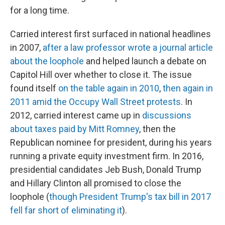
for a long time.
Carried interest first surfaced in national headlines
in 2007,
after a law professor wrote a journal article
about the loophole
and helped launch a debate on
Capitol Hill over whether to close it. The issue
found itself
on the table again in 2010
,
then again in
2011 amid the Occupy Wall Street protests
. In
2012, carried interest came up in
discussions
about taxes paid by Mitt Romney
, then the
Republican nominee for president, during his years
running a private equity investment firm. In 2016,
presidential candidates Jeb Bush, Donald Trump
and Hillary Clinton all promised to close the
loophole (
though President Trump's tax bill in 2017
fell far short of eliminating it
).