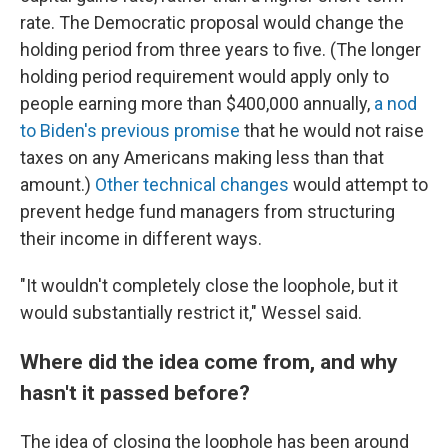
rate. The Democratic proposal would change the
holding period from three years to five. (The longer
holding period requirement would apply only to
people earning more than $400,000 annually,
a nod
to Biden's previous promise
that he would not raise
taxes on any Americans making less than that
amount.)
Other technical changes
would attempt to
prevent hedge fund managers from structuring
their income in different ways.
"It wouldn't completely close the loophole, but it
would substantially restrict it," Wessel said.
Where did the idea come from, and why
hasn't it passed before?
The idea of closing the loophole has been around