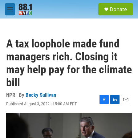
Skip to main content
S
Donate
e
M
a
e
r
n
c
u
h
A tax loophole made fund
u
e
managers rich. Closing it
r
y
may help pay for the climate
bill
NPR | By
Becky Sullivan
Published August 3, 2022 at 5:00 AM EDT
F
L
E
a
i
m
c
n
a
e
k
i
b
e
l
o
d