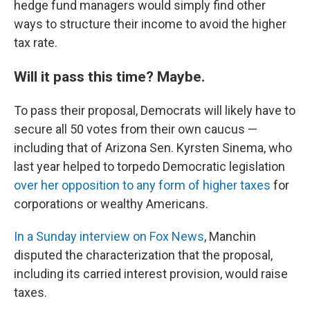
hedge fund managers would simply find other
ways to structure their income to avoid the higher
tax rate.
Will it pass this time? Maybe.
To pass their proposal, Democrats will likely have to
secure all 50 votes from their own caucus —
including that of Arizona Sen. Kyrsten Sinema, who
last year helped to torpedo Democratic legislation
over her opposition to any form of higher taxes
for
corporations or wealthy Americans.
In a Sunday interview on Fox News
, Manchin
disputed the characterization that the proposal,
including its carried interest provision, would raise
taxes.