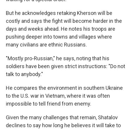
But he acknowledges retaking Kherson will be
costly and says the fight will become harder in the
days and weeks ahead. He notes his troops are
pushing deeper into towns and villages where
many civilians are ethnic Russians.
"Mostly pro-Russian," he says, noting that his
soldiers have been given strict instructions: "Do not
talk to anybody."
He compares the environment in southern Ukraine
to the U.S. war in Vietnam, where it was often
impossible to tell friend from enemy.
Given the many challenges that remain, Shatalov
declines to say how long he believes it will take to