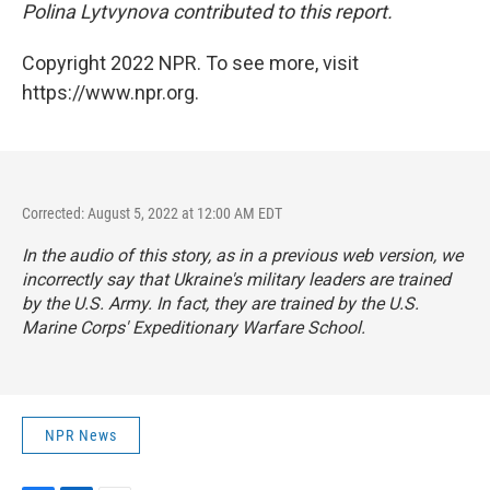
Polina Lytvynova contributed to this report.
Copyright 2022 NPR. To see more, visit
https://www.npr.org.
Corrected: August 5, 2022 at 12:00 AM EDT
In the audio of this story, as in a previous web version, we
incorrectly say that Ukraine's military leaders are trained
by the U.S. Army. In fact, they are trained by the U.S.
Marine Corps' Expeditionary Warfare School.
NPR News