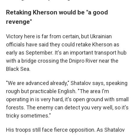
Retaking Kherson would be "a good
revenge"
Victory here is far from certain, but Ukrainian
officials have said they could retake Kherson as
early as September. It's an important transport hub
with a bridge crossing the Dnipro River near the
Black Sea.
"We are advanced already," Shatalov says, speaking
rough but practicable English. "The area I'm
operating in is very hard, it's open ground with small
forests. The enemy can detect you very well, so it's
tricky sometimes."
His troops still face fierce opposition. As Shatalov