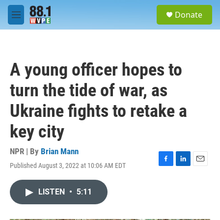
Skip to main content
S
Donate
e
M
a
e
r
n
c
u
h
A young officer hopes to
u
e
turn the tide of war, as
r
y
Ukraine fights to retake a
key city
NPR | By
Brian Mann
Published August 3, 2022 at 10:06 AM EDT
F
L
E
a
i
m
c
n
a
LISTEN
•
5:11
e
k
i
b
e
l
o
d