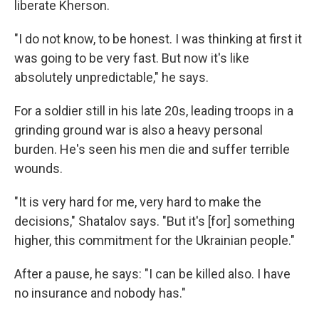
liberate Kherson.
"I do not know, to be honest. I was thinking at first it
was going to be very fast. But now it's like
absolutely unpredictable," he says.
For a soldier still in his late 20s, leading troops in a
grinding ground war is also a heavy personal
burden. He's seen his men die and suffer terrible
wounds.
"It is very hard for me, very hard to make the
decisions," Shatalov says. "But it's [for] something
higher, this commitment for the Ukrainian people."
After a pause, he says: "I can be killed also. I have
no insurance and nobody has."