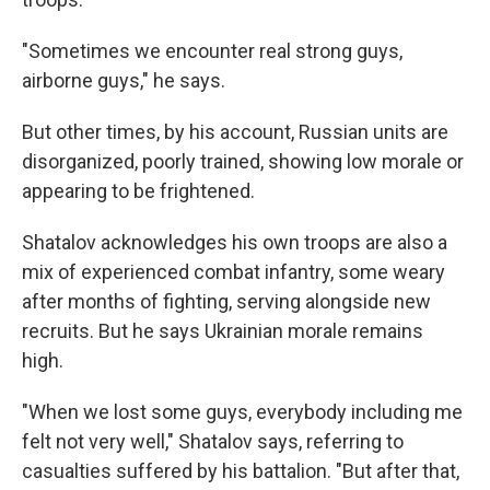
"Sometimes we encounter real strong guys,
airborne guys," he says.
But other times, by his account, Russian units are
disorganized, poorly trained, showing low morale or
appearing to be frightened.
Shatalov acknowledges his own troops are also a
mix of experienced combat infantry, some weary
after months of fighting, serving alongside new
recruits. But he says Ukrainian morale remains
high.
"When we lost some guys, everybody including me
felt not very well," Shatalov says, referring to
casualties suffered by his battalion. "But after that,