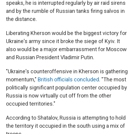
speaks, he is interrupted regularly by air raid sirens
and by the rumble of Russian tanks firing salvos in
the distance.
Liberating Kherson would be the biggest victory for
Ukraine's army since it broke the siege of Kyiv. It
also would be a major embarrassment for Moscow
and Russian President Vladimir Putin.
"Ukraine's counteroffensive in Kherson is gathering
momentum,"
British officials concluded
. "The most
politically significant population center occupied by
Russia is now virtually cut off from the other
occupied territories."
According to Shatalov, Russia is attempting to hold
the territory it occupied in the south using a mix of
troops.