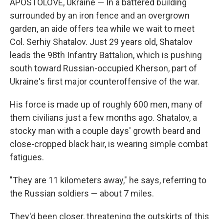
APOSTOLOVE, Ukraine — In a battered building
surrounded by an iron fence and an overgrown
garden, an aide offers tea while we wait to meet
Col. Serhiy Shatalov. Just 29 years old, Shatalov
leads the 98th Infantry Battalion, which is pushing
south toward Russian-occupied Kherson, part of
Ukraine's first major counteroffensive of the war.
His force is made up of roughly 600 men, many of
them civilians just a few months ago. Shatalov, a
stocky man with a couple days' growth beard and
close-cropped black hair, is wearing simple combat
fatigues.
"They are 11 kilometers away," he says, referring to
the Russian soldiers — about 7 miles.
They'd been closer, threatening the outskirts of this