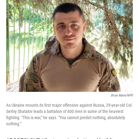
o
I
k
n
Brian Mann/NPR
As Ukraine mounts its first major offensive against Russia, 29-year-old Col.
Serhiy Shatalov leads a battalion of 600 men in some of the heaviest
fighting. "This is war," he says. "You cannot predict nothing, absolutely
nothing."