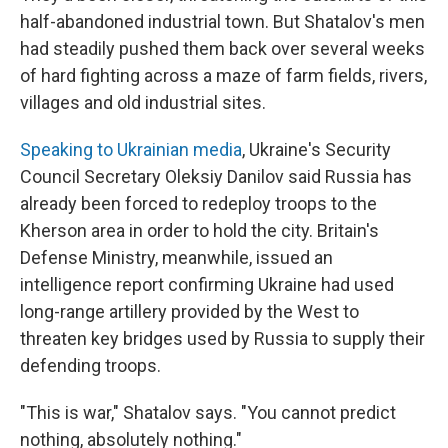
half-abandoned industrial town. But Shatalov's men
had steadily pushed them back over several weeks
of hard fighting across a maze of farm fields, rivers,
villages and old industrial sites.
Speaking to Ukrainian media
, Ukraine's Security
Council Secretary Oleksiy Danilov said Russia has
already been forced to redeploy troops to the
Kherson area in order to hold the city. Britain's
Defense Ministry, meanwhile, issued an
intelligence report confirming Ukraine had used
long-range artillery provided by the West to
threaten key bridges used by Russia to supply their
defending troops.
"This is war," Shatalov says. "You cannot predict
nothing, absolutely nothing."