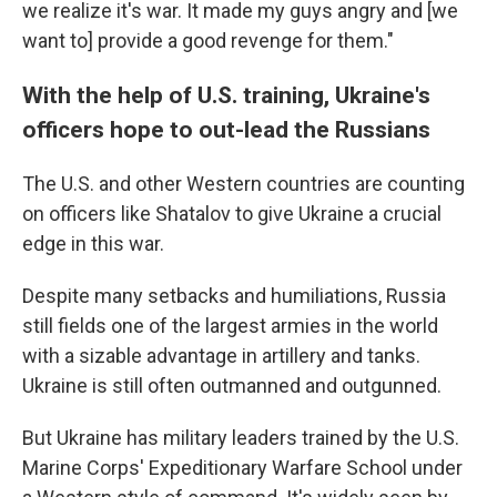
we realize it's war. It made my guys angry and [we
want to] provide a good revenge for them."
With the help of U.S. training, Ukraine's
officers hope to out-lead the Russians
The U.S. and other Western countries are counting
on officers like Shatalov to give Ukraine a crucial
edge in this war.
Despite many setbacks and humiliations, Russia
still fields one of the largest armies in the world
with a sizable advantage in artillery and tanks.
Ukraine is still often outmanned and outgunned.
But Ukraine has military leaders trained by the U.S.
Marine Corps' Expeditionary Warfare School under