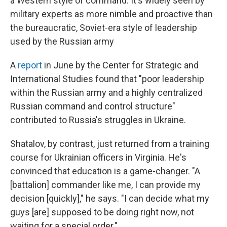
a Western style of command. It's widely seen by
military experts as more nimble and proactive than
the bureaucratic, Soviet-era style of leadership
used by the Russian army
A
report
in June by the Center for Strategic and
International Studies found that "poor leadership
within the Russian army and a highly centralized
Russian command and control structure"
contributed to Russia's struggles in Ukraine.
Shatalov, by contrast, just returned from a training
course for Ukrainian officers in Virginia. He's
convinced that education is a game-changer. "A
[battalion] commander like me, I can provide my
decision [quickly]," he says. "I can decide what my
guys [are] supposed to be doing right now, not
waiting for a special order."