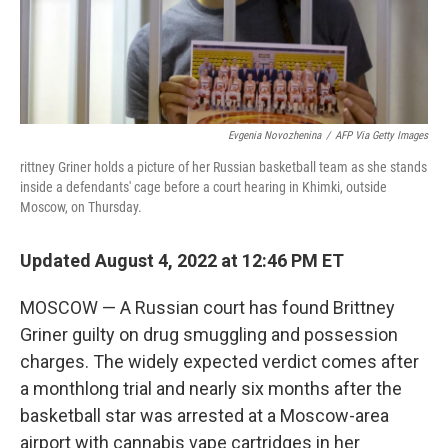
Evgenia Novozhenina
/
AFP Via Getty Images
rittney Griner holds a picture of her Russian basketball team as she stands
inside a defendants' cage before a court hearing in Khimki, outside
Moscow, on Thursday.
Updated August 4, 2022 at 12:46 PM ET
MOSCOW — A Russian court has found Brittney
Griner guilty on drug smuggling and possession
charges. The widely expected verdict comes after
a monthlong trial and nearly six months after the
basketball star was arrested at a Moscow-area
airport with cannabis vape cartridges in her