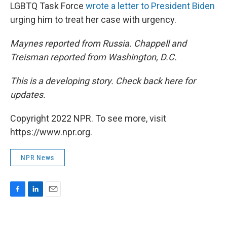
LGBTQ Task Force
wrote a letter to President Biden
urging him to treat her case with urgency.
Maynes reported from Russia. Chappell and
Treisman reported from Washington, D.C.
This is a developing story. Check back here for
updates.
Copyright 2022 NPR. To see more, visit
https://www.npr.org.
NPR News
F
L
E
a
i
m
c
n
a