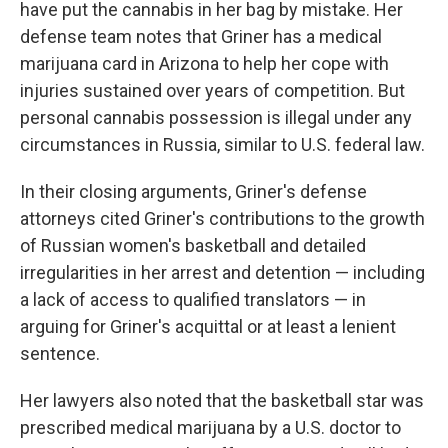
have put the cannabis in her bag by mistake. Her
defense team notes that Griner has a medical
marijuana card in Arizona to help her cope with
injuries sustained over years of competition. But
personal cannabis possession is illegal under any
circumstances in Russia, similar to U.S. federal law.
In their closing arguments, Griner's defense
attorneys cited Griner's contributions to the growth
of Russian women's basketball and detailed
irregularities in her arrest and detention — including
a lack of access to qualified translators — in
arguing for Griner's acquittal or at least a lenient
sentence.
Her lawyers also noted that the basketball star was
prescribed medical marijuana by a U.S. doctor to