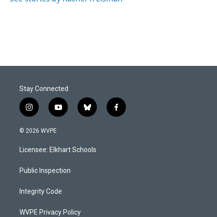
Stay Connected
i
y
b
f
n
o
l
a
s
u
u
c
© 2026 WVPE
t
t
e
e
a
u
s
b
Licensee: Elkhart Schools
g
b
k
o
r
e
y
o
a
k
Public Inspection
m
Integrity Code
WVPE Privacy Policy