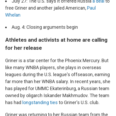
July 27: The U.S. says it offered Russia
a deal
to
free Griner and another jailed American,
Paul
Whelan
Aug. 4: Closing arguments begin
Athletes and activists at home are calling
for her release
Griner is a star center for the Phoenix Mercury. But
like many WNBA players, she plays in overseas
leagues during the U.S. league's offseason, earning
far more than her WNBA salary. In recent years, she
has played for UMMC Ekaterinburg, a Russian team
owned by oligarch Iskander Makhmudov. The team
has had
longstanding ties
to Griner's U.S. club.
Griner was returning to her Russian team from the