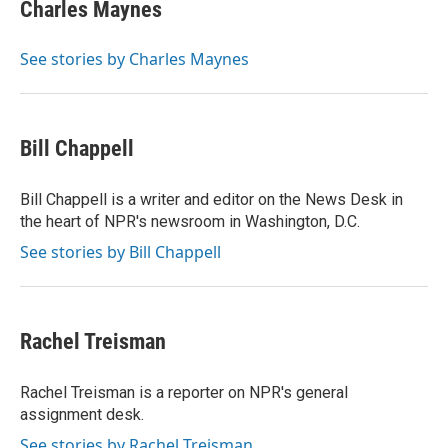
e
k
i
Charles Maynes
b
e
l
o
d
o
I
See stories by Charles Maynes
k
n
Bill Chappell
Bill Chappell is a writer and editor on the News Desk in
the heart of NPR's newsroom in Washington, D.C.
See stories by Bill Chappell
Rachel Treisman
Rachel Treisman is a reporter on NPR's general
assignment desk.
See stories by Rachel Treisman