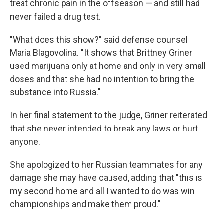
treat chronic pain in the offseason — and still had
never failed a drug test.
"What does this show?" said defense counsel
Maria Blagovolina. "It shows that Brittney Griner
used marijuana only at home and only in very small
doses and that she had no intention to bring the
substance into Russia."
In her final statement to the judge, Griner reiterated
that she never intended to break any laws or hurt
anyone.
She apologized to her Russian teammates for any
damage she may have caused, adding that "this is
my second home and all I wanted to do was win
championships and make them proud."