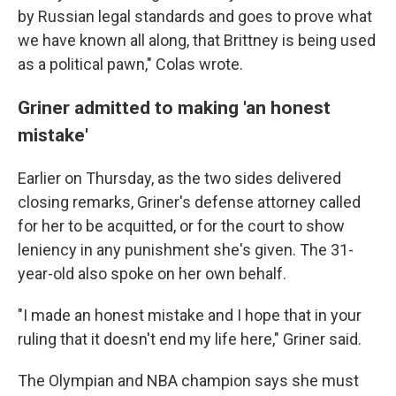
by Russian legal standards and goes to prove what
we have known all along, that Brittney is being used
as a political pawn," Colas wrote.
Griner admitted to making 'an honest
mistake'
Earlier on Thursday, as the two sides delivered
closing remarks, Griner's defense attorney called
for her to be acquitted, or for the court to show
leniency in any punishment she's given. The 31-
year-old also spoke on her own behalf.
"I made an honest mistake and I hope that in your
ruling that it doesn't end my life here," Griner said.
The Olympian and NBA champion says she must