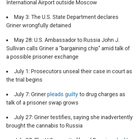
International Airport outside Moscow
May 3: The U.S. State Department declares
Griner wrongfully detained
May 28: U.S. Ambassador to Russia John J.
Sullivan calls Griner a "bargaining chip" amid talk of
a possible prisoner exchange
July 1: Prosecutors unseal their case in court as
the trial begins
July 7: Griner
pleads guilty
to drug charges as
talk of a prisoner swap grows
July 27: Griner testifies, saying she inadvertently
brought the cannabis to Russia