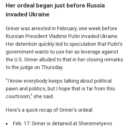
Her ordeal began just before Russia
invaded Ukraine
Griner was arrested in February, one week before
Russian President Vladimir Putin invaded Ukraine.
Her detention quickly led to speculation that Putin's
government wants to use her as leverage against
the U.S. Griner alluded to that in her closing remarks
to the judge on Thursday.
"I know everybody keeps talking about political
pawn and politics, but I hope that is far from this
courtroom," she said.
Here's a quick recap of Griner's ordeal:
Feb. 17: Griner is detained at Sheremetyevo