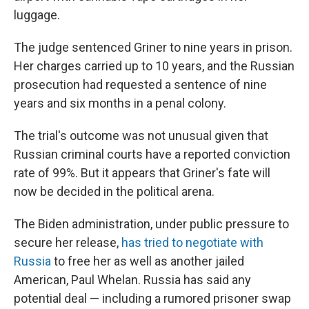
luggage.
The judge sentenced Griner to nine years in prison.
Her charges carried up to 10 years, and the Russian
prosecution had requested a sentence of nine
years and six months in a penal colony.
The trial's outcome was not unusual given that
Russian criminal courts have a reported conviction
rate of 99%. But it appears that Griner's fate will
now be decided in the political arena.
The Biden administration, under public pressure to
secure her release,
has tried to negotiate with
Russia
to free her as well as another jailed
American, Paul Whelan. Russia has said any
potential deal — including a rumored prisoner swap