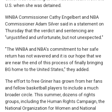
U.S. when she was detained.
WNBA Commissioner Cathy Engelbert and NBA
Commissioner Adam Silver said in a statement on
Thursday that the verdict and sentencing are
"unjustified and unfortunate, but not unexpected."
"The WNBA and NBA's commitment to her safe
return has not wavered and it is our hope that we
are near the end of this process of finally bringing
BG home to the United States," they added.
The effort to free Griner has grown from her fans
and fellow basketball players to include a much
broader circle. This summer, dozens of rights
groups, including the Human Rights Campaign, the
National Organization for Women and National