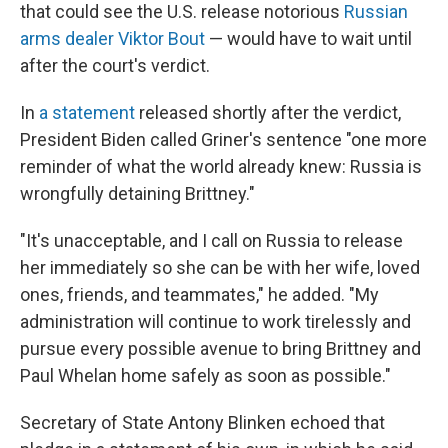
that could see the U.S. release notorious
Russian
arms dealer Viktor Bout
— would have to wait until
after the court's verdict.
In
a statement
released shortly after the verdict,
President Biden called Griner's sentence "one more
reminder of what the world already knew: Russia is
wrongfully detaining Brittney."
"It's unacceptable, and I call on Russia to release
her immediately so she can be with her wife, loved
ones, friends, and teammates," he added. "My
administration will continue to work tirelessly and
pursue every possible avenue to bring Brittney and
Paul Whelan home safely as soon as possible."
Secretary of State Antony Blinken echoed that