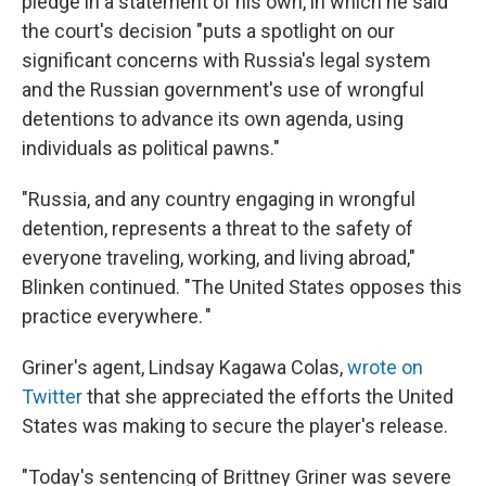
pledge in a statement of his own, in which he said
the court's decision "puts a spotlight on our
significant concerns with Russia's legal system
and the Russian government's use of wrongful
detentions to advance its own agenda, using
individuals as political pawns."
"Russia, and any country engaging in wrongful
detention, represents a threat to the safety of
everyone traveling, working, and living abroad,"
Blinken continued. "The United States opposes this
practice everywhere. "
Griner's agent, Lindsay Kagawa Colas,
wrote on
Twitter
that she appreciated the efforts the United
States was making to secure the player's release.
"Today's sentencing of Brittney Griner was severe