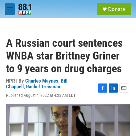
Skip to main content
S
Donate
e
M
a
e
r
n
c
u
h
A Russian court sentences
u
e
WNBA star Brittney Griner
r
y
to 9 years on drug charges
NPR | By
Charles Maynes
,
Bill
Chappell
,
Rachel Treisman
F
L
E
Published August 4, 2022 at 4:23 AM EDT
a
i
m
c
n
a
e
k
i
b
e
l
o
d
o
I
k
n