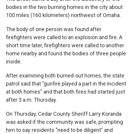
bodies in the two burning homes in the city about
100 miles (160 kilometers) northwest of Omaha.
The body of one person was found after
firefighters were called to an explosion and fire. A
short time later, firefighters were called to another
home nearby and found the bodies of three people
inside.
After examining both burned-out homes, the state
patrol said that "gunfire played a part in the incident
at both homes" and that both fires had started just
after 3 a.m. Thursday.
On Thursday, Cedar County Sheriff Larry Koranda
was asked if the community was safe, prompting
him to say residents "need to be diligent" and