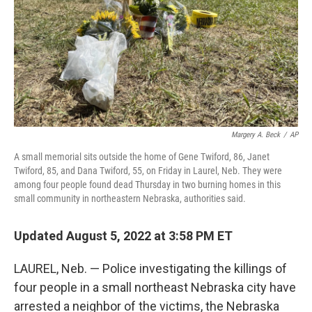
Margery A. Beck
/
AP
A small memorial sits outside the home of Gene Twiford, 86, Janet
Twiford, 85, and Dana Twiford, 55, on Friday in Laurel, Neb. They were
among four people found dead Thursday in two burning homes in this
small community in northeastern Nebraska, authorities said.
Updated August 5, 2022 at 3:58 PM ET
LAUREL, Neb. — Police investigating the killings of
four people in a small northeast Nebraska city have
arrested a neighbor of the victims, the Nebraska