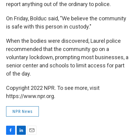
report anything out of the ordinary to police.
On Friday, Bolduc said, "We believe the community
is safe with this person in custody."
When the bodies were discovered, Laurel police
recommended that the community go on a
voluntary lockdown, prompting most businesses, a
senior center and schools to limit access for part
of the day.
Copyright 2022 NPR. To see more, visit
https://www.npr.org.
NPR News