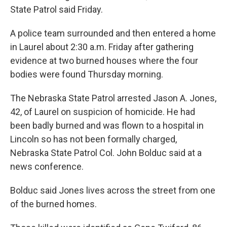
State Patrol said Friday.
A police team surrounded and then entered a home
in Laurel about 2:30 a.m. Friday after gathering
evidence at two burned houses where the four
bodies were found Thursday morning.
The Nebraska State Patrol arrested Jason A. Jones,
42, of Laurel on suspicion of homicide. He had
been badly burned and was flown to a hospital in
Lincoln so has not been formally charged,
Nebraska State Patrol Col. John Bolduc said at a
news conference.
Bolduc said Jones lives across the street from one
of the burned homes.