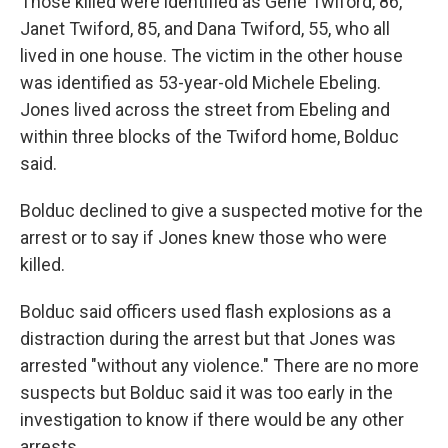
Those killed were identified as Gene Twiford, 86,
Janet Twiford, 85, and Dana Twiford, 55, who all
lived in one house. The victim in the other house
was identified as 53-year-old Michele Ebeling.
Jones lived across the street from Ebeling and
within three blocks of the Twiford home, Bolduc
said.
Bolduc declined to give a suspected motive for the
arrest or to say if Jones knew those who were
killed.
Bolduc said officers used flash explosions as a
distraction during the arrest but that Jones was
arrested "without any violence." There are no more
suspects but Bolduc said it was too early in the
investigation to know if there would be any other
arrests.