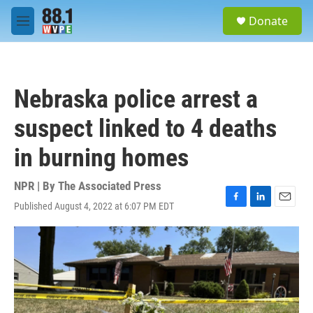
Skip to main content
S
Donate
e
M
a
e
r
n
c
u
h
Nebraska police arrest a
u
e
suspect linked to 4 deaths
r
y
in burning homes
NPR | By
The Associated Press
Published August 4, 2022 at 6:07 PM EDT
F
L
E
a
i
m
c
n
a
e
k
i
b
e
l
o
d
o
I
k
n