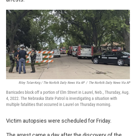
Riley Tolan-Keig / The Norfolk Daily News Via AP
/
The Norfolk Daily News Via AP
Barricades block off a portion of Elm Street in Laurel, Neb., Thursday, Aug.
4, 2022. The Nebraska State Patrol is investigating a situation with
multiple fatalities that occurred in Laurel on Thursday morning.
Victim autopsies were scheduled for Friday.
The arrest came a day after the discovery of the