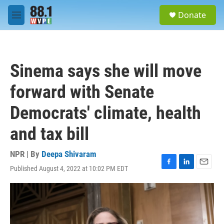
Skip to main content
S
Donate
e
M
a
e
r
n
c
u
h
Sinema says she will move
u
e
forward with Senate
r
y
Democrats' climate, health
and tax bill
NPR | By
Deepa Shivaram
Published August 4, 2022 at 10:02 PM EDT
F
L
E
a
i
m
c
n
a
e
k
i
b
e
l
o
d