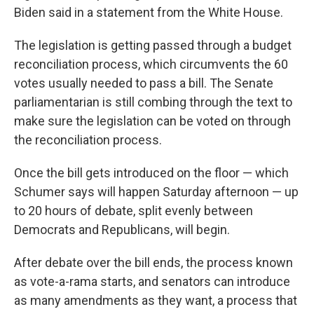
Biden said in a statement from the White House.
The legislation is getting passed through a budget
reconciliation process, which circumvents the 60
votes usually needed to pass a bill. The Senate
parliamentarian is still combing through the text to
make sure the legislation can be voted on through
the reconciliation process.
Once the bill gets introduced on the floor — which
Schumer says will happen Saturday afternoon — up
to 20 hours of debate, split evenly between
Democrats and Republicans, will begin.
After debate over the bill ends, the process known
as vote-a-rama starts, and senators can introduce
as many amendments as they want, a process that