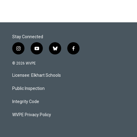
Stay Connected
i
y
b
f
n
o
l
a
s
u
u
c
© 2026 WVPE
t
t
e
e
a
u
s
b
Licensee: Elkhart Schools
g
b
k
o
r
e
y
o
a
k
Public Inspection
m
Integrity Code
WVPE Privacy Policy