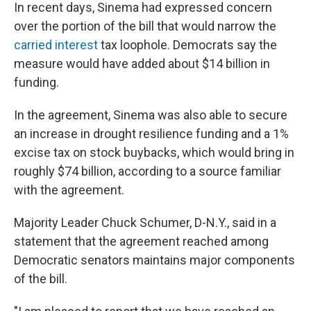
In recent days, Sinema had expressed concern
over the portion of the bill that would narrow the
carried interest
tax loophole. Democrats say the
measure would have added about $14 billion in
funding.
In the agreement, Sinema was also able to secure
an increase in drought resilience funding and a 1%
excise tax on stock buybacks, which would bring in
roughly $74 billion, according to a source familiar
with the agreement.
Majority Leader Chuck Schumer, D-N.Y., said in a
statement that the agreement reached among
Democratic senators maintains major components
of the bill.