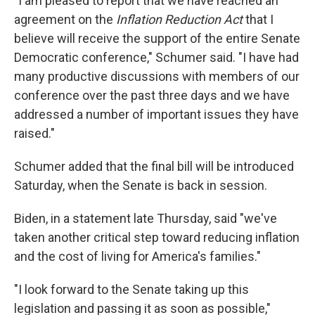
"I am pleased to report that we have reached an
agreement on the
Inflation Reduction Act
that I
believe will receive the support of the entire Senate
Democratic conference," Schumer said. "I have had
many productive discussions with members of our
conference over the past three days and we have
addressed a number of important issues they have
raised."
Schumer added that the final bill will be introduced
Saturday, when the Senate is back in session.
Biden, in a statement late Thursday, said "we've
taken another critical step toward reducing inflation
and the cost of living for America's families."
"I look forward to the Senate taking up this
legislation and passing it as soon as possible,"