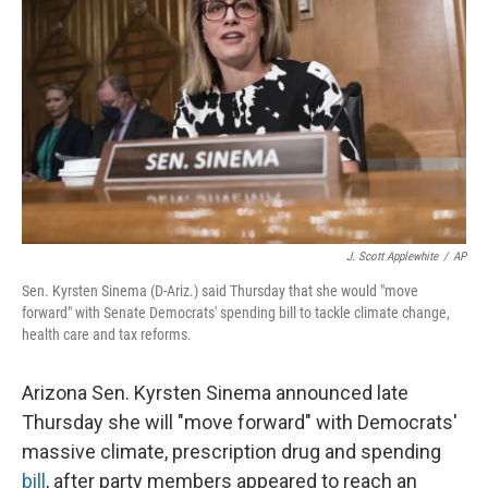
o
I
k
n
J. Scott Applewhite
/
AP
Sen. Kyrsten Sinema (D-Ariz.) said Thursday that she would "move
forward" with Senate Democrats' spending bill to tackle climate change,
health care and tax reforms.
Arizona Sen. Kyrsten Sinema announced late
Thursday she will "move forward" with Democrats'
massive climate, prescription drug and spending
bill
, after party members appeared to reach an