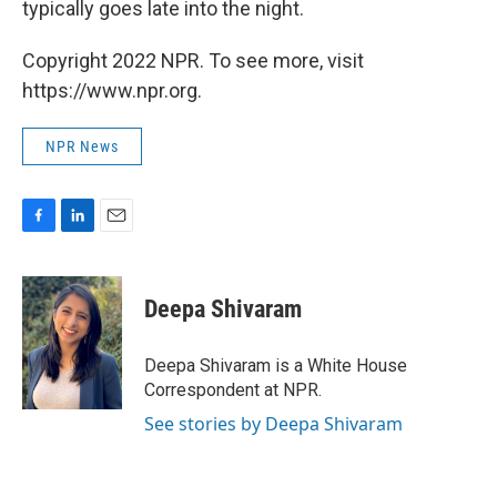
typically goes late into the night.
Copyright 2022 NPR. To see more, visit
https://www.npr.org.
NPR News
F
L
E
a
i
m
c
n
a
e
k
i
Deepa Shivaram
b
e
l
o
d
o
I
Deepa Shivaram is a White House
k
n
Correspondent at NPR.
See stories by Deepa Shivaram