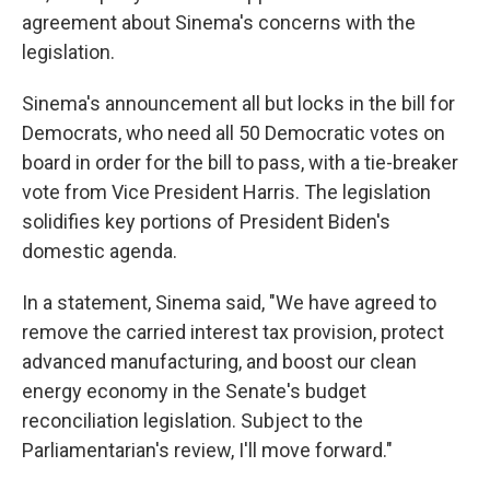
agreement about Sinema's concerns with the
legislation.
Sinema's announcement all but locks in the bill for
Democrats, who need all 50 Democratic votes on
board in order for the bill to pass, with a tie-breaker
vote from Vice President Harris. The legislation
solidifies key portions of President Biden's
domestic agenda.
In a statement, Sinema said, "We have agreed to
remove the carried interest tax provision, protect
advanced manufacturing, and boost our clean
energy economy in the Senate's budget
reconciliation legislation. Subject to the
Parliamentarian's review, I'll move forward."