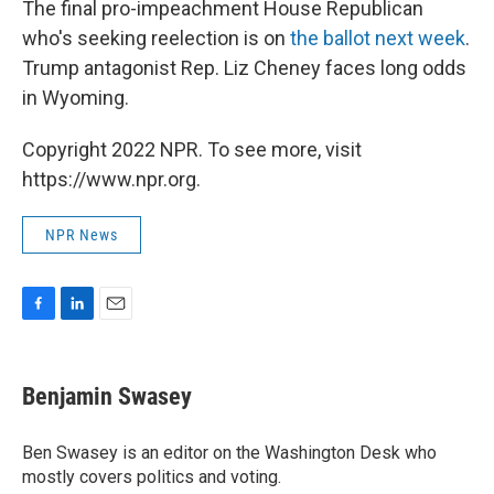
The final pro-impeachment House Republican
who's seeking reelection is on
the ballot next week
.
Trump antagonist Rep. Liz Cheney faces long odds
in Wyoming.
Copyright 2022 NPR. To see more, visit
https://www.npr.org.
NPR News
F
L
E
a
i
m
c
n
a
e
k
i
Benjamin Swasey
b
e
l
o
d
o
I
Ben Swasey is an editor on the Washington Desk who
k
n
mostly covers politics and voting.