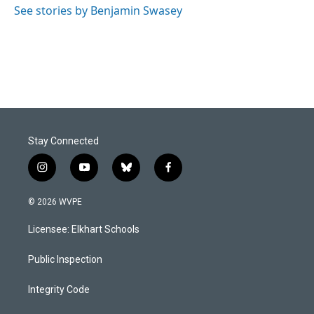
See stories by Benjamin Swasey
Stay Connected
i
y
b
f
n
o
l
a
s
u
u
c
© 2026 WVPE
t
t
e
e
a
u
s
b
Licensee: Elkhart Schools
g
b
k
o
r
e
y
o
a
k
Public Inspection
m
Integrity Code