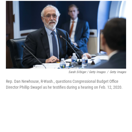
Sarah Silbiger / Getty Images
/
Getty Images
Rep. Dan Newhouse, R-Wash., questions Congressional Budget Office
Director Phillip Swagel as he testifies during a hearing on Feb. 12, 2020.