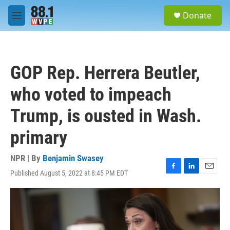
Skip to main content
S
Donate
e
M
a
e
r
n
c
u
h
GOP Rep. Herrera Beutler,
u
e
who voted to impeach
r
y
Trump, is ousted in Wash.
primary
NPR | By
Benjamin Swasey
Published August 5, 2022 at 8:45 PM EDT
F
L
E
a
i
m
c
n
a
e
k
i
b
e
l
o
d