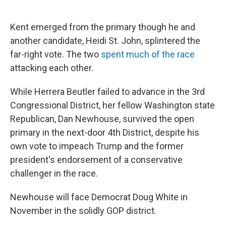
Kent emerged from the primary though he and
another candidate, Heidi St. John, splintered the
far-right vote. The two
spent much of the race
attacking each other.
While Herrera Beutler failed to advance in the 3rd
Congressional District, her fellow Washington state
Republican, Dan Newhouse, survived the open
primary in the next-door 4th District, despite his
own vote to impeach Trump and the former
president's endorsement of a conservative
challenger in the race.
Newhouse will face Democrat Doug White in
November in the solidly GOP district.