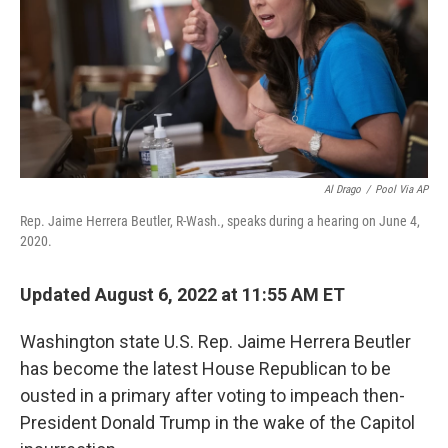
o
I
k
n
Al Drago
/
Pool Via AP
Rep. Jaime Herrera Beutler, R-Wash., speaks during a hearing on June 4,
2020.
Updated August 6, 2022 at 11:55 AM ET
Washington state U.S. Rep. Jaime Herrera Beutler
has become the latest House Republican to be
ousted in a primary after voting to impeach then-
President Donald Trump in the wake of the Capitol