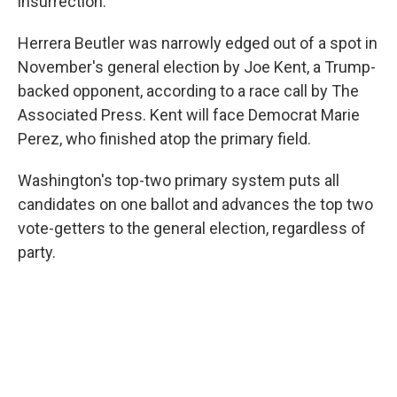
insurrection.
Herrera Beutler was narrowly edged out of a spot in
November's general election by Joe Kent, a Trump-
backed opponent, according to a race call by The
Associated Press. Kent will face Democrat Marie
Perez, who finished atop the primary field.
Washington's top-two primary system puts all
candidates on one ballot and advances the top two
vote-getters to the general election, regardless of
party.