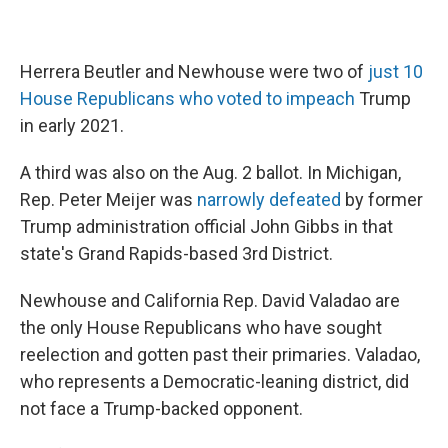
Herrera Beutler and Newhouse were two of
just 10
House Republicans who voted to impeach
Trump
in early 2021.
A third was also on the Aug. 2 ballot. In Michigan,
Rep. Peter Meijer was
narrowly defeated
by former
Trump administration official John Gibbs in that
state's Grand Rapids-based 3rd District.
Newhouse and California Rep. David Valadao are
the only House Republicans who have sought
reelection and gotten past their primaries. Valadao,
who represents a Democratic-leaning district, did
not face a Trump-backed opponent.