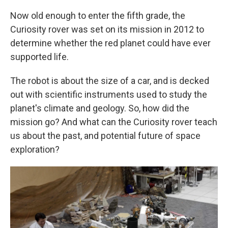
Now old enough to enter the fifth grade, the
Curiosity rover was set on its mission in 2012 to
determine whether the red planet could have ever
supported life.
The robot is about the size of a car, and is decked
out with scientific instruments used to study the
planet's climate and geology. So, how did the
mission go? And what can the Curiosity rover teach
us about the past, and potential future of space
exploration?