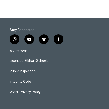
Stay Connected
i
y
b
f
n
o
l
a
s
u
u
c
© 2026 WVPE
t
t
e
e
a
u
s
b
Licensee: Elkhart Schools
g
b
k
o
r
e
y
o
a
k
Public Inspection
m
Integrity Code
WVPE Privacy Policy