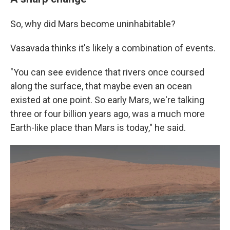
So, why did Mars become uninhabitable?
Vasavada thinks it's likely a combination of events.
"You can see evidence that rivers once coursed
along the surface, that maybe even an ocean
existed at one point. So early Mars, we're talking
three or four billion years ago, was a much more
Earth-like place than Mars is today," he said.