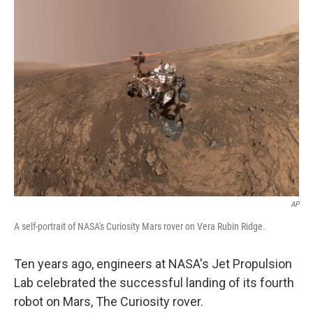
AP
A self-portrait of NASA's Curiosity Mars rover on Vera Rubin Ridge.
Ten years ago, engineers at NASA's Jet Propulsion
Lab celebrated the successful landing of its fourth
robot on Mars, The Curiosity rover.