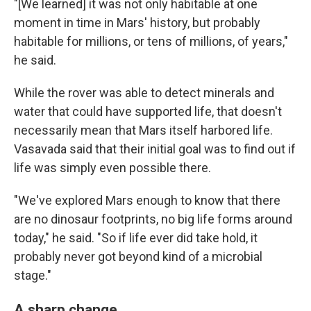
"[We learned] it was not only habitable at one
moment in time in Mars' history, but probably
habitable for millions, or tens of millions, of years,"
he said.
While the rover was able to detect minerals and
water that could have supported life, that doesn't
necessarily mean that Mars itself harbored life.
Vasavada said that their initial goal was to find out if
life was simply even possible there.
"We've explored Mars enough to know that there
are no dinosaur footprints, no big life forms around
today," he said. "So if life ever did take hold, it
probably never got beyond kind of a microbial
stage."
A sharp change