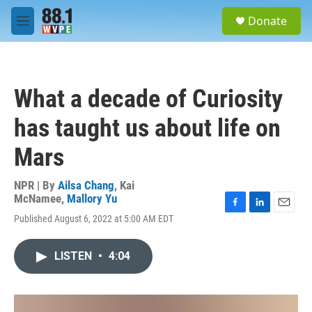
Skip to main content
S
Donate
e
M
a
e
r
n
c
u
h
What a decade of Curiosity
u
e
has taught us about life on
r
y
Mars
NPR | By
Ailsa Chang
,
Kai
McNamee
,
Mallory Yu
F
L
E
Published August 6, 2022 at 5:00 AM EDT
a
i
m
c
n
a
e
k
i
LISTEN
•
4:04
b
e
l
o
d
o
I
k
n