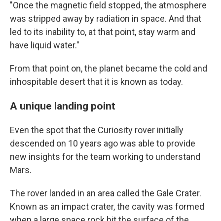
"Once the magnetic field stopped, the atmosphere
was stripped away by radiation in space. And that
led to its inability to, at that point, stay warm and
have liquid water."
From that point on, the planet became the cold and
inhospitable desert that it is known as today.
A unique landing point
Even the spot that the Curiosity rover initially
descended on 10 years ago was able to provide
new insights for the team working to understand
Mars.
The rover landed in an area called the Gale Crater.
Known as an impact crater, the cavity was formed
when a large space rock hit the surface of the