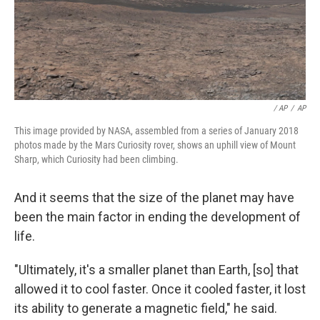
/ AP
/
AP
This image provided by NASA, assembled from a series of January 2018
photos made by the Mars Curiosity rover, shows an uphill view of Mount
Sharp, which Curiosity had been climbing.
And it seems that the size of the planet may have
been the main factor in ending the development of
life.
"Ultimately, it's a smaller planet than Earth, [so] that
allowed it to cool faster. Once it cooled faster, it lost
its ability to generate a magnetic field," he said.