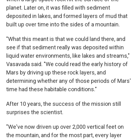
planet. Later on, it was filled with sediment
deposited in lakes, and formed layers of mud that
built up over time into the sides of a mountain.
"What this meant is that we could land there, and
see if that sediment really was deposited within
liquid water environments, like lakes and streams,"
Vasavada said. "We could read the early history of
Mars by driving up these rock layers, and
determining whether any of those periods of Mars'
time had these habitable conditions."
After 10 years, the success of the mission still
surprises the scientist.
"We've now driven up over 2,000 vertical feet on
the mountain, and for the most part, every layer