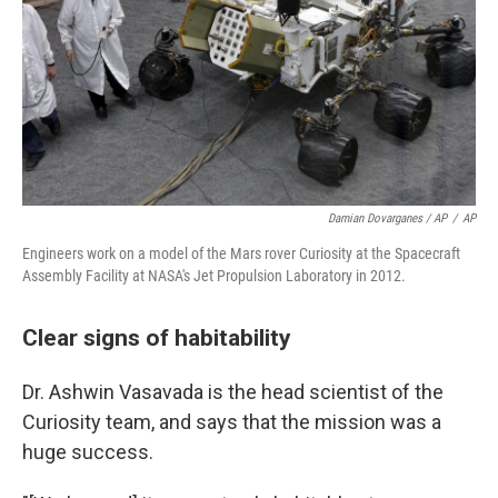
Damian Dovarganes / AP
/
AP
Engineers work on a model of the Mars rover Curiosity at the Spacecraft
Assembly Facility at NASA's Jet Propulsion Laboratory in 2012.
Clear signs of habitability
Dr. Ashwin Vasavada is the head scientist of the
Curiosity team, and says that the mission was a
huge success.