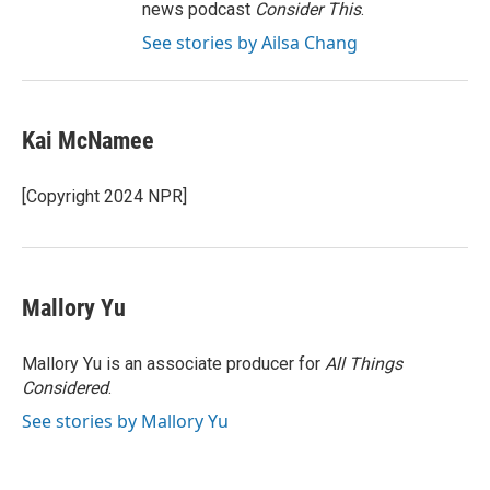
news podcast
Consider This
.
See stories by Ailsa Chang
Kai McNamee
[Copyright 2024 NPR]
Mallory Yu
Mallory Yu is an associate producer for
All Things
Considered
.
See stories by Mallory Yu