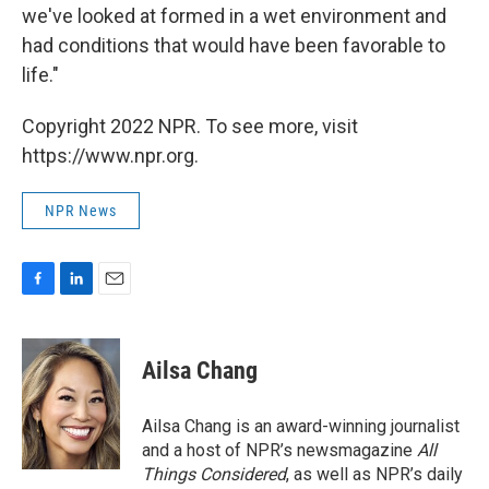
we've looked at formed in a wet environment and
had conditions that would have been favorable to
life."
Copyright 2022 NPR. To see more, visit
https://www.npr.org.
NPR News
F
L
E
a
i
m
c
n
a
e
k
i
Ailsa Chang
b
e
l
o
d
o
I
Ailsa Chang is an award-winning journalist
k
n
and a host of NPR’s newsmagazine
All
Things Considered
, as well as NPR’s daily