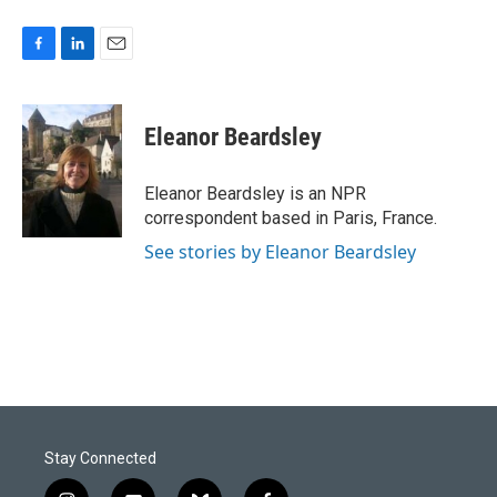
F
L
E
a
i
m
c
n
a
e
k
i
Eleanor Beardsley
b
e
l
o
d
o
I
Eleanor Beardsley is an NPR
k
n
correspondent based in Paris, France.
See stories by Eleanor Beardsley
Stay Connected