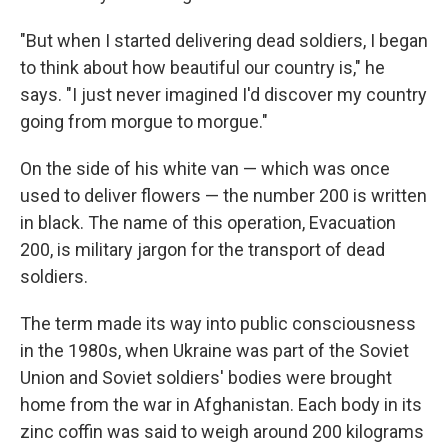
"But when I started delivering dead soldiers, I began
to think about how beautiful our country is," he
says. "I just never imagined I'd discover my country
going from morgue to morgue."
On the side of his white van — which was once
used to deliver flowers — the number 200 is written
in black. The name of this operation, Evacuation
200, is military jargon for the transport of dead
soldiers.
The term made its way into public consciousness
in the 1980s, when Ukraine was part of the Soviet
Union and Soviet soldiers' bodies were brought
home from the war in Afghanistan. Each body in its
zinc coffin was said to weigh around 200 kilograms