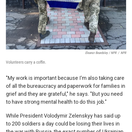
Eleanor Beardsley / NPR
/
NPR
Volunteers carry a coffin.
"My work is important because I'm also taking care
of all the bureaucracy and paperwork for families in
grief and they are grateful," he says. "But you need
to have strong mental health to do this job."
While President Volodymir Zelenskyy has said up
to 200 soldiers a day could be losing their lives in
the war with Russia, the exact number of Ukrainian