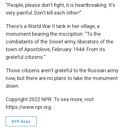
"People, please don't fight, it is heartbreaking. It's
very painful. Don't kill each other!"
There's a World War II tank in her village, a
monument bearing the inscription: "To the
combatants of the Soviet army, liberators of the
town of Apostolove, February 1944. From its
grateful citizens."
Those citizens aren't grateful to the Russian army
now, but there are no plans to take the monument
down.
Copyright 2022 NPR. To see more, visit
https://www.npr.org.
NPR News