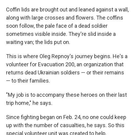
Coffin lids are brought out and leaned against a wall,
along with large crosses and flowers. The coffins
soon follow, the pale face of a dead soldier
sometimes visible inside. They're slid inside a
waiting van; the lids put on.
This is where Oleg Repnoy's journey begins. He's a
volunteer for Evacuation 200, an organization that
returns dead Ukrainian soldiers — or their remains
— to their families.
"My job is to accompany these heroes on their last
trip home," he says.
Since fighting began on Feb. 24, no one could keep
up with the number of casualties, he says. So this
special volunteer unit was created to help.