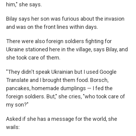
him," she says.
Bilay says her son was furious about the invasion
and was on the front lines within days.
There were also foreign soldiers fighting for
Ukraine stationed here in the village, says Bilay, and
she took care of them.
"They didn't speak Ukrainian but I used Google
Translate and I brought them food. Borsch,
pancakes, homemade dumplings — I fed the
foreign soldiers. But," she cries, "who took care of
my son?"
Asked if she has a message for the world, she
wails: