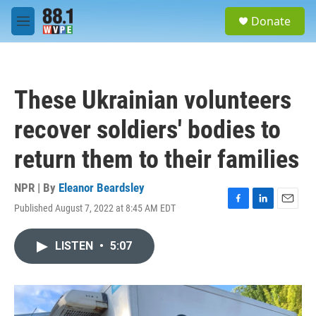
Skip to main content
S
Donate
e
M
a
e
r
n
c
u
h
These Ukrainian volunteers
u
e
recover soldiers' bodies to
r
y
return them to their families
NPR | By
Eleanor Beardsley
Published August 7, 2022 at 8:45 AM EDT
F
L
E
a
i
m
c
n
a
LISTEN
•
5:07
e
k
i
b
e
l
o
d
o
I
k
n