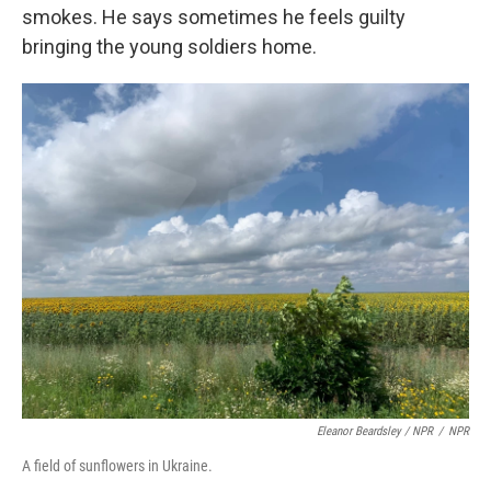
smokes. He says sometimes he feels guilty
bringing the young soldiers home.
Eleanor Beardsley / NPR
/
NPR
A field of sunflowers in Ukraine.