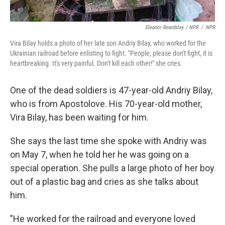
Eleanor Beardsley / NPR
/
NPR
Vira Bilay holds a photo of her late son Andriy Bilay, who worked for the
Ukrainian railroad before enlisting to fight. "People, please don't fight, it is
heartbreaking. It's very painful. Don't kill each other!" she cries.
One of the dead soldiers is 47-year-old Andriy Bilay,
who is from Apostolove. His 70-year-old mother,
Vira Bilay, has been waiting for him.
She says the last time she spoke with Andriy was
on May 7, when he told her he was going on a
special operation. She pulls a large photo of her boy
out of a plastic bag and cries as she talks about
him.
"He worked for the railroad and everyone loved