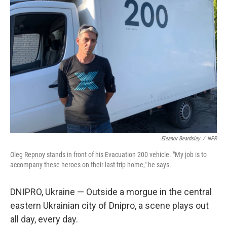
Eleanor Beardsley
/
NPR
Oleg Repnoy stands in front of his Evacuation 200 vehicle. "My job is to
accompany these heroes on their last trip home," he says.
DNIPRO, Ukraine — Outside a morgue in the central
eastern Ukrainian city of Dnipro, a scene plays out
all day, every day.