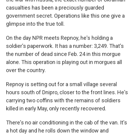
casualties has been a preciously guarded
government secret. Operations like this one give a
glimpse into the true toll.
On the day NPR meets Repnoy, he's holding a
soldier's paperwork. It has a number: 3,249. That's
the number of dead since Feb. 24 in this morgue
alone. This operation is playing out in morgues all
over the country.
Repnoy is setting out for a small village several
hours south of Dnipro, closer to the front lines. He's
carrying two coffins with the remains of soldiers
killed in early May, only recently recovered.
There's no air conditioning in the cab of the van. It's
a hot day and he rolls down the window and