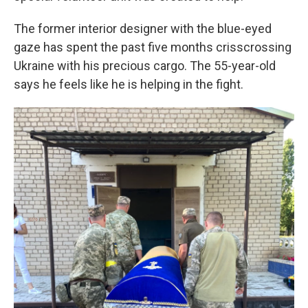
The former interior designer with the blue-eyed
gaze has spent the past five months crisscrossing
Ukraine with his precious cargo. The 55-year-old
says he feels like he is helping in the fight.