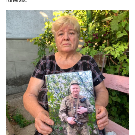
funerals.