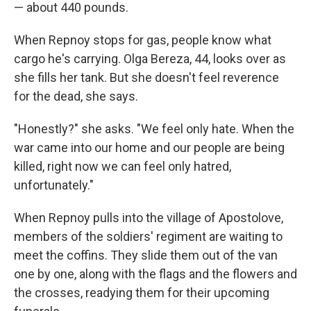
— about 440 pounds.
When Repnoy stops for gas, people know what
cargo he's carrying. Olga Bereza, 44, looks over as
she fills her tank. But she doesn't feel reverence
for the dead, she says.
"Honestly?" she asks. "We feel only hate. When the
war came into our home and our people are being
killed, right now we can feel only hatred,
unfortunately."
When Repnoy pulls into the village of Apostolove,
members of the soldiers' regiment are waiting to
meet the coffins. They slide them out of the van
one by one, along with the flags and the flowers and
the crosses, readying them for their upcoming