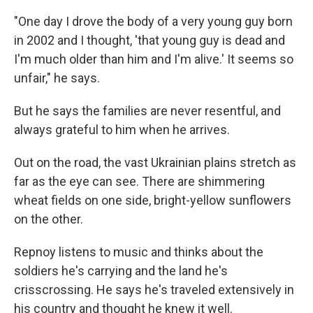
"One day I drove the body of a very young guy born
in 2002 and I thought, 'that young guy is dead and
I'm much older than him and I'm alive.' It seems so
unfair," he says.
But he says the families are never resentful, and
always grateful to him when he arrives.
Out on the road, the vast Ukrainian plains stretch as
far as the eye can see. There are shimmering
wheat fields on one side, bright-yellow sunflowers
on the other.
Repnoy listens to music and thinks about the
soldiers he's carrying and the land he's
crisscrossing. He says he's traveled extensively in
his country and thought he knew it well.