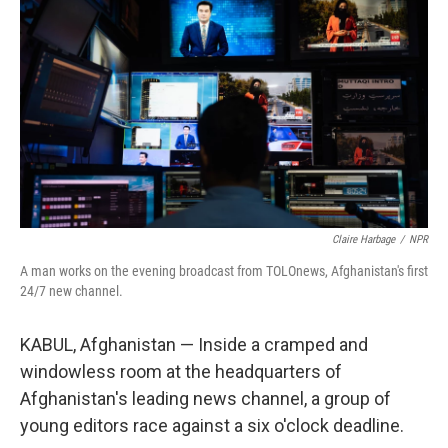
Claire Harbage
/
NPR
A man works on the evening broadcast from TOLOnews, Afghanistan's first
24/7 new channel.
KABUL, Afghanistan — Inside a cramped and
windowless room at the headquarters of
Afghanistan's leading news channel, a group of
young editors race against a six o'clock deadline.