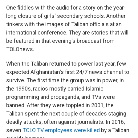
One fiddles with the audio for a story on the year-
long closure of girls' secondary schools. Another
tinkers with the images of Taliban officials at an
international conference. They are stories that will
be featured in that evening's broadcast from
TOLOnews.
When the Taliban returned to power last year, few
expected Afghanistan's first 24/7 news channel to
survive. The first time the group was in power, in
the 1990s, radios mostly carried Islamic
programming and propaganda, and TVs were
banned. After they were toppled in 2001, the
Taliban spent the next couple of decades staging
deadly attacks, often against journalists. In 2016,
seven
TOLO TV employees were killed
by a Taliban