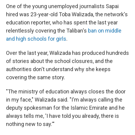
One of the young unemployed journalists Sapai
hired was 23-year-old Toba Walizada, the network's
education reporter, who has spent the last year
relentlessly covering the Taliban's
ban on middle
and high schools for girls
.
Over the last year, Walizada has produced hundreds
of stories about the school closures, and the
authorities don't understand why she keeps
covering the same story.
"The ministry of education always closes the door
in my face," Walizada said. "I'm always calling the
deputy spokesman for the Islamic Emirate and he
always tells me, 'I have told you already, there is
nothing new to say.'"