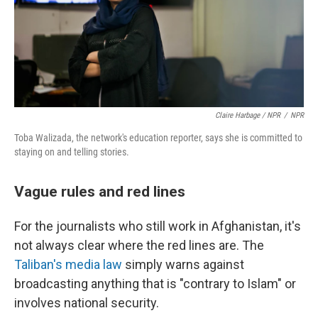
Claire Harbage / NPR
/
NPR
Toba Walizada, the network's education reporter, says she is committed to
staying on and telling stories.
Vague rules and red lines
For the journalists who still work in Afghanistan, it's
not always clear where the red lines are. The
Taliban's media law
simply warns against
broadcasting anything that is "contrary to Islam" or
involves national security.