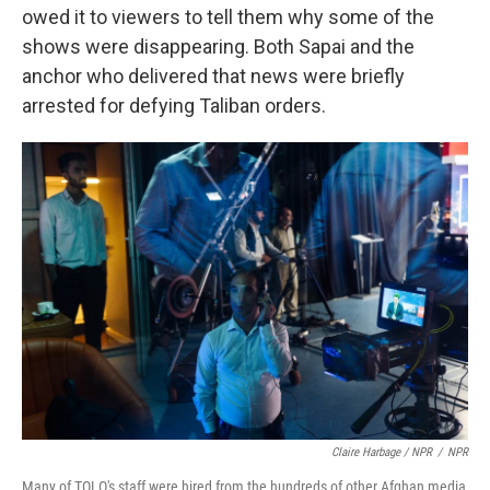
owed it to viewers to tell them why some of the
shows were disappearing. Both Sapai and the
anchor who delivered that news were briefly
arrested for defying Taliban orders.
Claire Harbage / NPR
/
NPR
Many of TOLO's staff were hired from the hundreds of other Afghan media