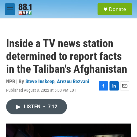
Skip to main content
S
Donate
e
M
a
e
r
n
c
u
h
Inside a TV news station
u
e
determined to report facts
r
y
in the Taliban's Afghanistan
NPR | By
Steve Inskeep
,
Arezou Rezvani
Published August 8, 2022 at 5:00 PM EDT
F
L
E
a
i
m
c
n
a
LISTEN
•
7:12
e
k
i
b
e
l
o
d
o
I
k
n