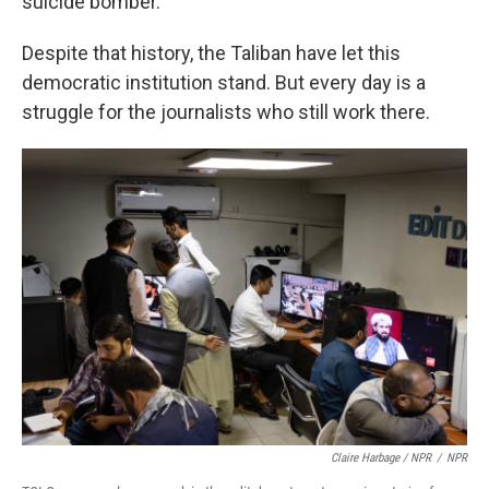
suicide bomber.
Despite that history, the Taliban have let this
democratic institution stand. But every day is a
struggle for the journalists who still work there.
Claire Harbage / NPR
/
NPR