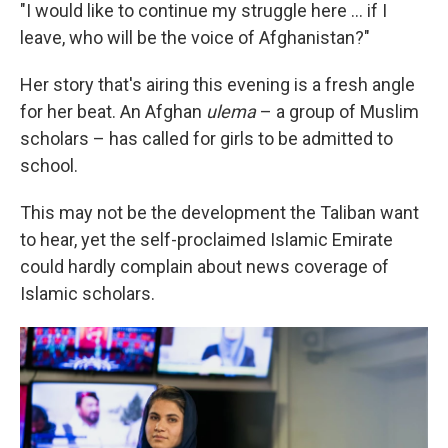
"I would like to continue my struggle here ... if I
leave, who will be the voice of Afghanistan?"
Her story that's airing this evening is a fresh angle
for her beat. An Afghan
ulema
– a group of Muslim
scholars – has called for girls to be admitted to
school.
This may not be the development the Taliban want
to hear, yet the self-proclaimed Islamic Emirate
could hardly complain about news coverage of
Islamic scholars.