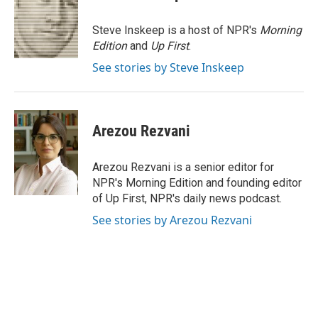
b
e
l
o
d
o
I
Steve Inskeep is a host of NPR's
Morning
k
n
Edition
and
Up First
.
See stories by Steve Inskeep
Arezou Rezvani
Arezou Rezvani is a senior editor for
NPR's Morning Edition and founding editor
of Up First, NPR's daily news podcast.
See stories by Arezou Rezvani