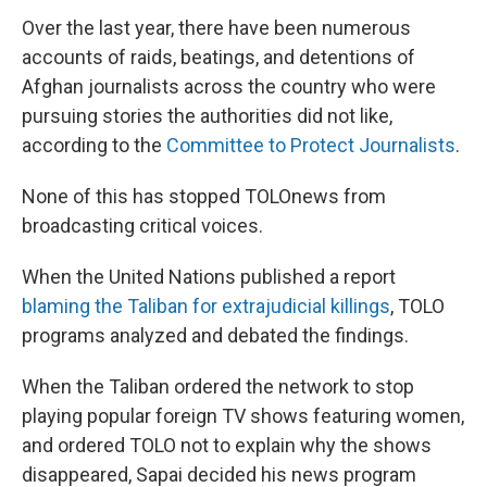
Over the last year, there have been numerous
accounts of raids, beatings, and detentions of
Afghan journalists across the country who were
pursuing stories the authorities did not like,
according to the
Committee to Protect Journalists
.
None of this has stopped TOLOnews from
broadcasting critical voices.
When the United Nations published a report
blaming the Taliban for extrajudicial killings
, TOLO
programs analyzed and debated the findings.
When the Taliban ordered the network to stop
playing popular foreign TV shows featuring women,
and ordered TOLO not to explain why the shows
disappeared, Sapai decided his news program