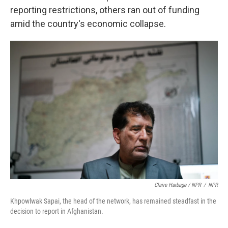
reporting restrictions, others ran out of funding
amid the country's economic collapse.
Claire Harbage / NPR
/
NPR
Khpowlwak Sapai, the head of the network, has remained steadfast in the
decision to report in Afghanistan.