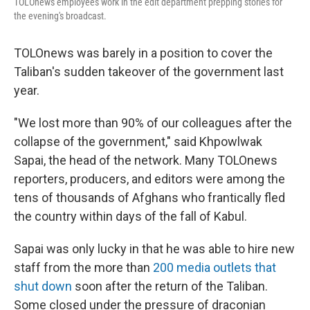
TOLOnews employees work in the edit department prepping stories for
the evening's broadcast.
TOLOnews was barely in a position to cover the
Taliban's sudden takeover of the government last
year.
"We lost more than 90% of our colleagues after the
collapse of the government," said Khpowlwak
Sapai, the head of the network. Many TOLOnews
reporters, producers, and editors were among the
tens of thousands of Afghans who frantically fled
the country within days of the fall of Kabul.
Sapai was only lucky in that he was able to hire new
staff from the more than
200 media outlets that
shut down
soon after the return of the Taliban.
Some closed under the pressure of draconian