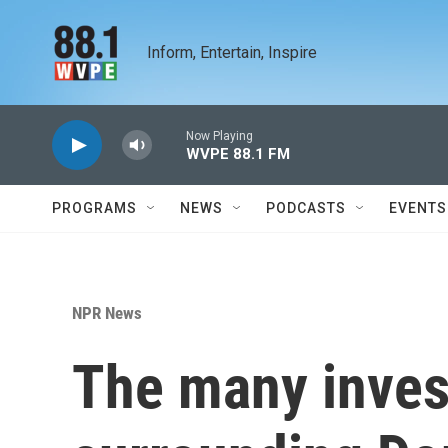
Skip to main content
Inform, Entertain, Inspire
Now Playing
WVPE 88.1 FM
PROGRAMS
NEWS
PODCASTS
EVENTS
NPR News
The many inves