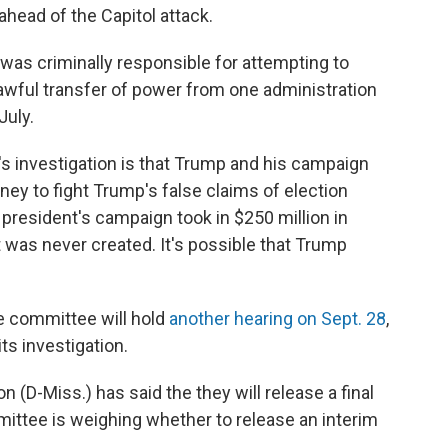
ahead of the Capitol attack.
was criminally responsible for attempting to
, lawful transfer of power from one administration
July.
s investigation is that Trump and his campaign
y to fight Trump's false claims of election
president's campaign took in $250 million in
t was never created. It's possible that Trump
he committee will hold
another hearing on Sept. 28
,
its investigation.
D-Miss.) has said the they will release a final
mittee is weighing whether to release an interim