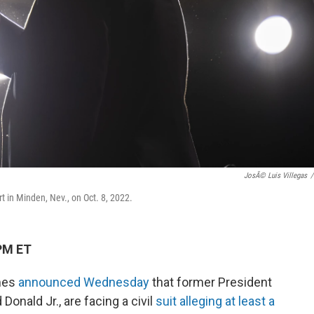
JosÃ© Luis Villegas
/
t in Minden, Nev., on Oct. 8, 2022.
PM ET
ames
announced Wednesday
that former President
Donald Jr., are facing a civil
suit alleging at least a