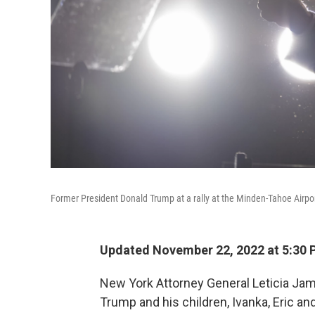
Former President Donald Trump at a rally at the Minden-Tahoe Airpor
Updated November 22, 2022 at 5:30 
New York Attorney General Leticia J
Trump and his children, Ivanka, Eric and 