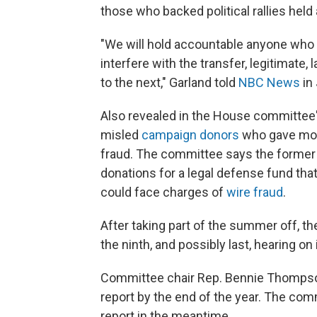
those who backed political rallies held 
"We will hold accountable anyone who 
interfere with the transfer, legitimate
to the next," Garland told
NBC News
in 
Also revealed in the House committee'
misled
campaign donors
who gave mone
fraud. The committee says the former 
donations for a legal defense fund tha
could face charges of
wire fraud
.
After taking part of the summer off, t
the ninth, and possibly last, hearing on 
Committee chair Rep. Bennie Thompson (
report by the end of the year. The com
report in the meantime.