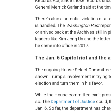
Records Act, since those records shou
General Merrick Garland said at the ti
There's also a potential violation of a 
is handled. The
Washington Post
repor
or arrived back at the Archives still in
leaders like Kim Jong Un and the lett
he came into office in 2017.
The Jan. 6 Capitol riot and the 
The ongoing House Select Committee inv
shown Trump's involvement in trying to
election and turn them in his favor.
While the House committee can't prose
so. The
Department of Justice
could, t
Jan. 6. So far, the department has cha