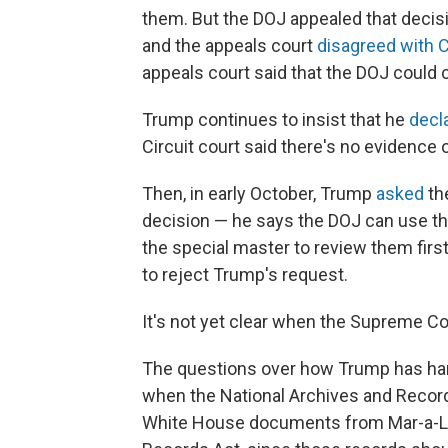
them. But the DOJ appealed that decisio
and the appeals court
disagreed with 
appeals court said that the DOJ could 
Trump continues to insist that he
decl
Circuit court said there's no evidence o
Then, in early October, Trump
asked
th
decision — he says the DOJ can use th
the special master to review them firs
to reject Trump's request.
It's not yet clear when the Supreme Cou
The questions over how Trump has ha
when the National Archives and Record
White House documents from Mar-a-Lago