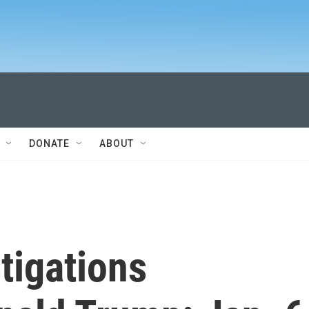
DONATE
ABOUT
tigations