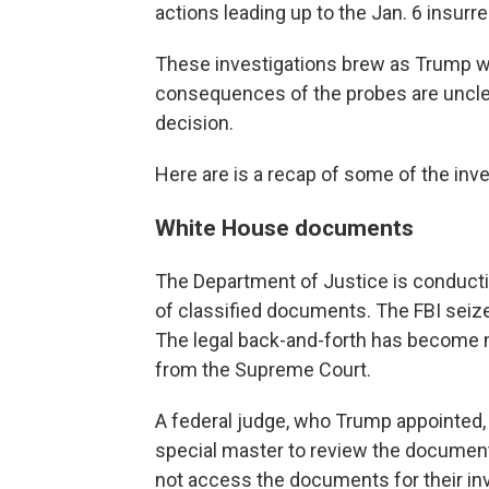
actions leading up to the Jan. 6 insurre
These investigations brew as Trump wei
consequences of the probes are unclear
decision.
Here are is a recap of some of the inv
White House documents
The Department of Justice is conductin
of classified documents. The FBI seiz
The legal back-and-forth has become 
from the Supreme Court.
A federal judge, who Trump appointed,
special master to review the document
not access the documents for their inv