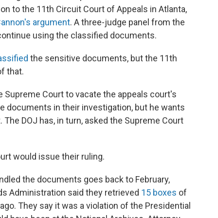
n to the 11th Circuit Court of Appeals in Atlanta,
Cannon's argument
. A three-judge panel from the
continue using the classified documents.
assified
the sensitive documents, but the 11th
f that.
e Supreme Court to vacate the appeals court's
e documents in their investigation, but he wants
t. The DOJ has, in turn, asked the Supreme Court
rt would issue their ruling.
ndled the documents goes back to February,
s Administration said they retrieved
15 boxes
of
. They say it was a violation of the Presidential