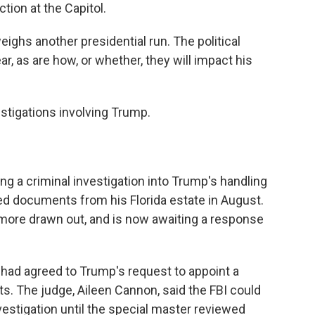
ction at the Capitol.
ghs another presidential run. The political
, as are how, or whether, they will impact his
estigations involving Trump.
g a criminal investigation into Trump's handling
ed documents from his Florida estate in August.
more drawn out, and is now awaiting a response
 had agreed to Trump's request to appoint a
s. The judge, Aileen Cannon, said the FBI could
estigation until the special master reviewed