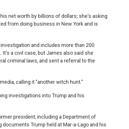
is net worth by billions of dollars; she's asking
cted from doing business in New York and is
 investigation and includes more than 200
It's a civil case, but James also said she
al criminal laws, and sent a referral to the
edia, calling it "another witch hunt."
going investigations into Trump and his
ormer president, including a Department of
ing documents Trump held at Mar-a-Lago and his