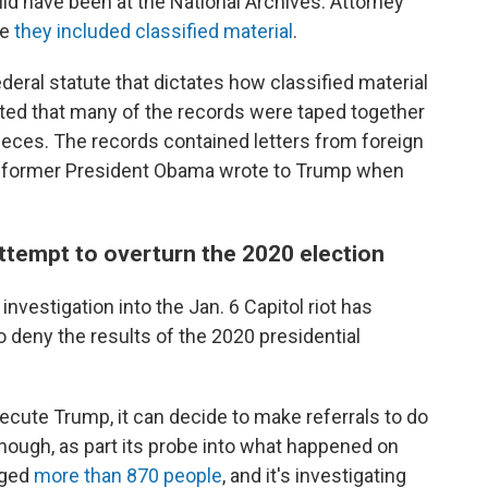
ld have been at the National Archives. Attorney
me
they included classified material
.
federal statute that dictates how classified material
ted that many of the records were taped together
 pieces. The records contained letters from foreign
er former President Obama wrote to Trump when
attempt to overturn the 2020 election
estigation into the Jan. 6 Capitol riot has
 deny the results of the 2020 presidential
cute Trump, it can decide to make referrals to do
hough, as part its probe into what happened on
rged
more than 870 people
, and it's investigating