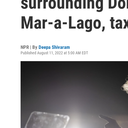
surrounding Do
Mar-a-Lago, ta
NPR | By
Deepa Shivaram
Published August 11, 2022 at 5:00 AM EDT