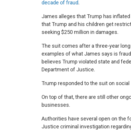
decade of fraud
.
James alleges that Trump has inflated h
that Trump and his children get restri
seeking $250 million in damages.
The suit comes after a three-year long
examples of what James says is fraud. 
believes Trump violated state and feder
Department of Justice.
Trump responded to the suit on social m
On top of that, there are still other on
businesses.
Authorities have several open on the f
Justice criminal investigation regard