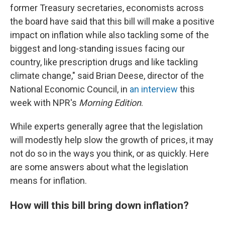
former Treasury secretaries, economists across
the board have said that this bill will make a positive
impact on inflation while also tackling some of the
biggest and long-standing issues facing our
country, like prescription drugs and like tackling
climate change," said Brian Deese, director of the
National Economic Council, in
an interview
this
week with NPR's
Morning Edition
.
While experts generally agree that the legislation
will modestly help slow the growth of prices, it may
not do so in the ways you think, or as quickly. Here
are some answers about what the legislation
means for inflation.
How will this bill bring down inflation?