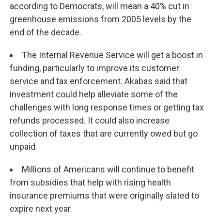
according to Democrats, will mean a 40% cut in
greenhouse emissions from 2005 levels by the
end of the decade.
The Internal Revenue Service will get a boost in
funding, particularly to improve its customer
service and tax enforcement. Akabas said that
investment could help alleviate some of the
challenges with long response times or getting tax
refunds processed. It could also increase
collection of taxes that are currently owed but go
unpaid.
Millions of Americans will continue to benefit
from subsidies that help with rising health
insurance premiums that were originally slated to
expire next year.