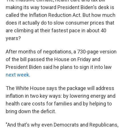
o
I
k
n
making its way toward President Biden's desk is
called the Inflation Reduction Act. But how much
does it actually do to slow consumer prices that
are climbing at their fastest pace in about 40
years?
After months of negotiations, a 730-page version
of the bill passed the House on Friday and
President Biden said he plans to sign it into law
next week
.
The White House says the package will address
inflation in two key ways: by lowering energy and
health care costs for families and by helping to
bring down the deficit.
"And that's why even Democrats and Republicans,