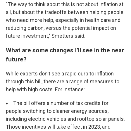
"The way to think about this is not about inflation at
all, but about the tradeoffs between helping people
who need more help, especially in health care and
reducing carbon, versus the potential impact on
future investment," Smetters said.
What are some changes I'll see in the near
future?
While experts don't see a rapid curb to inflation
through this bill, there are a range of measures to
help with high costs. For instance:
The bill offers a number of tax credits for
people switching to cleaner energy sources,
including electric vehicles and rooftop solar panels.
Those incentives will take effect in 2023, and