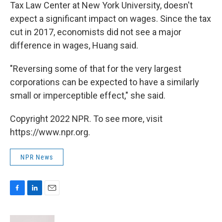
Tax Law Center at New York University, doesn't
expect a significant impact on wages. Since the tax
cut in 2017, economists did not see a major
difference in wages, Huang said.
"Reversing some of that for the very largest
corporations can be expected to have a similarly
small or imperceptible effect," she said.
Copyright 2022 NPR. To see more, visit
https://www.npr.org.
NPR News
F
L
E
a
i
m
c
n
a