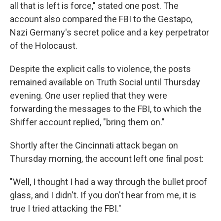
all that is left is force," stated one post. The
account also compared the FBI to the Gestapo,
Nazi Germany's secret police and a key perpetrator
of the Holocaust.
Despite the explicit calls to violence, the posts
remained available on Truth Social until Thursday
evening. One user replied that they were
forwarding the messages to the FBI, to which the
Shiffer account replied, "bring them on."
Shortly after the Cincinnati attack began on
Thursday morning, the account left one final post:
"Well, I thought I had a way through the bullet proof
glass, and I didn't. If you don't hear from me, it is
true I tried attacking the FBI."