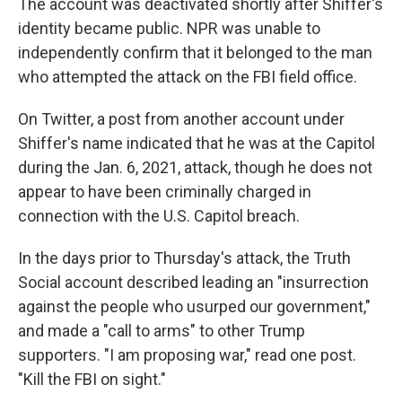
The account was deactivated shortly after Shiffer's
identity became public. NPR was unable to
independently confirm that it belonged to the man
who attempted the attack on the FBI field office.
On Twitter, a post from another account under
Shiffer's name indicated that he was at the Capitol
during the Jan. 6, 2021, attack, though he does not
appear to have been criminally charged in
connection with the U.S. Capitol breach.
In the days prior to Thursday's attack, the Truth
Social account described leading an "insurrection
against the people who usurped our government,"
and made a "call to arms" to other Trump
supporters. "I am proposing war," read one post.
"Kill the FBI on sight."