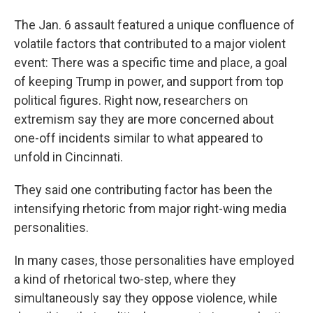
The Jan. 6 assault featured a unique confluence of
volatile factors that contributed to a major violent
event: There was a specific time and place, a goal
of keeping Trump in power, and support from top
political figures. Right now, researchers on
extremism say they are more concerned about
one-off incidents similar to what appeared to
unfold in Cincinnati.
They said one contributing factor has been the
intensifying rhetoric from major right-wing media
personalities.
In many cases, those personalities have employed
a kind of rhetorical two-step, where they
simultaneously say they oppose violence, while