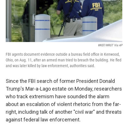
o
I
k
n
WKEF/WRGT Via AP
FBI agents document evidence outside a bureau field office in Kenwood,
Ohio, on Aug. 11, after an armed man tried to breach the building. He fled
and was later killed by law enforcement, authorities said.
Since the FBI search of former President Donald
Trump's Mar-a-Lago estate on Monday, researchers
who track extremism have sounded the alarm
about an escalation of violent rhetoric from the far-
right, including talk of another "civil war" and threats
against federal law enforcement.