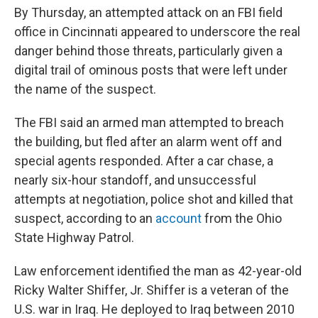
By Thursday, an attempted attack on an FBI field
office in Cincinnati appeared to underscore the real
danger behind those threats, particularly given a
digital trail of ominous posts that were left under
the name of the suspect.
The FBI said an armed man attempted to breach
the building, but fled after an alarm went off and
special agents responded. After a car chase, a
nearly six-hour standoff, and unsuccessful
attempts at negotiation, police shot and killed that
suspect, according to an
account
from the Ohio
State Highway Patrol.
Law enforcement identified the man as 42-year-old
Ricky Walter Shiffer, Jr. Shiffer is a veteran of the
U.S. war in Iraq. He deployed to Iraq between 2010