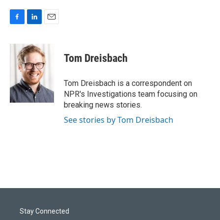
F
L
E
a
i
m
c
n
a
e
k
i
Tom Dreisbach
b
e
l
o
d
o
I
Tom Dreisbach is a correspondent on
k
n
NPR's Investigations team focusing on
breaking news stories.
See stories by Tom Dreisbach
Stay Connected