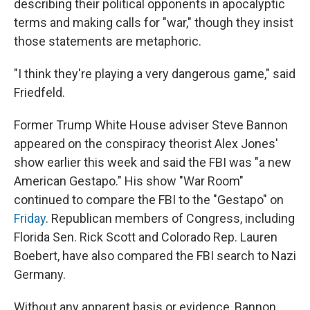
describing their political opponents in apocalyptic
terms and making calls for "war," though they insist
those statements are metaphoric.
"I think they're playing a very dangerous game," said
Friedfeld.
Former Trump White House adviser Steve Bannon
appeared on the conspiracy theorist Alex Jones'
show earlier this week and said the FBI was "a new
American Gestapo." His show "War Room"
continued to compare the FBI to the "Gestapo" on
Friday
. Republican members of Congress, including
Florida Sen. Rick Scott and Colorado Rep. Lauren
Boebert, have also compared the FBI search to Nazi
Germany.
Without any apparent basis or evidence, Bannon