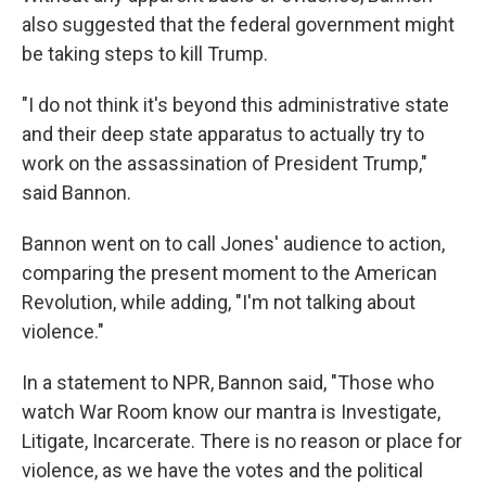
also suggested that the federal government might
be taking steps to kill Trump.
"I do not think it's beyond this administrative state
and their deep state apparatus to actually try to
work on the assassination of President Trump,"
said Bannon.
Bannon went on to call Jones' audience to action,
comparing the present moment to the American
Revolution, while adding, "I'm not talking about
violence."
In a statement to NPR, Bannon said, "Those who
watch War Room know our mantra is Investigate,
Litigate, Incarcerate. There is no reason or place for
violence, as we have the votes and the political