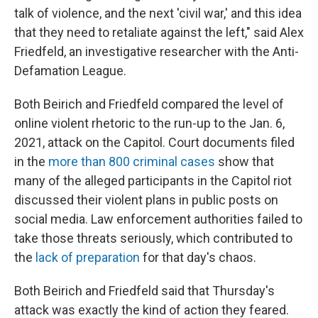
talk of violence, and the next 'civil war,' and this idea
that they need to retaliate against the left," said Alex
Friedfeld, an investigative researcher with the Anti-
Defamation League.
Both Beirich and Friedfeld compared the level of
online violent rhetoric to the run-up to the Jan. 6,
2021, attack on the Capitol. Court documents filed
in the
more than 800 criminal cases
show that
many of the alleged participants in the Capitol riot
discussed their violent plans in public posts on
social media. Law enforcement authorities failed to
take those threats seriously, which contributed to
the
lack of preparation
for that day's chaos.
Both Beirich and Friedfeld said that Thursday's
attack was exactly the kind of action they feared.