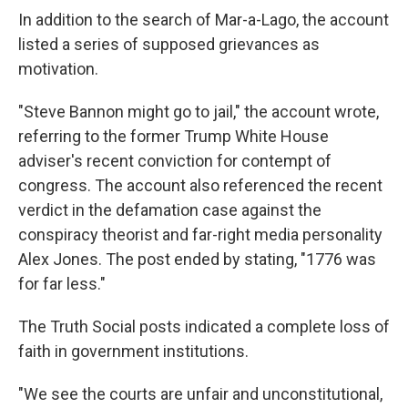
In addition to the search of Mar-a-Lago, the account
listed a series of supposed grievances as
motivation.
"Steve Bannon might go to jail," the account wrote,
referring to the former Trump White House
adviser's recent conviction for contempt of
congress. The account also referenced the recent
verdict in the defamation case against the
conspiracy theorist and far-right media personality
Alex Jones. The post ended by stating, "1776 was
for far less."
The Truth Social posts indicated a complete loss of
faith in government institutions.
"We see the courts are unfair and unconstitutional,