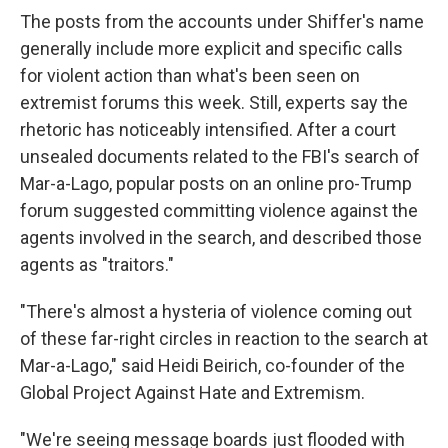
The posts from the accounts under Shiffer's name
generally include more explicit and specific calls
for violent action than what's been seen on
extremist forums this week. Still, experts say the
rhetoric has noticeably intensified. After a court
unsealed documents related to the FBI's search of
Mar-a-Lago, popular posts on an online pro-Trump
forum suggested committing violence against the
agents involved in the search, and described those
agents as "traitors."
"There's almost a hysteria of violence coming out
of these far-right circles in reaction to the search at
Mar-a-Lago," said Heidi Beirich, co-founder of the
Global Project Against Hate and Extremism.
"We're seeing message boards just flooded with