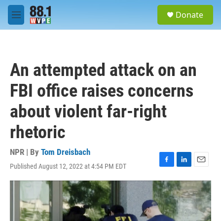
Skip to main content
S
Donate
e
M
a
e
r
n
c
u
h
An attempted attack on an
u
e
FBI office raises concerns
r
y
about violent far-right
rhetoric
NPR | By
Tom Dreisbach
Published August 12, 2022 at 4:54 PM EDT
F
L
E
a
i
m
c
n
a
e
k
i
b
e
l
o
d