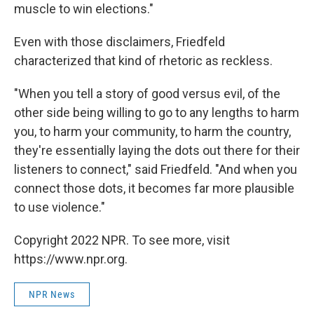
muscle to win elections."
Even with those disclaimers, Friedfeld
characterized that kind of rhetoric as reckless.
"When you tell a story of good versus evil, of the
other side being willing to go to any lengths to harm
you, to harm your community, to harm the country,
they're essentially laying the dots out there for their
listeners to connect," said Friedfeld. "And when you
connect those dots, it becomes far more plausible
to use violence."
Copyright 2022 NPR. To see more, visit
https://www.npr.org.
NPR News