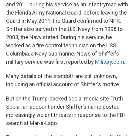
and 2011 during his service as an infantryman with
the Florida Army National Guard, before leaving the
Guard in May 2011, the Guard confirmed to NPR.
Shiffer also served in the U.S. Navy from 1998 to
2003, the Navy stated. During his service, he
worked as a fire control technician on the USS
Columbia, a Navy submarine. News of Shiffer's
military service was first reported by
Military.com
.
Many details of the standoff are still unknown,
including an official account of Shiffer's motive.
But on the Trump-backed social media site Truth
Social, an account under Shiffer's name posted
increasingly violent threats in response to the FBI
search at Mar-a-Lago.