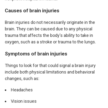
Causes of brain injuries
Brain injuries do not necessarily originate in the
brain. They can be caused due to any physical
trauma that affects the body's ability to take in
oxygen, such as a stroke or trauma to the lungs.
Symptoms of brain injuries
Things to look for that could signal a brain injury
include both physical limitations and behavioral
changes, such as:
Headaches
Vision issues