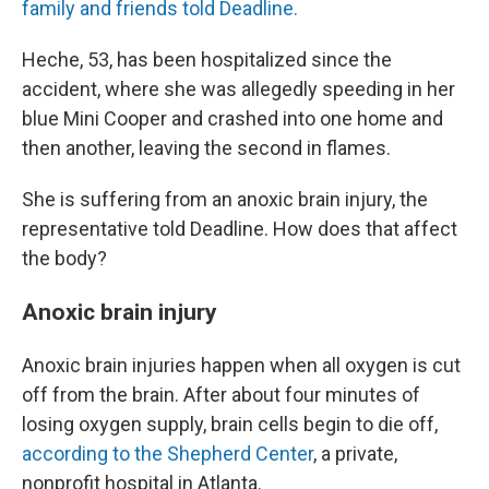
family and friends told Deadline.
Heche, 53, has been hospitalized since the
accident, where she was allegedly speeding in her
blue Mini Cooper and crashed into one home and
then another, leaving the second in flames.
She is suffering from an anoxic brain injury, the
representative told Deadline. How does that affect
the body?
Anoxic brain injury
Anoxic brain injuries happen when all oxygen is cut
off from the brain. After about four minutes of
losing oxygen supply, brain cells begin to die off,
according to the Shepherd Center
, a private,
nonprofit hospital in Atlanta.