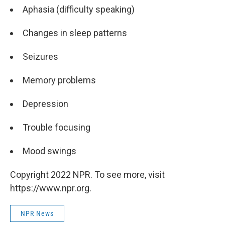
Aphasia (difficulty speaking)
Changes in sleep patterns
Seizures
Memory problems
Depression
Trouble focusing
Mood swings
Copyright 2022 NPR. To see more, visit
https://www.npr.org.
NPR News