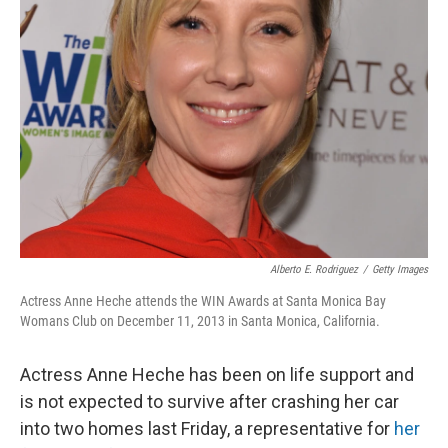
Alberto E. Rodriguez
/
Getty Images
Actress Anne Heche attends the WIN Awards at Santa Monica Bay
Womans Club on December 11, 2013 in Santa Monica, California.
Actress Anne Heche has been on life support and
is not expected to survive after crashing her car
into two homes last Friday, a representative for
her