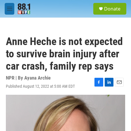
Skip to main content
S
Donate
e
M
a
e
r
n
c
u
h
Anne Heche is not expected
u
e
to survive brain injury after
r
y
car crash, family rep says
NPR | By
Ayana Archie
Published August 12, 2022 at 5:00 AM EDT
F
L
E
a
i
m
c
n
a
e
k
i
b
e
l
o
d
o
I
k
n